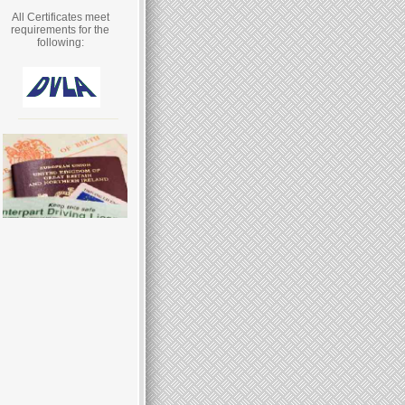
All Certificates meet
requirements for the
following: