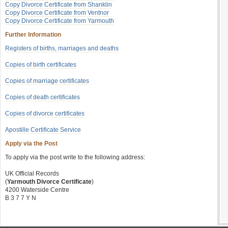
Copy Divorce Certificate from Shanklin
Copy Divorce Certificate from Ventnor
Copy Divorce Certificate from Yarmouth
Further Information
Registers of births, marriages and deaths
Copies of birth certificates
Copies of marriage certificates
Copies of death certificates
Copies of divorce certificates
Apostille Certificate Service
Apply via the Post
To apply via the post write to the following address:
UK Official Records
(
Yarmouth Divorce Certificate
)
4200 Waterside Centre
B 3 7 7 Y N