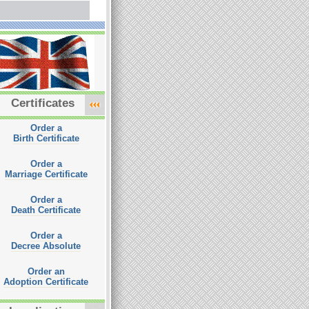
Certificates
Order a
Birth Certificate
Order a
Marriage Certificate
Order a
Death Certificate
Order a
Decree Absolute
Order an
Adoption Certificate