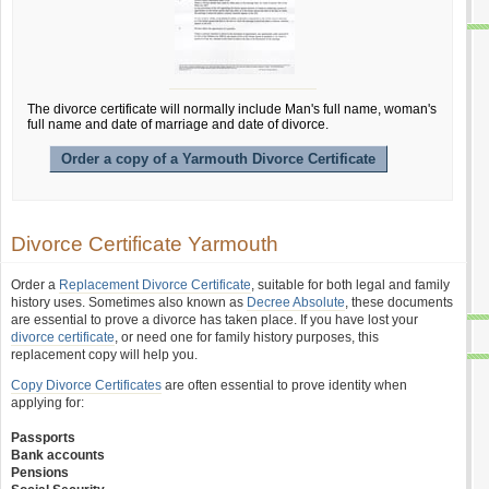
The divorce certificate will normally include Man's full name, woman's
full name and date of marriage and date of divorce.
Order a copy of a Yarmouth Divorce Certificate
Divorce Certificate Yarmouth
Order a
Replacement Divorce Certificate
, suitable for both legal and family
history uses. Sometimes also known as
Decree Absolute
, these documents
are essential to prove a divorce has taken place. If you have lost your
divorce certificate
, or need one for family history purposes, this
replacement copy will help you.
Copy Divorce Certificates
are often essential to prove identity when
applying for:
Passports
Bank accounts
Pensions