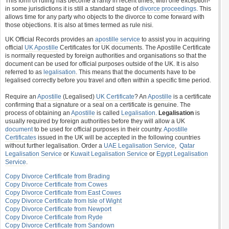
This form of ruling has become a rarity in recent times, with one exception-
in some jurisdictions it is still a standard stage of
divorce proceedings
. This
allows time for any party who objects to the divorce to come forward with
those objections. It is also at times termed as rule nisi.
UK Official Records provides an
apostille service
to assist you in acquiring
official
UK Apostille
Certificates for UK documents. The Apostille Certificate
is normally requested by foreign authorities and organisations so that the
document can be used for official purposes outside of the UK. It is also
referred to as
legalisation
. This means that the documents have to be
legalised correctly before you travel and often within a specific time period.
Require an
Apostille
(Legalised)
UK Certificate
? An
Apostille
is a certificate
confirming that a signature or a seal on a certificate is genuine. The
process of obtaining an
Apostille
is called
Legalisation
.
Legalisation
is
usually required by foreign authorities before they will allow a UK
document
to be used for official purposes in their country.
Apostille
Certificates
issued in the UK will be accepted in the following countries
without further legalisation. Order a
UAE Legalisation Service
,
Qatar
Legalisation Service
or
Kuwait Legalisation Service
or
Egypt Legalisation
Service
.
Copy Divorce Certificate from Brading
Copy Divorce Certificate from Cowes
Copy Divorce Certificate from East Cowes
Copy Divorce Certificate from Isle of Wight
Copy Divorce Certificate from Newport
Copy Divorce Certificate from Ryde
Copy Divorce Certificate from Sandown