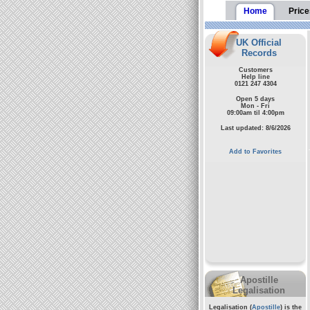
Home
Price
UK Official
Records
Customers
Help line
0121 247 4304
Open 5 days
Mon - Fri
09:00am til 4:00pm
Last updated: 8/6/2026
Add to Favorites
Apostille
Legalisation
Legalisation (
Apostille
) is the