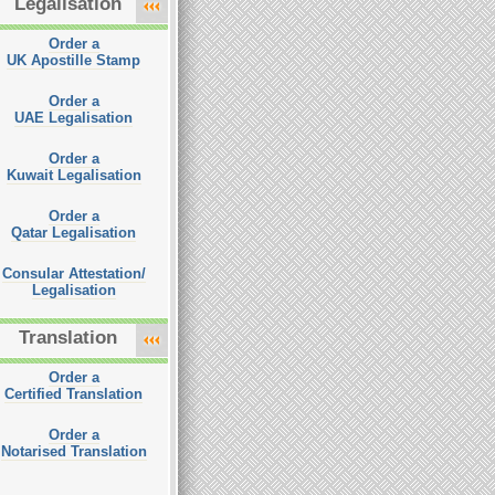
Legalisation
Order a
UK Apostille Stamp
Order a
UAE Legalisation
Order a
Kuwait Legalisation
Order a
Qatar Legalisation
Consular Attestation/
Legalisation
Translation
Order a
Certified Translation
Order a
Notarised Translation