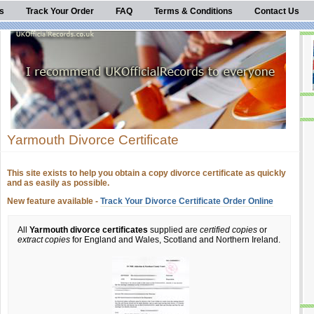
s
Track Your Order
FAQ
Terms & Conditions
Contact Us
Yarmouth Divorce Certificate
This site exists to help you obtain a copy divorce certificate as quickly
and as easily as possible.
New feature available -
Track Your Divorce Certificate Order Online
All
Yarmouth divorce certificates
supplied are
certified copies
or
extract copies
for England and Wales, Scotland and Northern Ireland.