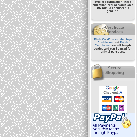
official confirmation that a
signature, seal or stamp on a
UK public document
is
genuine.
Certificate
Services
Birth Certificates
,
Marriage
Certificates
and
Death
Certificates
are full length
copies and can be used for
official purposes.
Secure
Shopping