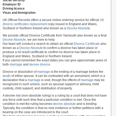
Social Security
Employer ID
Driving licence
Visas and Immigration
UK Official Records offers a secure online ordering service for official
UK
divorce certificates
replacement
copy issued in England and Wales,
Scotland or Northern Ireland also known as a
Decree Absolute
.
We provide official Divorce Certificate from Yarmouth also known as a final
Decree Absolute
, we are here to help.
Our team will conduct a search to obtain an official
Divorce Certificate
also
known as a
Decree Absolute
to confirm a divorce has taken place or
produce a nil result certificate to confirm no divorce has taken place in
England and Wales, Scotland or Northern Ireland.
If you cannot remember the exact dates you can give approximate years of
both
marriage
and
decree divorce
.
Divorce or dissolution of
marriage
is the ending of a marriage before the
death
of either spouse. It can be contrasted with an annulment, which is a
declaration that a
marriage
is void, though the effects of
marriage
may be
recognized in such unions, such as spousal support or alimony, child
custody, child support, and distribution of property.
A decree nisi (non-absolute ruling) is a ruling by a court that does not have
any force until such time that a particular condition is met. Once the
condition is met the ruling becomes
decree absolute
and is binding.
Typically, the condition is that no new evidence or further petitions with a
bearing on the case are introduced to the court.