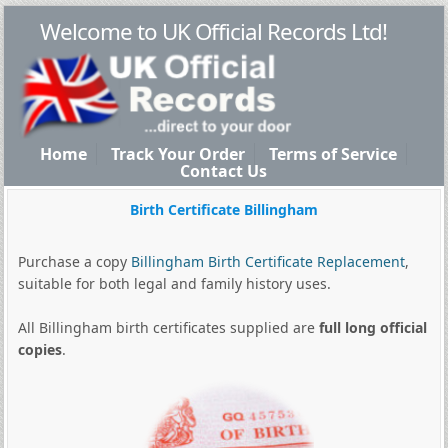
Welcome to UK Official Records Ltd!
Home
Track Your Order
Terms of Service
Contact Us
Birth Certificate Billingham
Purchase a copy
Billingham Birth Certificate Replacement
,
suitable for both legal and family history uses.
All Billingham birth certificates supplied are
full long official
copies
.