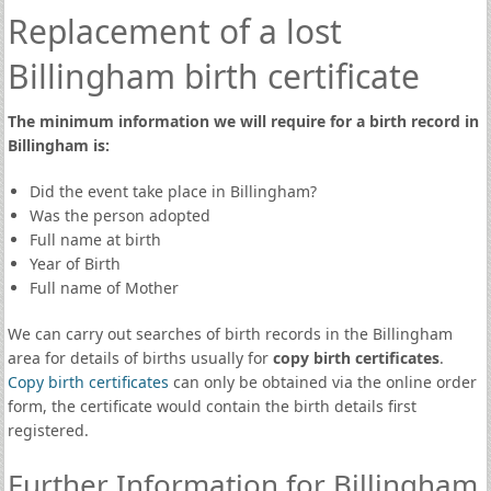
Replacement of a lost
Billingham birth certificate
The minimum information we will require for a birth record in
Billingham is:
Did the event take place in Billingham?
Was the person adopted
Full name at birth
Year of Birth
Full name of Mother
We can carry out searches of birth records in the Billingham
area for details of births usually for
copy birth certificates
.
Copy birth certificates
can only be obtained via the online order
form, the certificate would contain the birth details first
registered.
Further Information for Billingham