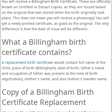
You will receive a Billingham Birth Certificate. These are officially
known as Certified or Extract Copies, as they are issued based
on the original that was stored when the birth originally took
place. This does not mean you will receive a photocopy! You will
get a newly printed certificate, as good as the original. The only
difference is that the date of issue will be different.
What a Billingham birth
certificate contains?
A
replacement birth certificate
would contain full name of the
child, place of birth (Billingham), date of birth, father's name
and occupation (if father was present at the time of birth
registration), mother's name, and also mother's maiden name.
Copy of a Billingham Birth
Certificate Replacement