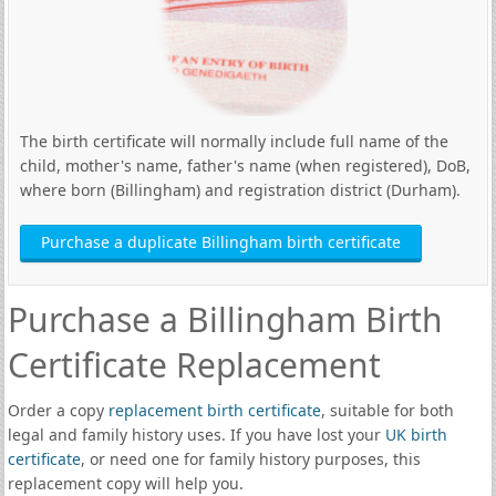
The birth certificate will normally include full name of the
child, mother's name, father's name (when registered), DoB,
where born (Billingham) and registration district (Durham).
Purchase a duplicate Billingham birth certificate
Purchase a Billingham Birth
Certificate Replacement
Order a copy
replacement birth certificate
, suitable for both
legal and family history uses. If you have lost your
UK birth
certificate
, or need one for family history purposes, this
replacement copy will help you.