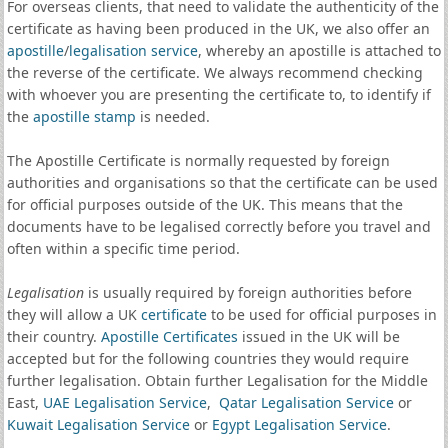
For overseas clients, that need to validate the authenticity of the
certificate as having been produced in the UK, we also offer an
apostille
/
legalisation service
, whereby an apostille is attached to
the reverse of the certificate. We always recommend checking
with whoever you are presenting the certificate to, to identify if
the
apostille stamp
is needed.
The Apostille Certificate is normally requested by foreign
authorities and organisations so that the certificate can be used
for official purposes outside of the UK. This means that the
documents have to be legalised correctly before you travel and
often within a specific time period.
Legalisation
is usually required by foreign authorities before
they will allow a UK
certificate
to be used for official purposes in
their country.
Apostille Certificates
issued in the UK will be
accepted but for the following countries they would require
further legalisation. Obtain further Legalisation for the Middle
East,
UAE Legalisation Service
,
Qatar Legalisation Service
or
Kuwait Legalisation Service
or
Egypt Legalisation Service
.