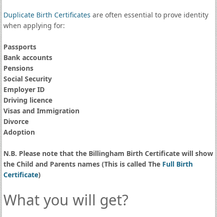
Duplicate Birth Certificates
are often essential to prove identity
when applying for:
Passports
Bank accounts
Pensions
Social Security
Employer ID
Driving licence
Visas and Immigration
Divorce
Adoption
N.B. Please note that the Billingham Birth Certificate will show
the Child and Parents names (This is called The
Full Birth
Certificate
)
What you will get?