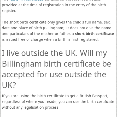
provided at the time of registration in the entry of the birth
register.
The short birth certificate only gives the child's full name, sex,
date and place of birth (Billingham). It does not give the name
and particulars of the mother or father, a
short birth certificate
is issued free of charge when a birth is first registered.
I live outside the UK. Will my
Billingham birth certificate be
accepted for use outside the
UK?
If you are using the birth certificate to get a British Passport,
regardless of where you reside, you can use the birth certificate
without any legalisation process.