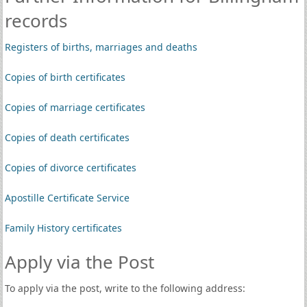
records
Registers of births, marriages and deaths
Copies of birth certificates
Copies of marriage certificates
Copies of death certificates
Copies of divorce certificates
Apostille Certificate Service
Family History certificates
Apply via the Post
To apply via the post, write to the following address: