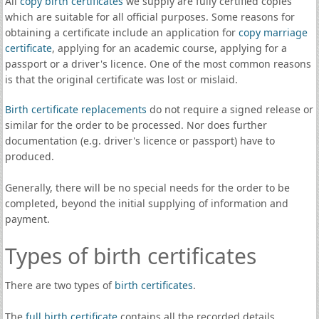
All
copy birth certificates
we supply are fully certified copies
which are suitable for all official purposes. Some reasons for
obtaining a certificate include an application for
copy marriage
certificate
, applying for an academic course, applying for a
passport or a driver's licence. One of the most common reasons
is that the original certificate was lost or mislaid.
Birth certificate replacements
do not require a signed release or
similar for the order to be processed. Nor does further
documentation (e.g. driver's licence or passport) have to
produced.
Generally, there will be no special needs for the order to be
completed, beyond the initial supplying of information and
payment.
Types of birth certificates
There are two types of
birth certificates
.
The
full birth certificate
contains all the recorded details