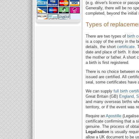
(e.g. driver's licence or pass
Generally, there will be no sp
completed, beyond the initial
Types of replacement 
There are two types of
birth c
is a copy of the entry in the bi
details, the short
certificate
. 
date and place of birth. It do
the mother or father. A short 
a birth is first registered.
There is no choice between 
issued are certified. All certi
seal, some certificates have 
We can supply
full birth certi
Great Britain (GB)
England
,
S
and many overseas births wh
territory, or if the event was 
Require an
Apostille
(Legalise
certificate confirming that a s
genuine. The process of obta
Legalisation
is usually requir
allow a UK document to be used