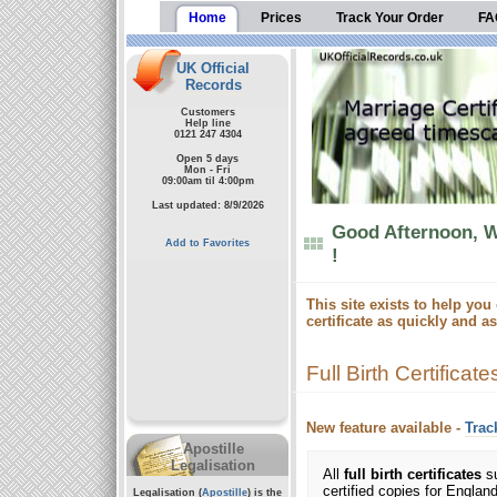
Home
Prices
Track Your Order
FA
UK Official
Records
Customers
Help line
0121 247 4304
Open 5 days
Mon - Fri
09:00am til 4:00pm
Last updated: 8/9/2026
Good Afternoon, W
Add to Favorites
!
This site exists to help you 
certificate as quickly and a
Full Birth Certificate
New feature available -
Trac
Apostille
Legalisation
All
full birth certificates
su
certified copies for Engla
Legalisation (
Apostille
) is the