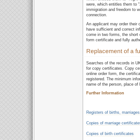
were, which entitles them to 
immigration and freedom to wo
connection.
An applicant may order their o
have sufficient and correct i
come in two forms, the short 
form certificate and fully auth
Replacement of a full
Searches of the records in UKO
for copy certificates. Copy ce
online order form, the certifica
registered. The minimum infor
name of the person, place of b
Further Information
Registers of births, marriage
Copies of marriage certificate
Copies of birth certificates