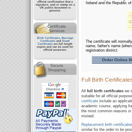
official confirmation that a
Ireland and the Republic o
signature, seal or stamp on a
UK public document
is
genuine.
Certificate
Services
Birth Certificates
,
Marriage
The certificate will normall
Certificates
and
Death
Certificates
are full length
name, father's name (when
copies and can be used for
registration district.
official purposes.
Order Online No
Secure
Shopping
Full Birth Certificate
All
full birth certificates
we su
suitable for all official purp
certificate
include an applicat
academic course, applying for
the most common reasons is th
mislaid.
Replacement birth certificate
similar for the order to be p