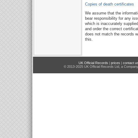
Copies of death certificates
We assume that the informati
bear responsibility for any i
which is inaccurately supplie
and order the correct certifica
does not match the records we
this.
UK Official Records
|
prices
|
contact u
© 2013-2025 UK Official Records Ltd, a Compan