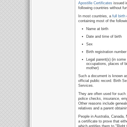
Apostille Certificates
issued i
following countries without fur
In most countries, a
full birth
containing most of the followi
Name at birth
Date and time of birth
Sex
Birth registration numbe
Legal parent(s) (in some 
occupations, places of b
mother)
Such a document is known as 
official public record. Birth 
Services.
They are often used for such 
police checks, insurance, emp
Other reasons include genealo
relatives and a parent obtaining
People in Australia, Canada,
a certificate to prove that eit
which entitles them to "Right 