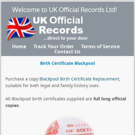
Welcome to UK Official Records Ltd!
Home
Track Your Order
Terms of Service
Contact Us
Birth Certificate Blackpool
Purchase a copy
Blackpool Birth Certificate Replacement
,
suitable for both legal and family history uses.
All Blackpool birth certificates supplied are
full long official
copies
.