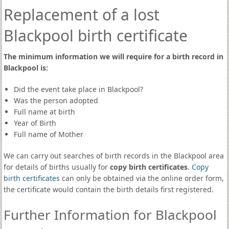
Replacement of a lost
Blackpool birth certificate
The minimum information we will require for a birth record in
Blackpool is:
Did the event take place in Blackpool?
Was the person adopted
Full name at birth
Year of Birth
Full name of Mother
We can carry out searches of birth records in the Blackpool area
for details of births usually for
copy birth certificates
.
Copy
birth certificates
can only be obtained via the online order form,
the certificate would contain the birth details first registered.
Further Information for Blackpool