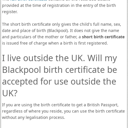
provided at the time of registration in the entry of the birth
register.
The short birth certificate only gives the child's full name, sex,
date and place of birth (Blackpool). It does not give the name
and particulars of the mother or father, a
short birth certificate
is issued free of charge when a birth is first registered.
I live outside the UK. Will my
Blackpool birth certificate be
accepted for use outside the
UK?
If you are using the birth certificate to get a British Passport,
regardless of where you reside, you can use the birth certificate
without any legalisation process.