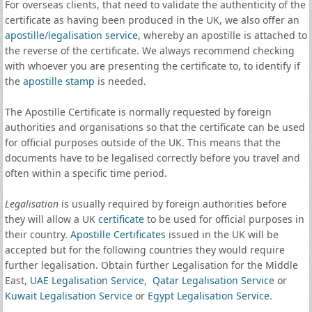
For overseas clients, that need to validate the authenticity of the
certificate as having been produced in the UK, we also offer an
apostille
/
legalisation service
, whereby an apostille is attached to
the reverse of the certificate. We always recommend checking
with whoever you are presenting the certificate to, to identify if
the
apostille stamp
is needed.
The Apostille Certificate is normally requested by foreign
authorities and organisations so that the certificate can be used
for official purposes outside of the UK. This means that the
documents have to be legalised correctly before you travel and
often within a specific time period.
Legalisation
is usually required by foreign authorities before
they will allow a UK
certificate
to be used for official purposes in
their country.
Apostille Certificates
issued in the UK will be
accepted but for the following countries they would require
further legalisation. Obtain further Legalisation for the Middle
East,
UAE Legalisation Service
,
Qatar Legalisation Service
or
Kuwait Legalisation Service
or
Egypt Legalisation Service
.