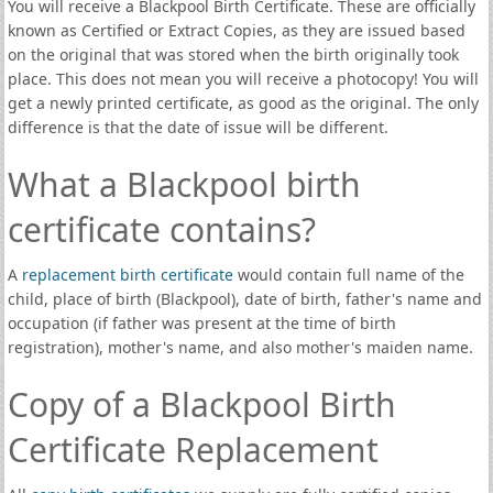
You will receive a Blackpool Birth Certificate. These are officially
known as Certified or Extract Copies, as they are issued based
on the original that was stored when the birth originally took
place. This does not mean you will receive a photocopy! You will
get a newly printed certificate, as good as the original. The only
difference is that the date of issue will be different.
What a Blackpool birth
certificate contains?
A
replacement birth certificate
would contain full name of the
child, place of birth (Blackpool), date of birth, father's name and
occupation (if father was present at the time of birth
registration), mother's name, and also mother's maiden name.
Copy of a Blackpool Birth
Certificate Replacement