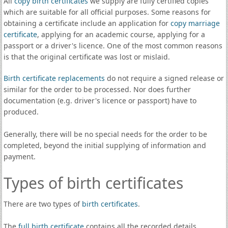
All
copy birth certificates
we supply are fully certified copies
which are suitable for all official purposes. Some reasons for
obtaining a certificate include an application for
copy marriage
certificate
, applying for an academic course, applying for a
passport or a driver's licence. One of the most common reasons
is that the original certificate was lost or mislaid.
Birth certificate replacements
do not require a signed release or
similar for the order to be processed. Nor does further
documentation (e.g. driver's licence or passport) have to
produced.
Generally, there will be no special needs for the order to be
completed, beyond the initial supplying of information and
payment.
Types of birth certificates
There are two types of
birth certificates
.
The
full birth certificate
contains all the recorded details