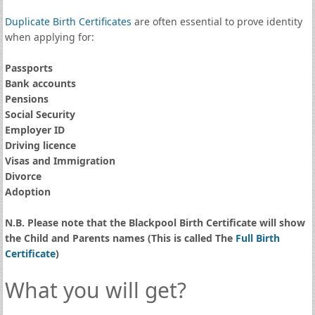
Duplicate Birth Certificates
are often essential to prove identity
when applying for:
Passports
Bank accounts
Pensions
Social Security
Employer ID
Driving licence
Visas and Immigration
Divorce
Adoption
N.B. Please note that the Blackpool Birth Certificate will show
the Child and Parents names (This is called The
Full Birth
Certificate
)
What you will get?