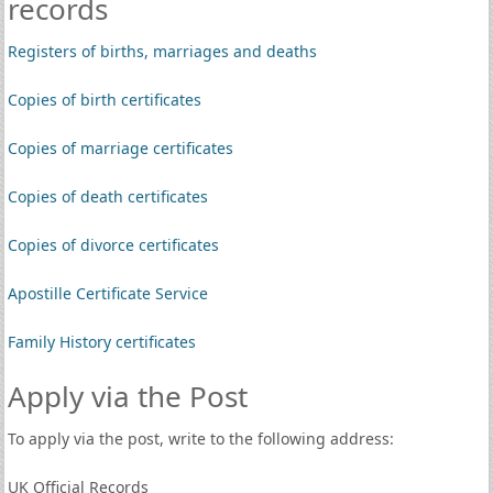
records
Registers of births, marriages and deaths
Copies of birth certificates
Copies of marriage certificates
Copies of death certificates
Copies of divorce certificates
Apostille Certificate Service
Family History certificates
Apply via the Post
To apply via the post, write to the following address:
UK Official Records