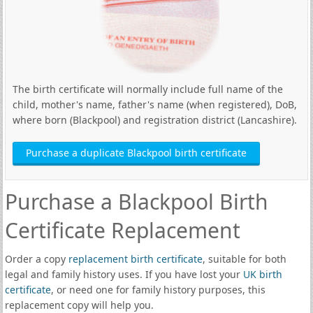
The birth certificate will normally include full name of the
child, mother's name, father's name (when registered), DoB,
where born (Blackpool) and registration district (Lancashire).
Purchase a duplicate Blackpool birth certificate
Purchase a Blackpool Birth
Certificate Replacement
Order a copy
replacement birth certificate
, suitable for both
legal and family history uses. If you have lost your
UK birth
certificate
, or need one for family history purposes, this
replacement copy will help you.