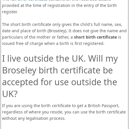
provided at the time of registration in the entry of the birth
register.
The short birth certificate only gives the child's full name, sex,
date and place of birth (Broseley). It does not give the name and
particulars of the mother or father, a
short birth certificate
is
issued free of charge when a birth is first registered.
I live outside the UK. Will my
Broseley birth certificate be
accepted for use outside the
UK?
If you are using the birth certificate to get a British Passport,
regardless of where you reside, you can use the birth certificate
without any legalisation process.