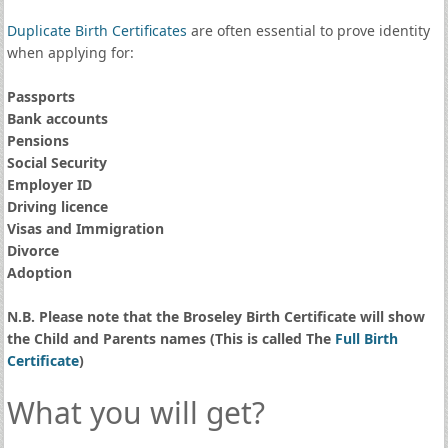
Duplicate Birth Certificates
are often essential to prove identity
when applying for:
Passports
Bank accounts
Pensions
Social Security
Employer ID
Driving licence
Visas and Immigration
Divorce
Adoption
N.B. Please note that the Broseley Birth Certificate will show
the Child and Parents names (This is called The
Full Birth
Certificate
)
What you will get?