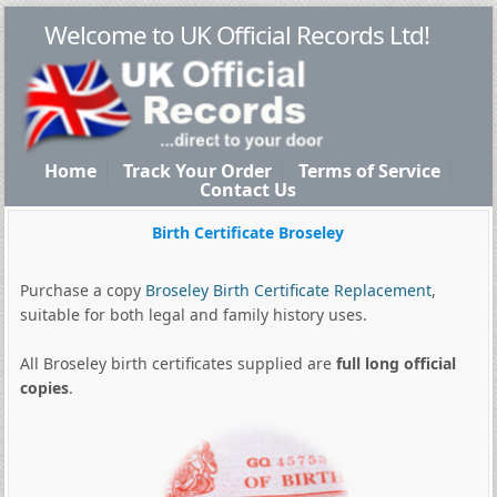
Welcome to UK Official Records Ltd!
Home
Track Your Order
Terms of Service
Contact Us
Birth Certificate Broseley
Purchase a copy
Broseley Birth Certificate Replacement
,
suitable for both legal and family history uses.
All Broseley birth certificates supplied are
full long official
copies
.