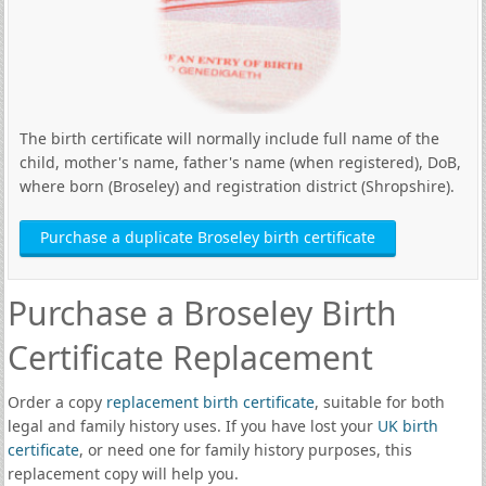
The birth certificate will normally include full name of the
child, mother's name, father's name (when registered), DoB,
where born (Broseley) and registration district (Shropshire).
Purchase a duplicate Broseley birth certificate
Purchase a Broseley Birth
Certificate Replacement
Order a copy
replacement birth certificate
, suitable for both
legal and family history uses. If you have lost your
UK birth
certificate
, or need one for family history purposes, this
replacement copy will help you.