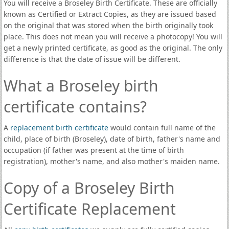
You will receive a Broseley Birth Certificate. These are officially
known as Certified or Extract Copies, as they are issued based
on the original that was stored when the birth originally took
place. This does not mean you will receive a photocopy! You will
get a newly printed certificate, as good as the original. The only
difference is that the date of issue will be different.
What a Broseley birth
certificate contains?
A
replacement birth certificate
would contain full name of the
child, place of birth (Broseley), date of birth, father's name and
occupation (if father was present at the time of birth
registration), mother's name, and also mother's maiden name.
Copy of a Broseley Birth
Certificate Replacement