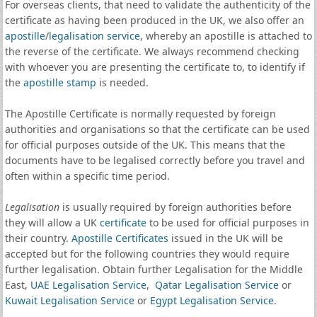
For overseas clients, that need to validate the authenticity of the
certificate as having been produced in the UK, we also offer an
apostille
/
legalisation service
, whereby an apostille is attached to
the reverse of the certificate. We always recommend checking
with whoever you are presenting the certificate to, to identify if
the
apostille stamp
is needed.
The Apostille Certificate is normally requested by foreign
authorities and organisations so that the certificate can be used
for official purposes outside of the UK. This means that the
documents have to be legalised correctly before you travel and
often within a specific time period.
Legalisation
is usually required by foreign authorities before
they will allow a UK
certificate
to be used for official purposes in
their country.
Apostille Certificates
issued in the UK will be
accepted but for the following countries they would require
further legalisation. Obtain further Legalisation for the Middle
East,
UAE Legalisation Service
,
Qatar Legalisation Service
or
Kuwait Legalisation Service
or
Egypt Legalisation Service
.