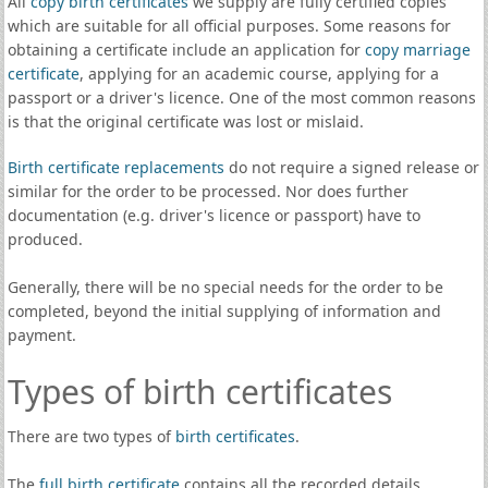
All
copy birth certificates
we supply are fully certified copies
which are suitable for all official purposes. Some reasons for
obtaining a certificate include an application for
copy marriage
certificate
, applying for an academic course, applying for a
passport or a driver's licence. One of the most common reasons
is that the original certificate was lost or mislaid.
Birth certificate replacements
do not require a signed release or
similar for the order to be processed. Nor does further
documentation (e.g. driver's licence or passport) have to
produced.
Generally, there will be no special needs for the order to be
completed, beyond the initial supplying of information and
payment.
Types of birth certificates
There are two types of
birth certificates
.
The
full birth certificate
contains all the recorded details