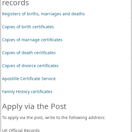
records
Registers of births, marriages and deaths
Copies of birth certificates
Copies of marriage certificates
Copies of death certificates
Copies of divorce certificates
Apostille Certificate Service
Family History certificates
Apply via the Post
To apply via the post, write to the following address:
UK Official Records