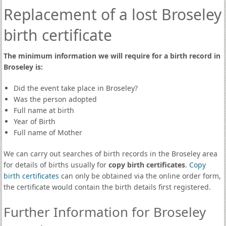
Replacement of a lost Broseley
birth certificate
The minimum information we will require for a birth record in
Broseley is:
Did the event take place in Broseley?
Was the person adopted
Full name at birth
Year of Birth
Full name of Mother
We can carry out searches of birth records in the Broseley area
for details of births usually for
copy birth certificates
.
Copy
birth certificates
can only be obtained via the online order form,
the certificate would contain the birth details first registered.
Further Information for Broseley