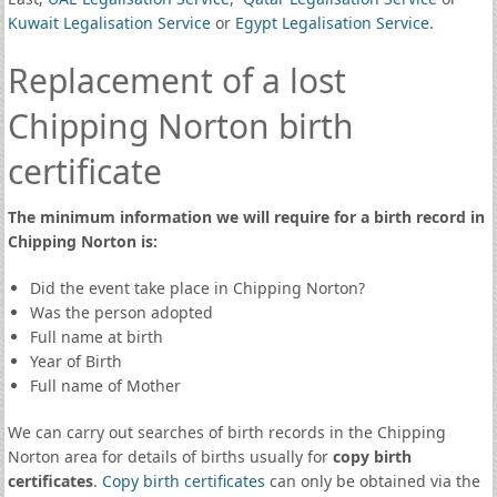
Kuwait Legalisation Service
or
Egypt Legalisation Service
.
Replacement of a lost
Chipping Norton birth
certificate
The minimum information we will require for a birth record in
Chipping Norton is:
Did the event take place in Chipping Norton?
Was the person adopted
Full name at birth
Year of Birth
Full name of Mother
We can carry out searches of birth records in the Chipping
Norton area for details of births usually for
copy birth
certificates
.
Copy birth certificates
can only be obtained via the