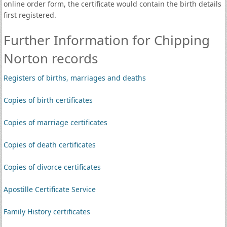
online order form, the certificate would contain the birth details
first registered.
Further Information for Chipping
Norton records
Registers of births, marriages and deaths
Copies of birth certificates
Copies of marriage certificates
Copies of death certificates
Copies of divorce certificates
Apostille Certificate Service
Family History certificates