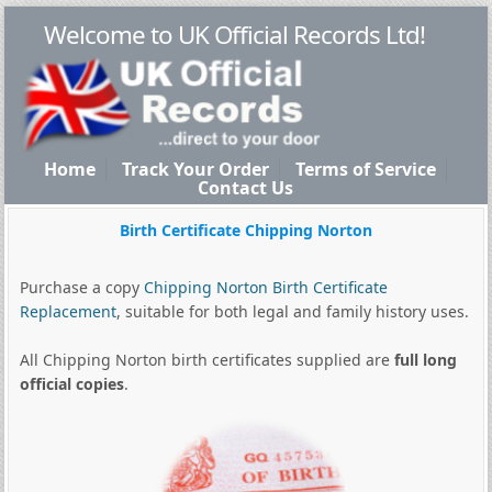
Welcome to UK Official Records Ltd!
Home
Track Your Order
Terms of Service
Contact Us
Birth Certificate Chipping Norton
Purchase a copy
Chipping Norton Birth Certificate
Replacement
, suitable for both legal and family history uses.
All Chipping Norton birth certificates supplied are
full long
official copies
.