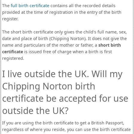
The
full birth certificate
contains all the recorded details
provided at the time of registration in the entry of the birth
register.
The short birth certificate only gives the child's full name, sex,
date and place of birth (Chipping Norton). It does not give the
name and particulars of the mother or father, a
short birth
certificate
is issued free of charge when a birth is first
registered.
I live outside the UK. Will my
Chipping Norton birth
certificate be accepted for use
outside the UK?
If you are using the birth certificate to get a British Passport,
regardless of where you reside, you can use the birth certificate