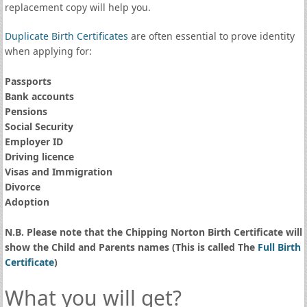
replacement copy will help you.
Duplicate Birth Certificates
are often essential to prove identity
when applying for:
Passports
Bank accounts
Pensions
Social Security
Employer ID
Driving licence
Visas and Immigration
Divorce
Adoption
N.B. Please note that the Chipping Norton Birth Certificate will
show the Child and Parents names (This is called The
Full Birth
Certificate
)
What you will get?