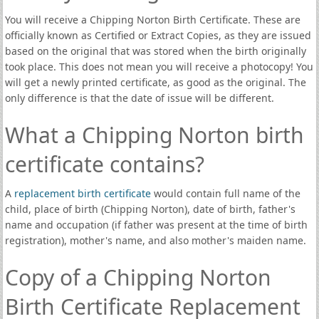
You will receive a Chipping Norton Birth Certificate. These are
officially known as Certified or Extract Copies, as they are issued
based on the original that was stored when the birth originally
took place. This does not mean you will receive a photocopy! You
will get a newly printed certificate, as good as the original. The
only difference is that the date of issue will be different.
What a Chipping Norton birth
certificate contains?
A
replacement birth certificate
would contain full name of the
child, place of birth (Chipping Norton), date of birth, father's
name and occupation (if father was present at the time of birth
registration), mother's name, and also mother's maiden name.
Copy of a Chipping Norton
Birth Certificate Replacement