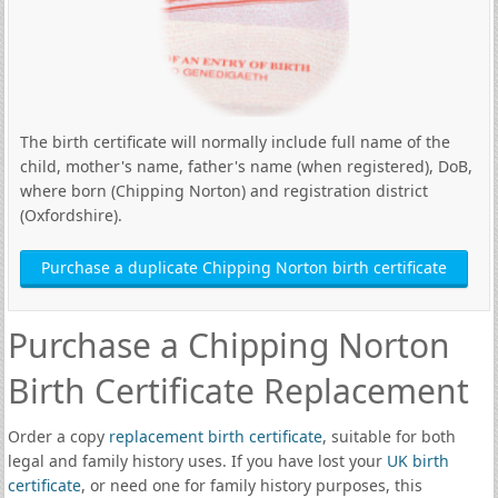
The birth certificate will normally include full name of the
child, mother's name, father's name (when registered), DoB,
where born (Chipping Norton) and registration district
(Oxfordshire).
Purchase a duplicate Chipping Norton birth certificate
Purchase a Chipping Norton
Birth Certificate Replacement
Order a copy
replacement birth certificate
, suitable for both
legal and family history uses. If you have lost your
UK birth
certificate
, or need one for family history purposes, this