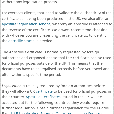
without any legalisation process.
For overseas clients, that need to validate the authenticity of the
certificate as having been produced in the UK, we also offer an
apostille
/
legalisation service
, whereby an apostille is attached to
the reverse of the certificate. We always recommend checking
with whoever you are presenting the certificate to, to identify if
the
apostille stamp
is needed.
The Apostille Certificate is normally requested by foreign
authorities and organisations so that the certificate can be used
for official purposes outside of the UK. This means that the
documents have to be legalised correctly before you travel and
often within a specific time period.
Legalisation
is usually required by foreign authorities before
they will allow a UK
certificate
to be used for official purposes in
their country.
Apostille Certificates
issued in the UK will be
accepted but for the following countries they would require
further legalisation. Obtain further Legalisation for the Middle
East,
UAE Legalisation Service
,
Qatar Legalisation Service
or