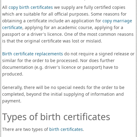
All
copy birth certificates
we supply are fully certified copies
which are suitable for all official purposes. Some reasons for
obtaining a certificate include an application for
copy marriage
certificate
, applying for an academic course, applying for a
passport or a driver's licence. One of the most common reasons
is that the original certificate was lost or mislaid.
Birth certificate replacements
do not require a signed release or
similar for the order to be processed. Nor does further
documentation (e.g. driver's licence or passport) have to
produced.
Generally, there will be no special needs for the order to be
completed, beyond the initial supplying of information and
payment.
Types of birth certificates
There are two types of
birth certificates
.