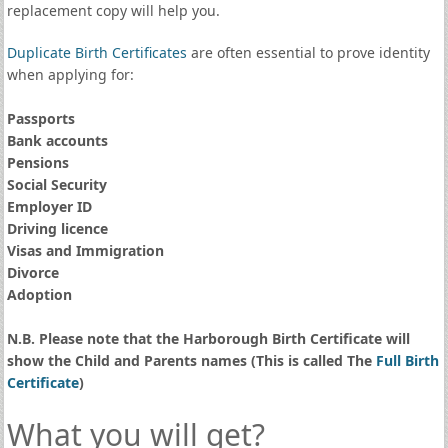
replacement copy will help you.
Duplicate Birth Certificates
are often essential to prove identity
when applying for:
Passports
Bank accounts
Pensions
Social Security
Employer ID
Driving licence
Visas and Immigration
Divorce
Adoption
N.B. Please note that the Harborough Birth Certificate will
show the Child and Parents names (This is called The
Full Birth
Certificate
)
What you will get?