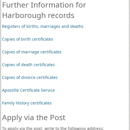
Further Information for
Harborough records
Registers of births, marriages and deaths
Copies of birth certificates
Copies of marriage certificates
Copies of death certificates
Copies of divorce certificates
Apostille Certificate Service
Family History certificates
Apply via the Post
To apply via the post, write to the following address: