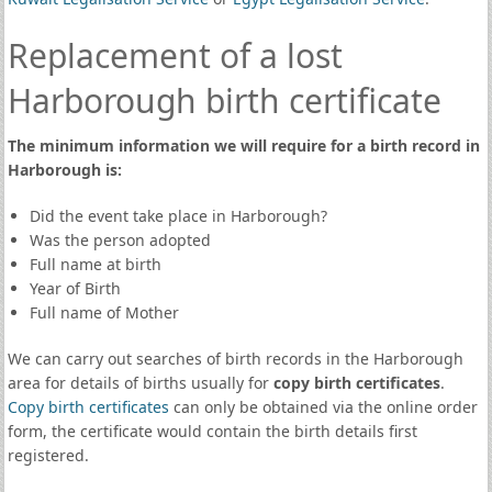
Replacement of a lost
Harborough birth certificate
The minimum information we will require for a birth record in
Harborough is:
Did the event take place in Harborough?
Was the person adopted
Full name at birth
Year of Birth
Full name of Mother
We can carry out searches of birth records in the Harborough
area for details of births usually for
copy birth certificates
.
Copy birth certificates
can only be obtained via the online order
form, the certificate would contain the birth details first
registered.