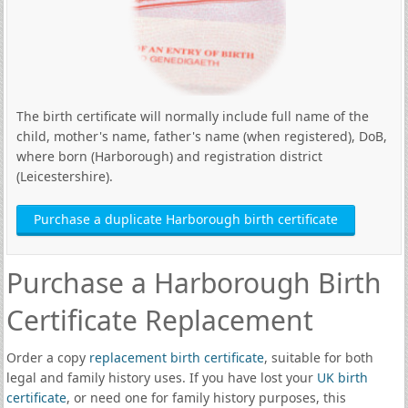
The birth certificate will normally include full name of the
child, mother's name, father's name (when registered), DoB,
where born (Harborough) and registration district
(Leicestershire).
Purchase a duplicate Harborough birth certificate
Purchase a Harborough Birth
Certificate Replacement
Order a copy
replacement birth certificate
, suitable for both
legal and family history uses. If you have lost your
UK birth
certificate
, or need one for family history purposes, this