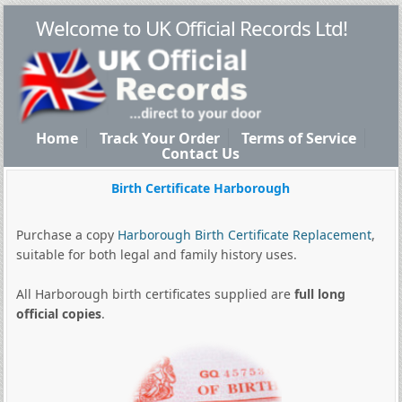
Welcome to UK Official Records Ltd!
Home
Track Your Order
Terms of Service
Contact Us
Birth Certificate Harborough
Purchase a copy
Harborough Birth Certificate Replacement
,
suitable for both legal and family history uses.
All Harborough birth certificates supplied are
full long
official copies
.