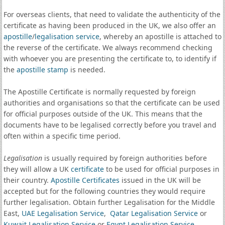
For overseas clients, that need to validate the authenticity of the
certificate as having been produced in the UK, we also offer an
apostille
/
legalisation service
, whereby an apostille is attached to
the reverse of the certificate. We always recommend checking
with whoever you are presenting the certificate to, to identify if
the
apostille stamp
is needed.
The Apostille Certificate is normally requested by foreign
authorities and organisations so that the certificate can be used
for official purposes outside of the UK. This means that the
documents have to be legalised correctly before you travel and
often within a specific time period.
Legalisation
is usually required by foreign authorities before
they will allow a UK
certificate
to be used for official purposes in
their country.
Apostille Certificates
issued in the UK will be
accepted but for the following countries they would require
further legalisation. Obtain further Legalisation for the Middle
East,
UAE Legalisation Service
,
Qatar Legalisation Service
or
Kuwait Legalisation Service
or
Egypt Legalisation Service
.