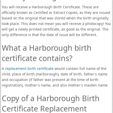
You will receive a Harborough Birth Certificate. These are
officially known as Certified or Extract Copies, as they are issued
based on the original that was stored when the birth originally
took place. This does not mean you will receive a photocopy! You
will get a newly printed certificate, as good as the original. The
only difference is that the date of issue will be different.
What a Harborough birth
certificate contains?
A
replacement birth certificate
would contain full name of the
child, place of birth (Harborough), date of birth, father's name
and occupation (if father was present at the time of birth
registration), mother's name, and also mother's maiden name.
Copy of a Harborough Birth
Certificate Replacement