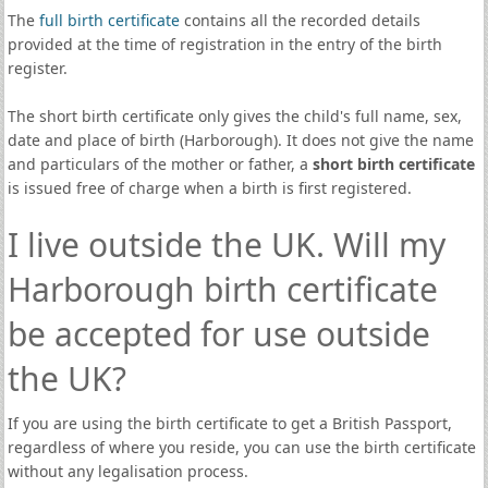
The
full birth certificate
contains all the recorded details
provided at the time of registration in the entry of the birth
register.
The short birth certificate only gives the child's full name, sex,
date and place of birth (Harborough). It does not give the name
and particulars of the mother or father, a
short birth certificate
is issued free of charge when a birth is first registered.
I live outside the UK. Will my
Harborough birth certificate
be accepted for use outside
the UK?
If you are using the birth certificate to get a British Passport,
regardless of where you reside, you can use the birth certificate
without any legalisation process.