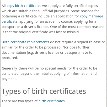
All
copy birth certificates
we supply are fully certified copies
which are suitable for all official purposes. Some reasons for
obtaining a certificate include an application for
copy marriage
certificate
, applying for an academic course, applying for a
passport or a driver's licence. One of the most common reasons
is that the original certificate was lost or mislaid.
Birth certificate replacements
do not require a signed release or
similar for the order to be processed. Nor does further
documentation (e.g. driver's licence or passport) have to
produced.
Generally, there will be no special needs for the order to be
completed, beyond the initial supplying of information and
payment.
Types of birth certificates
There are two types of
birth certificates
.