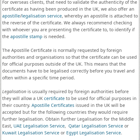
For overseas clients, that need to validate the authenticity of the
certificate as having been produced in the UK, we also offer an
apostille
/
legalisation service
, whereby an apostille is attached to
the reverse of the certificate. We always recommend checking
with whoever you are presenting the certificate to, to identify if
the
apostille stamp
is needed.
The Apostille Certificate is normally requested by foreign
authorities and organisations so that the certificate can be used
for official purposes outside of the UK. This means that the
documents have to be legalised correctly before you travel and
often within a specific time period.
Legalisation
is usually required by foreign authorities before
they will allow a UK
certificate
to be used for official purposes in
their country.
Apostille Certificates
issued in the UK will be
accepted but for the following countries they would require
further legalisation. Obtain further Legalisation for the Middle
East,
UAE Legalisation Service
,
Qatar Legalisation Service
or
Kuwait Legalisation Service
or
Egypt Legalisation Service
.