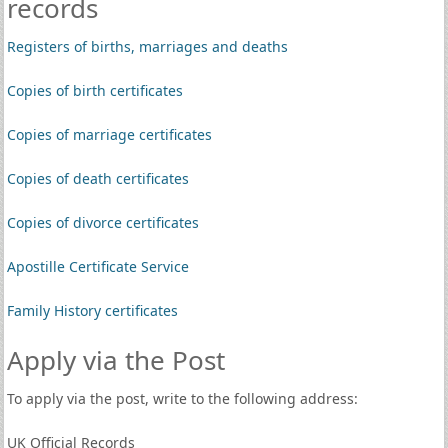
records
Registers of births, marriages and deaths
Copies of birth certificates
Copies of marriage certificates
Copies of death certificates
Copies of divorce certificates
Apostille Certificate Service
Family History certificates
Apply via the Post
To apply via the post, write to the following address:
UK Official Records