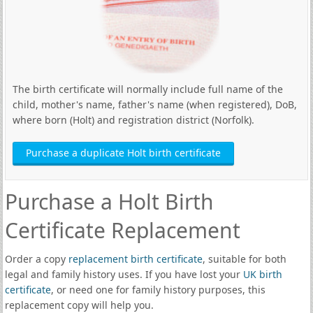
The birth certificate will normally include full name of the
child, mother's name, father's name (when registered), DoB,
where born (Holt) and registration district (Norfolk).
Purchase a duplicate Holt birth certificate
Purchase a Holt Birth
Certificate Replacement
Order a copy
replacement birth certificate
, suitable for both
legal and family history uses. If you have lost your
UK birth
certificate
, or need one for family history purposes, this
replacement copy will help you.