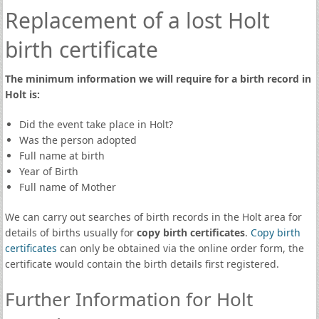
Replacement of a lost Holt
birth certificate
The minimum information we will require for a birth record in
Holt is:
Did the event take place in Holt?
Was the person adopted
Full name at birth
Year of Birth
Full name of Mother
We can carry out searches of birth records in the Holt area for
details of births usually for
copy birth certificates
.
Copy birth
certificates
can only be obtained via the online order form, the
certificate would contain the birth details first registered.
Further Information for Holt