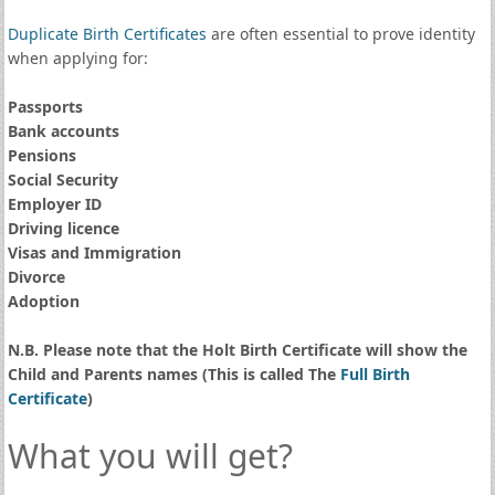
Duplicate Birth Certificates
are often essential to prove identity
when applying for:
Passports
Bank accounts
Pensions
Social Security
Employer ID
Driving licence
Visas and Immigration
Divorce
Adoption
N.B. Please note that the Holt Birth Certificate will show the
Child and Parents names (This is called The
Full Birth
Certificate
)
What you will get?