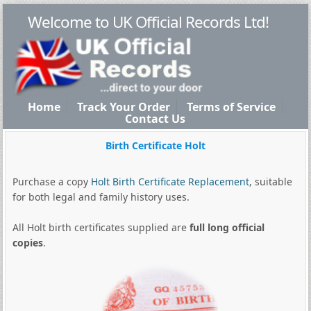
Welcome to UK Official Records Ltd!
Home
Track Your Order
Terms of Service
Contact Us
Birth Certificate Holt
Purchase a copy
Holt Birth Certificate Replacement
, suitable
for both legal and family history uses.
All Holt birth certificates supplied are
full long official
copies
.