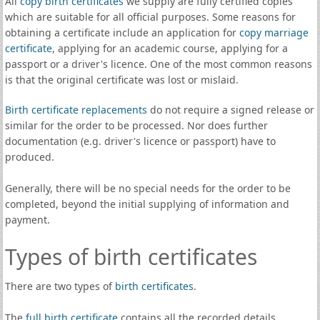
All
copy birth certificates
we supply are fully certified copies
which are suitable for all official purposes. Some reasons for
obtaining a certificate include an application for
copy marriage
certificate
, applying for an academic course, applying for a
passport or a driver's licence. One of the most common reasons
is that the original certificate was lost or mislaid.
Birth certificate replacements
do not require a signed release or
similar for the order to be processed. Nor does further
documentation (e.g. driver's licence or passport) have to
produced.
Generally, there will be no special needs for the order to be
completed, beyond the initial supplying of information and
payment.
Types of birth certificates
There are two types of
birth certificates
.
The
full birth certificate
contains all the recorded details