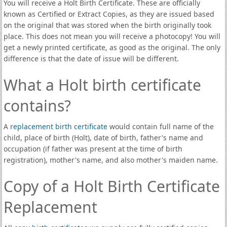
You will receive a Holt Birth Certificate. These are officially
known as Certified or Extract Copies, as they are issued based
on the original that was stored when the birth originally took
place. This does not mean you will receive a photocopy! You will
get a newly printed certificate, as good as the original. The only
difference is that the date of issue will be different.
What a Holt birth certificate
contains?
A
replacement birth certificate
would contain full name of the
child, place of birth (Holt), date of birth, father's name and
occupation (if father was present at the time of birth
registration), mother's name, and also mother's maiden name.
Copy of a Holt Birth Certificate
Replacement