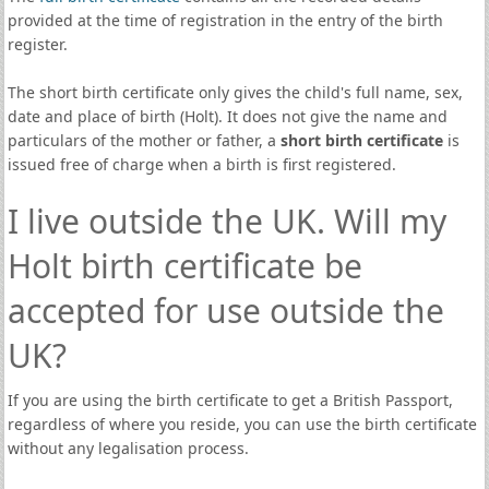
provided at the time of registration in the entry of the birth
register.
The short birth certificate only gives the child's full name, sex,
date and place of birth (Holt). It does not give the name and
particulars of the mother or father, a
short birth certificate
is
issued free of charge when a birth is first registered.
I live outside the UK. Will my
Holt birth certificate be
accepted for use outside the
UK?
If you are using the birth certificate to get a British Passport,
regardless of where you reside, you can use the birth certificate
without any legalisation process.