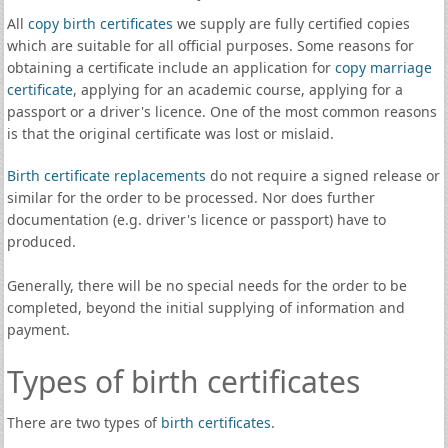
All
copy birth certificates
we supply are fully certified copies
which are suitable for all official purposes. Some reasons for
obtaining a certificate include an application for
copy marriage
certificate
, applying for an academic course, applying for a
passport or a driver's licence. One of the most common reasons
is that the original certificate was lost or mislaid.
Birth certificate replacements
do not require a signed release or
similar for the order to be processed. Nor does further
documentation (e.g. driver's licence or passport) have to
produced.
Generally, there will be no special needs for the order to be
completed, beyond the initial supplying of information and
payment.
Types of birth certificates
There are two types of
birth certificates
.