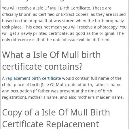
You will receive a Isle Of Mull Birth Certificate. These are
officially known as Certified or Extract Copies, as they are issued
based on the original that was stored when the birth originally
took place. This does not mean you will receive a photocopy! You
will get a newly printed certificate, as good as the original. The
only difference is that the date of issue will be different.
What a Isle Of Mull birth
certificate contains?
A
replacement birth certificate
would contain full name of the
child, place of birth (Isle Of Mull), date of birth, father's name
and occupation (if father was present at the time of birth
registration), mother's name, and also mother's maiden name.
Copy of a Isle Of Mull Birth
Certificate Replacement