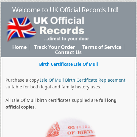
Welcome to UK Official Records Ltd!
Home
Track Your Order
Terms of Service
Contact Us
Birth Certificate Isle Of Mull
Purchase a copy
Isle Of Mull Birth Certificate Replacement
,
suitable for both legal and family history uses.
All Isle Of Mull birth certificates supplied are
full long
official copies
.