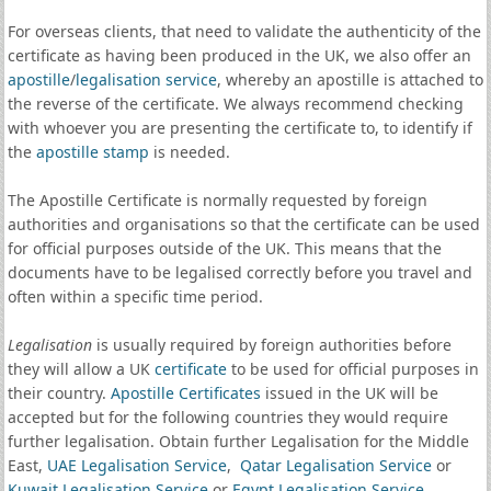
For overseas clients, that need to validate the authenticity of the
certificate as having been produced in the UK, we also offer an
apostille
/
legalisation service
, whereby an apostille is attached to
the reverse of the certificate. We always recommend checking
with whoever you are presenting the certificate to, to identify if
the
apostille stamp
is needed.
The Apostille Certificate is normally requested by foreign
authorities and organisations so that the certificate can be used
for official purposes outside of the UK. This means that the
documents have to be legalised correctly before you travel and
often within a specific time period.
Legalisation
is usually required by foreign authorities before
they will allow a UK
certificate
to be used for official purposes in
their country.
Apostille Certificates
issued in the UK will be
accepted but for the following countries they would require
further legalisation. Obtain further Legalisation for the Middle
East,
UAE Legalisation Service
,
Qatar Legalisation Service
or
Kuwait Legalisation Service
or
Egypt Legalisation Service
.