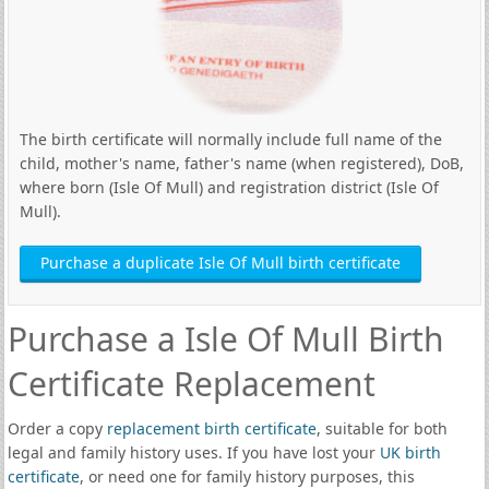
The birth certificate will normally include full name of the
child, mother's name, father's name (when registered), DoB,
where born (Isle Of Mull) and registration district (Isle Of
Mull).
Purchase a duplicate Isle Of Mull birth certificate
Purchase a Isle Of Mull Birth
Certificate Replacement
Order a copy
replacement birth certificate
, suitable for both
legal and family history uses. If you have lost your
UK birth
certificate
, or need one for family history purposes, this