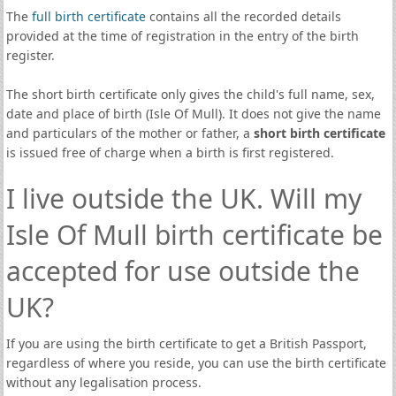
The
full birth certificate
contains all the recorded details
provided at the time of registration in the entry of the birth
register.
The short birth certificate only gives the child's full name, sex,
date and place of birth (Isle Of Mull). It does not give the name
and particulars of the mother or father, a
short birth certificate
is issued free of charge when a birth is first registered.
I live outside the UK. Will my
Isle Of Mull birth certificate be
accepted for use outside the
UK?
If you are using the birth certificate to get a British Passport,
regardless of where you reside, you can use the birth certificate
without any legalisation process.