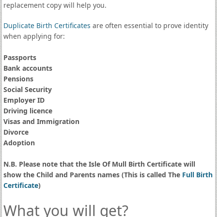
replacement copy will help you.
Duplicate Birth Certificates
are often essential to prove identity
when applying for:
Passports
Bank accounts
Pensions
Social Security
Employer ID
Driving licence
Visas and Immigration
Divorce
Adoption
N.B. Please note that the Isle Of Mull Birth Certificate will
show the Child and Parents names (This is called The
Full Birth
Certificate
)
What you will get?