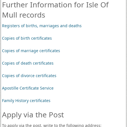
Further Information for Isle Of
Mull records
Registers of births, marriages and deaths
Copies of birth certificates
Copies of marriage certificates
Copies of death certificates
Copies of divorce certificates
Apostille Certificate Service
Family History certificates
Apply via the Post
To apply via the post, write to the following address: