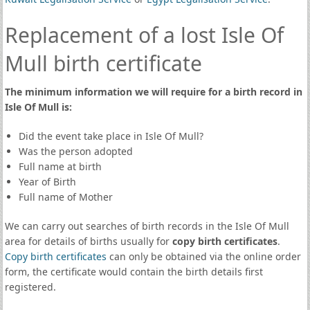
Replacement of a lost Isle Of
Mull birth certificate
The minimum information we will require for a birth record in
Isle Of Mull is:
Did the event take place in Isle Of Mull?
Was the person adopted
Full name at birth
Year of Birth
Full name of Mother
We can carry out searches of birth records in the Isle Of Mull
area for details of births usually for
copy birth certificates
.
Copy birth certificates
can only be obtained via the online order
form, the certificate would contain the birth details first
registered.