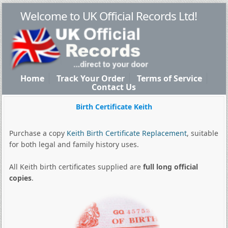
Welcome to UK Official Records Ltd!
Home
Track Your Order
Terms of Service
Contact Us
Birth Certificate Keith
Purchase a copy
Keith Birth Certificate Replacement
, suitable
for both legal and family history uses.
All Keith birth certificates supplied are
full long official
copies
.