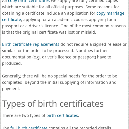
All
copy birth certificates
we supply are fully certified copies
which are suitable for all official purposes. Some reasons for
obtaining a certificate include an application for
copy marriage
certificate
, applying for an academic course, applying for a
passport or a driver's licence. One of the most common reasons
is that the original certificate was lost or mislaid.
Birth certificate replacements
do not require a signed release or
similar for the order to be processed. Nor does further
documentation (e.g. driver's licence or passport) have to
produced.
Generally, there will be no special needs for the order to be
completed, beyond the initial supplying of information and
payment.
Types of birth certificates
There are two types of
birth certificates
.
The
full birth certificate
contains all the recorded details