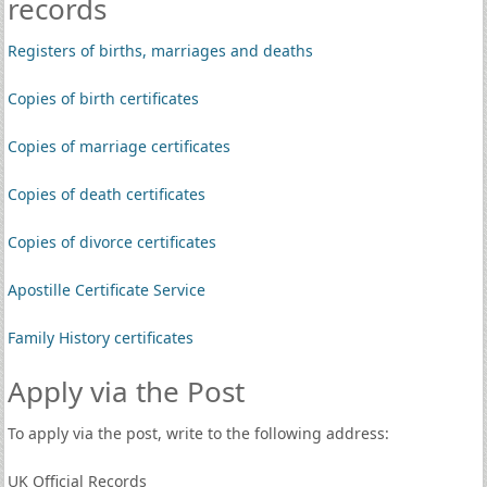
records
Registers of births, marriages and deaths
Copies of birth certificates
Copies of marriage certificates
Copies of death certificates
Copies of divorce certificates
Apostille Certificate Service
Family History certificates
Apply via the Post
To apply via the post, write to the following address:
UK Official Records