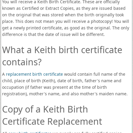
You will receive a Keith Birth Certificate. These are officially
known as Certified or Extract Copies, as they are issued based
on the original that was stored when the birth originally took
place. This does not mean you will receive a photocopy! You will
get a newly printed certificate, as good as the original. The only
difference is that the date of issue will be different.
What a Keith birth certificate
contains?
A
replacement birth certificate
would contain full name of the
child, place of birth (Keith), date of birth, father's name and
occupation (if father was present at the time of birth
registration), mother's name, and also mother's maiden name.
Copy of a Keith Birth
Certificate Replacement