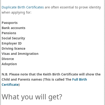
Duplicate Birth Certificates
are often essential to prove identity
when applying for:
Passports
Bank accounts
Pensions
Social Security
Employer ID
Driving licence
Visas and Immigration
Divorce
Adoption
N.B. Please note that the Keith Birth Certificate will show the
Child and Parents names (This is called The
Full Birth
Certificate
)
What you will get?