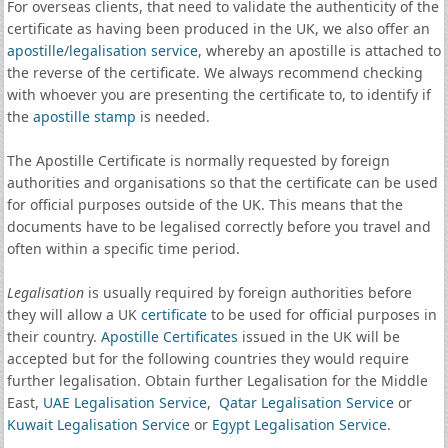
For overseas clients, that need to validate the authenticity of the
certificate as having been produced in the UK, we also offer an
apostille
/
legalisation service
, whereby an apostille is attached to
the reverse of the certificate. We always recommend checking
with whoever you are presenting the certificate to, to identify if
the
apostille stamp
is needed.
The Apostille Certificate is normally requested by foreign
authorities and organisations so that the certificate can be used
for official purposes outside of the UK. This means that the
documents have to be legalised correctly before you travel and
often within a specific time period.
Legalisation
is usually required by foreign authorities before
they will allow a UK
certificate
to be used for official purposes in
their country.
Apostille Certificates
issued in the UK will be
accepted but for the following countries they would require
further legalisation. Obtain further Legalisation for the Middle
East,
UAE Legalisation Service
,
Qatar Legalisation Service
or
Kuwait Legalisation Service
or
Egypt Legalisation Service
.