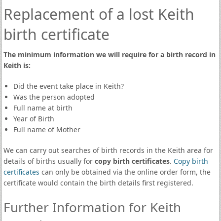
Replacement of a lost Keith
birth certificate
The minimum information we will require for a birth record in
Keith is:
Did the event take place in Keith?
Was the person adopted
Full name at birth
Year of Birth
Full name of Mother
We can carry out searches of birth records in the Keith area for
details of births usually for
copy birth certificates
.
Copy birth
certificates
can only be obtained via the online order form, the
certificate would contain the birth details first registered.
Further Information for Keith