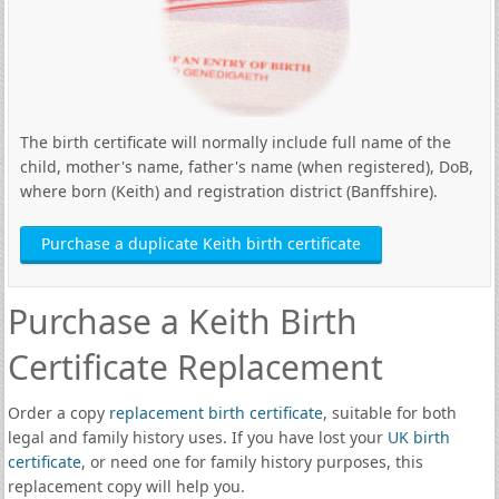
The birth certificate will normally include full name of the
child, mother's name, father's name (when registered), DoB,
where born (Keith) and registration district (Banffshire).
Purchase a duplicate Keith birth certificate
Purchase a Keith Birth
Certificate Replacement
Order a copy
replacement birth certificate
, suitable for both
legal and family history uses. If you have lost your
UK birth
certificate
, or need one for family history purposes, this
replacement copy will help you.