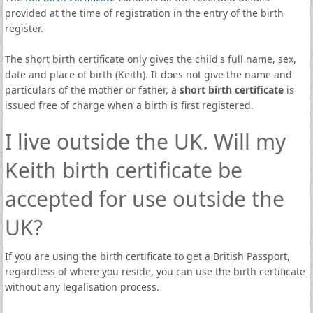
provided at the time of registration in the entry of the birth
register.
The short birth certificate only gives the child's full name, sex,
date and place of birth (Keith). It does not give the name and
particulars of the mother or father, a
short birth certificate
is
issued free of charge when a birth is first registered.
I live outside the UK. Will my
Keith birth certificate be
accepted for use outside the
UK?
If you are using the birth certificate to get a British Passport,
regardless of where you reside, you can use the birth certificate
without any legalisation process.