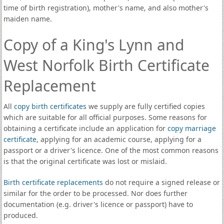
time of birth registration), mother's name, and also mother's
maiden name.
Copy of a King's Lynn and
West Norfolk Birth Certificate
Replacement
All
copy birth certificates
we supply are fully certified copies
which are suitable for all official purposes. Some reasons for
obtaining a certificate include an application for
copy marriage
certificate
, applying for an academic course, applying for a
passport or a driver's licence. One of the most common reasons
is that the original certificate was lost or mislaid.
Birth certificate replacements
do not require a signed release or
similar for the order to be processed. Nor does further
documentation (e.g. driver's licence or passport) have to
produced.