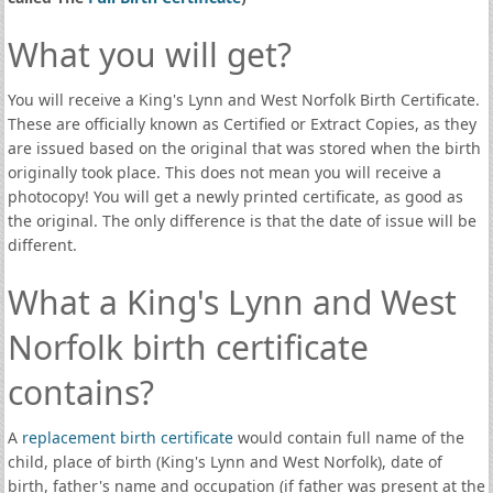
What you will get?
You will receive a King's Lynn and West Norfolk Birth Certificate.
These are officially known as Certified or Extract Copies, as they
are issued based on the original that was stored when the birth
originally took place. This does not mean you will receive a
photocopy! You will get a newly printed certificate, as good as
the original. The only difference is that the date of issue will be
different.
What a King's Lynn and West
Norfolk birth certificate
contains?
A
replacement birth certificate
would contain full name of the
child, place of birth (King's Lynn and West Norfolk), date of
birth, father's name and occupation (if father was present at the