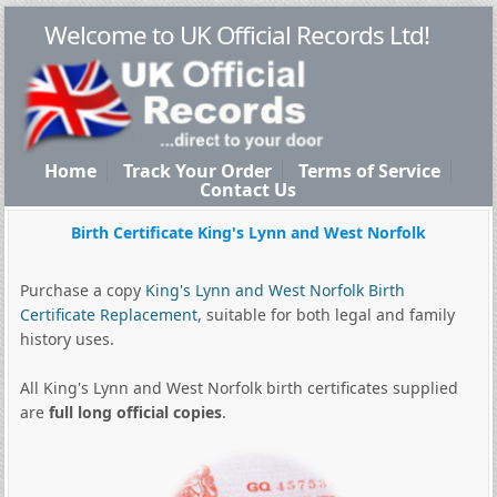
Welcome to UK Official Records Ltd!
Home
Track Your Order
Terms of Service
Contact Us
Birth Certificate King's Lynn and West Norfolk
Purchase a copy
King's Lynn and West Norfolk Birth
Certificate Replacement
, suitable for both legal and family
history uses.
All King's Lynn and West Norfolk birth certificates supplied
are
full long official copies
.