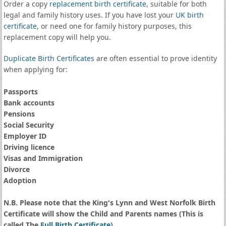
Order a copy
replacement birth certificate
, suitable for both
legal and family history uses. If you have lost your
UK birth
certificate
, or need one for family history purposes, this
replacement copy will help you.
Duplicate Birth Certificates
are often essential to prove identity
when applying for:
Passports
Bank accounts
Pensions
Social Security
Employer ID
Driving licence
Visas and Immigration
Divorce
Adoption
N.B. Please note that the King's Lynn and West Norfolk Birth
Certificate will show the Child and Parents names (This is
called The
Full Birth Certificate
)