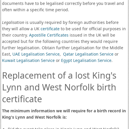
documents have to be legalised correctly before you travel and
often within a specific time period.
Legalisation
is usually required by foreign authorities before
they will allow a UK
certificate
to be used for official purposes in
their country.
Apostille Certificates
issued in the UK will be
accepted but for the following countries they would require
further legalisation. Obtain further Legalisation for the Middle
East,
UAE Legalisation Service
,
Qatar Legalisation Service
or
Kuwait Legalisation Service
or
Egypt Legalisation Service
.
Replacement of a lost King's
Lynn and West Norfolk birth
certificate
The minimum information we will require for a birth record in
King's Lynn and West Norfolk is: