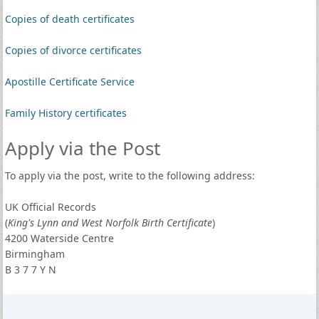
Copies of death certificates
Copies of divorce certificates
Apostille Certificate Service
Family History certificates
Apply via the Post
To apply via the post, write to the following address:
UK Official Records
(
King's Lynn and West Norfolk Birth Certificate
)
4200 Waterside Centre
Birmingham
B 3 7 7 Y N