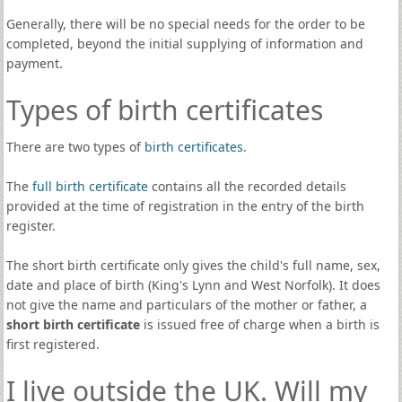
Generally, there will be no special needs for the order to be
completed, beyond the initial supplying of information and
payment.
Types of birth certificates
There are two types of
birth certificates
.
The
full birth certificate
contains all the recorded details
provided at the time of registration in the entry of the birth
register.
The short birth certificate only gives the child's full name, sex,
date and place of birth (King's Lynn and West Norfolk). It does
not give the name and particulars of the mother or father, a
short birth certificate
is issued free of charge when a birth is
first registered.
I live outside the UK. Will my