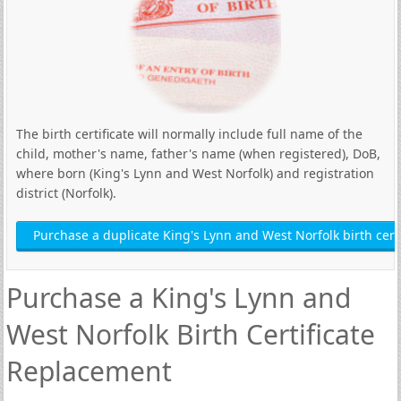
The birth certificate will normally include full name of the
child, mother's name, father's name (when registered), DoB,
where born (King's Lynn and West Norfolk) and registration
district (Norfolk).
Purchase a duplicate King's Lynn and West Norfolk birth certi
Purchase a King's Lynn and
West Norfolk Birth Certificate
Replacement