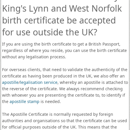
King's Lynn and West Norfolk
birth certificate be accepted
for use outside the UK?
If you are using the birth certificate to get a British Passport,
regardless of where you reside, you can use the birth certificate
without any legalisation process.
For overseas clients, that need to validate the authenticity of the
certificate as having been produced in the UK, we also offer an
apostille
/
legalisation service
, whereby an apostille is attached to
the reverse of the certificate. We always recommend checking
with whoever you are presenting the certificate to, to identify if
the
apostille stamp
is needed.
The Apostille Certificate is normally requested by foreign
authorities and organisations so that the certificate can be used
for official purposes outside of the UK. This means that the