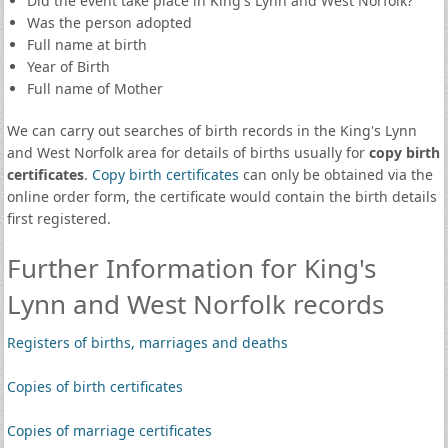
Did the event take place in King's Lynn and West Norfolk?
Was the person adopted
Full name at birth
Year of Birth
Full name of Mother
We can carry out searches of birth records in the King's Lynn
and West Norfolk area for details of births usually for
copy birth
certificates
.
Copy birth certificates
can only be obtained via the
online order form, the certificate would contain the birth details
first registered.
Further Information for King's
Lynn and West Norfolk records
Registers of births, marriages and deaths
Copies of birth certificates
Copies of marriage certificates