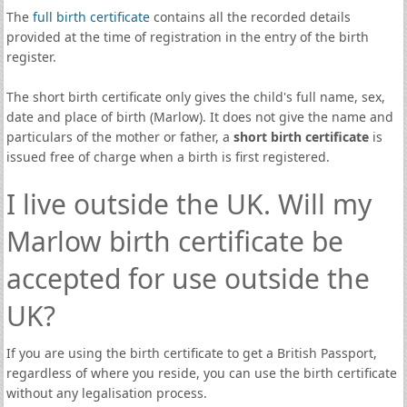
The
full birth certificate
contains all the recorded details
provided at the time of registration in the entry of the birth
register.
The short birth certificate only gives the child's full name, sex,
date and place of birth (Marlow). It does not give the name and
particulars of the mother or father, a
short birth certificate
is
issued free of charge when a birth is first registered.
I live outside the UK. Will my
Marlow birth certificate be
accepted for use outside the
UK?
If you are using the birth certificate to get a British Passport,
regardless of where you reside, you can use the birth certificate
without any legalisation process.