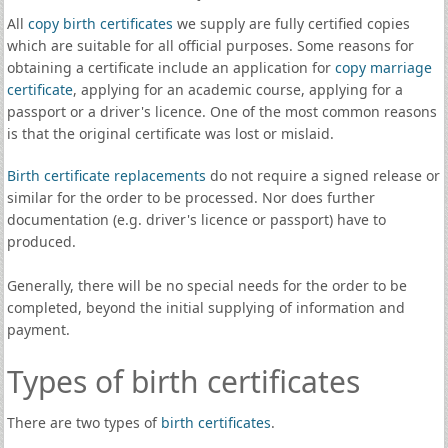
All
copy birth certificates
we supply are fully certified copies
which are suitable for all official purposes. Some reasons for
obtaining a certificate include an application for
copy marriage
certificate
, applying for an academic course, applying for a
passport or a driver's licence. One of the most common reasons
is that the original certificate was lost or mislaid.
Birth certificate replacements
do not require a signed release or
similar for the order to be processed. Nor does further
documentation (e.g. driver's licence or passport) have to
produced.
Generally, there will be no special needs for the order to be
completed, beyond the initial supplying of information and
payment.
Types of birth certificates
There are two types of
birth certificates
.