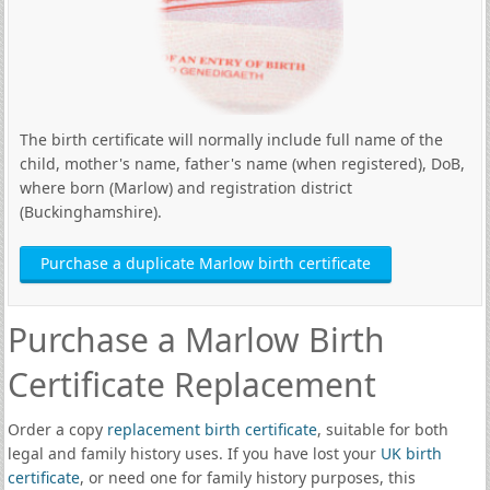
The birth certificate will normally include full name of the
child, mother's name, father's name (when registered), DoB,
where born (Marlow) and registration district
(Buckinghamshire).
Purchase a duplicate Marlow birth certificate
Purchase a Marlow Birth
Certificate Replacement
Order a copy
replacement birth certificate
, suitable for both
legal and family history uses. If you have lost your
UK birth
certificate
, or need one for family history purposes, this