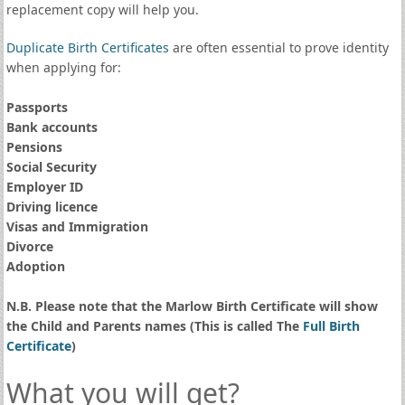
replacement copy will help you.
Duplicate Birth Certificates
are often essential to prove identity
when applying for:
Passports
Bank accounts
Pensions
Social Security
Employer ID
Driving licence
Visas and Immigration
Divorce
Adoption
N.B. Please note that the Marlow Birth Certificate will show
the Child and Parents names (This is called The
Full Birth
Certificate
)
What you will get?