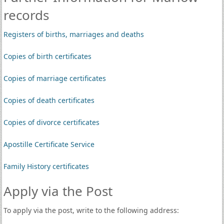
records
Registers of births, marriages and deaths
Copies of birth certificates
Copies of marriage certificates
Copies of death certificates
Copies of divorce certificates
Apostille Certificate Service
Family History certificates
Apply via the Post
To apply via the post, write to the following address: