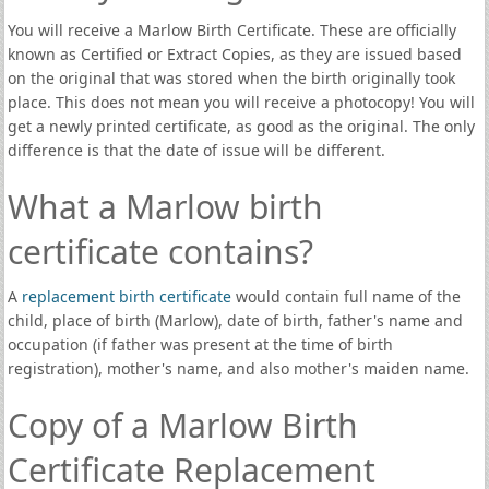
You will receive a Marlow Birth Certificate. These are officially
known as Certified or Extract Copies, as they are issued based
on the original that was stored when the birth originally took
place. This does not mean you will receive a photocopy! You will
get a newly printed certificate, as good as the original. The only
difference is that the date of issue will be different.
What a Marlow birth
certificate contains?
A
replacement birth certificate
would contain full name of the
child, place of birth (Marlow), date of birth, father's name and
occupation (if father was present at the time of birth
registration), mother's name, and also mother's maiden name.
Copy of a Marlow Birth
Certificate Replacement