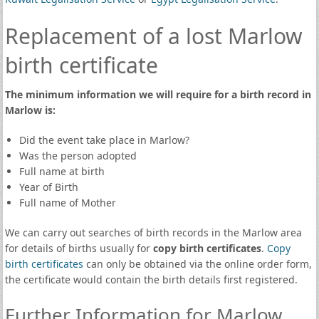
Replacement of a lost Marlow
birth certificate
The minimum information we will require for a birth record in
Marlow is:
Did the event take place in Marlow?
Was the person adopted
Full name at birth
Year of Birth
Full name of Mother
We can carry out searches of birth records in the Marlow area
for details of births usually for
copy birth certificates
.
Copy
birth certificates
can only be obtained via the online order form,
the certificate would contain the birth details first registered.
Further Information for Marlow