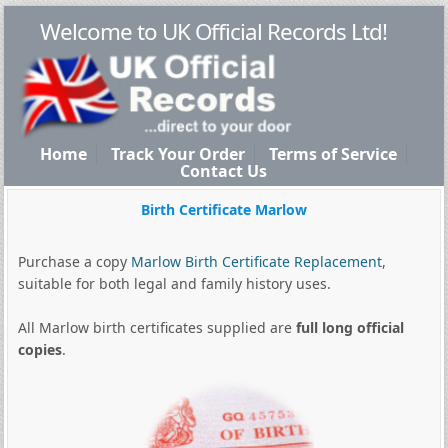
Welcome to UK Official Records Ltd!
Home
Track Your Order
Terms of Service
Contact Us
Birth Certificate Marlow
Purchase a copy
Marlow Birth Certificate Replacement
,
suitable for both legal and family history uses.
All Marlow birth certificates supplied are
full long official
copies
.