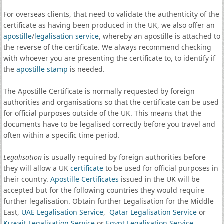
For overseas clients, that need to validate the authenticity of the
certificate as having been produced in the UK, we also offer an
apostille
/
legalisation service
, whereby an apostille is attached to
the reverse of the certificate. We always recommend checking
with whoever you are presenting the certificate to, to identify if
the
apostille stamp
is needed.
The Apostille Certificate is normally requested by foreign
authorities and organisations so that the certificate can be used
for official purposes outside of the UK. This means that the
documents have to be legalised correctly before you travel and
often within a specific time period.
Legalisation
is usually required by foreign authorities before
they will allow a UK
certificate
to be used for official purposes in
their country.
Apostille Certificates
issued in the UK will be
accepted but for the following countries they would require
further legalisation. Obtain further Legalisation for the Middle
East,
UAE Legalisation Service
,
Qatar Legalisation Service
or
Kuwait Legalisation Service
or
Egypt Legalisation Service
.