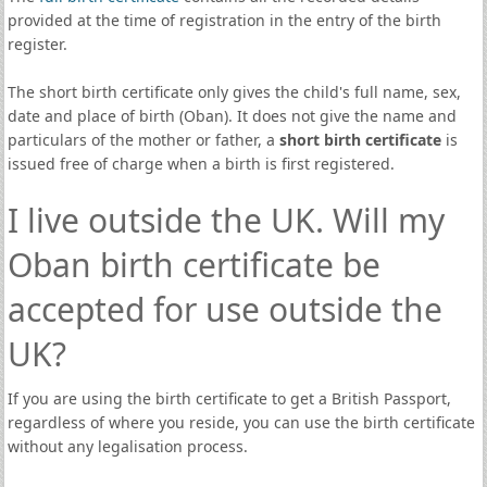
provided at the time of registration in the entry of the birth
register.
The short birth certificate only gives the child's full name, sex,
date and place of birth (Oban). It does not give the name and
particulars of the mother or father, a
short birth certificate
is
issued free of charge when a birth is first registered.
I live outside the UK. Will my
Oban birth certificate be
accepted for use outside the
UK?
If you are using the birth certificate to get a British Passport,
regardless of where you reside, you can use the birth certificate
without any legalisation process.