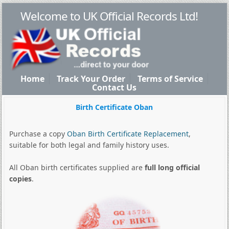
Welcome to UK Official Records Ltd!
Home
Track Your Order
Terms of Service
Contact Us
Birth Certificate Oban
Purchase a copy
Oban Birth Certificate Replacement
,
suitable for both legal and family history uses.
All Oban birth certificates supplied are
full long official
copies
.