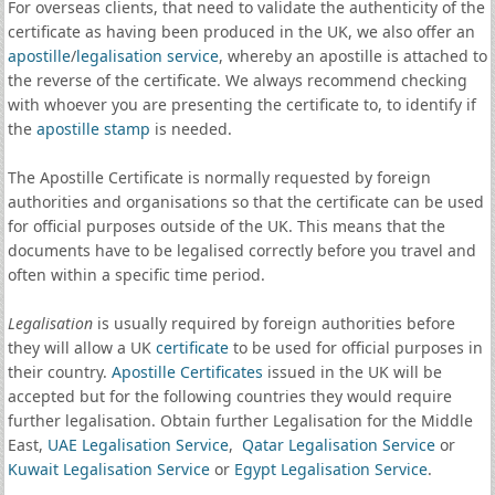
For overseas clients, that need to validate the authenticity of the
certificate as having been produced in the UK, we also offer an
apostille
/
legalisation service
, whereby an apostille is attached to
the reverse of the certificate. We always recommend checking
with whoever you are presenting the certificate to, to identify if
the
apostille stamp
is needed.
The Apostille Certificate is normally requested by foreign
authorities and organisations so that the certificate can be used
for official purposes outside of the UK. This means that the
documents have to be legalised correctly before you travel and
often within a specific time period.
Legalisation
is usually required by foreign authorities before
they will allow a UK
certificate
to be used for official purposes in
their country.
Apostille Certificates
issued in the UK will be
accepted but for the following countries they would require
further legalisation. Obtain further Legalisation for the Middle
East,
UAE Legalisation Service
,
Qatar Legalisation Service
or
Kuwait Legalisation Service
or
Egypt Legalisation Service
.