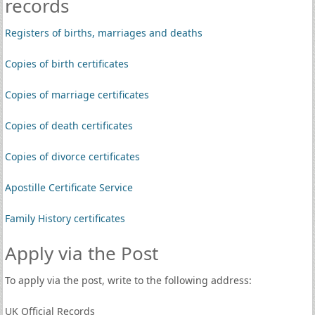
records
Registers of births, marriages and deaths
Copies of birth certificates
Copies of marriage certificates
Copies of death certificates
Copies of divorce certificates
Apostille Certificate Service
Family History certificates
Apply via the Post
To apply via the post, write to the following address:
UK Official Records