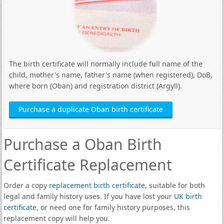
The birth certificate will normally include full name of the
child, mother's name, father's name (when registered), DoB,
where born (Oban) and registration district (Argyll).
Purchase a duplicate Oban birth certificate
Purchase a Oban Birth
Certificate Replacement
Order a copy
replacement birth certificate
, suitable for both
legal and family history uses. If you have lost your
UK birth
certificate
, or need one for family history purposes, this
replacement copy will help you.