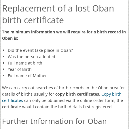
Replacement of a lost Oban
birth certificate
The minimum information we will require for a birth record in
Oban is:
Did the event take place in Oban?
Was the person adopted
Full name at birth
Year of Birth
Full name of Mother
We can carry out searches of birth records in the Oban area for
details of births usually for
copy birth certificates
.
Copy birth
certificates
can only be obtained via the online order form, the
certificate would contain the birth details first registered.
Further Information for Oban