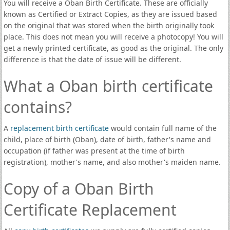
You will receive a Oban Birth Certificate. These are officially
known as Certified or Extract Copies, as they are issued based
on the original that was stored when the birth originally took
place. This does not mean you will receive a photocopy! You will
get a newly printed certificate, as good as the original. The only
difference is that the date of issue will be different.
What a Oban birth certificate
contains?
A
replacement birth certificate
would contain full name of the
child, place of birth (Oban), date of birth, father's name and
occupation (if father was present at the time of birth
registration), mother's name, and also mother's maiden name.
Copy of a Oban Birth
Certificate Replacement