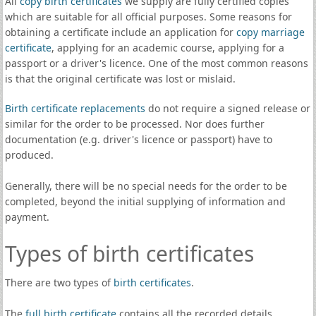
All
copy birth certificates
we supply are fully certified copies
which are suitable for all official purposes. Some reasons for
obtaining a certificate include an application for
copy marriage
certificate
, applying for an academic course, applying for a
passport or a driver's licence. One of the most common reasons
is that the original certificate was lost or mislaid.
Birth certificate replacements
do not require a signed release or
similar for the order to be processed. Nor does further
documentation (e.g. driver's licence or passport) have to
produced.
Generally, there will be no special needs for the order to be
completed, beyond the initial supplying of information and
payment.
Types of birth certificates
There are two types of
birth certificates
.
The
full birth certificate
contains all the recorded details