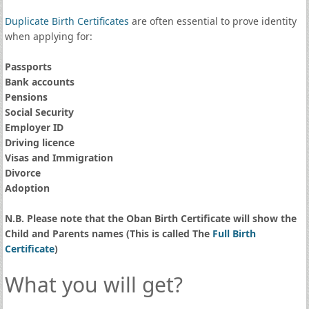
Duplicate Birth Certificates
are often essential to prove identity
when applying for:
Passports
Bank accounts
Pensions
Social Security
Employer ID
Driving licence
Visas and Immigration
Divorce
Adoption
N.B. Please note that the Oban Birth Certificate will show the
Child and Parents names (This is called The
Full Birth
Certificate
)
What you will get?