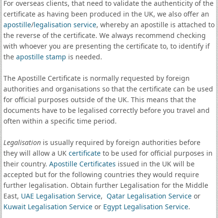
For overseas clients, that need to validate the authenticity of the
certificate as having been produced in the UK, we also offer an
apostille
/
legalisation service
, whereby an apostille is attached to
the reverse of the certificate. We always recommend checking
with whoever you are presenting the certificate to, to identify if
the
apostille stamp
is needed.
The Apostille Certificate is normally requested by foreign
authorities and organisations so that the certificate can be used
for official purposes outside of the UK. This means that the
documents have to be legalised correctly before you travel and
often within a specific time period.
Legalisation
is usually required by foreign authorities before
they will allow a UK
certificate
to be used for official purposes in
their country.
Apostille Certificates
issued in the UK will be
accepted but for the following countries they would require
further legalisation. Obtain further Legalisation for the Middle
East,
UAE Legalisation Service
,
Qatar Legalisation Service
or
Kuwait Legalisation Service
or
Egypt Legalisation Service
.