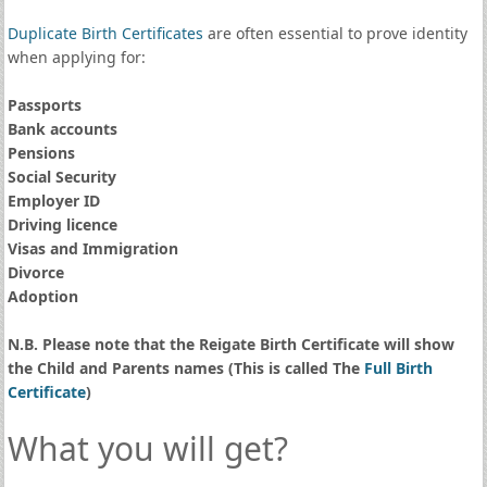
Duplicate Birth Certificates
are often essential to prove identity
when applying for:
Passports
Bank accounts
Pensions
Social Security
Employer ID
Driving licence
Visas and Immigration
Divorce
Adoption
N.B. Please note that the Reigate Birth Certificate will show
the Child and Parents names (This is called The
Full Birth
Certificate
)
What you will get?