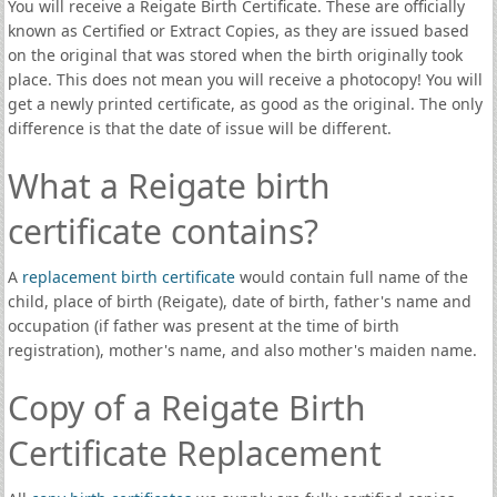
You will receive a Reigate Birth Certificate. These are officially
known as Certified or Extract Copies, as they are issued based
on the original that was stored when the birth originally took
place. This does not mean you will receive a photocopy! You will
get a newly printed certificate, as good as the original. The only
difference is that the date of issue will be different.
What a Reigate birth
certificate contains?
A
replacement birth certificate
would contain full name of the
child, place of birth (Reigate), date of birth, father's name and
occupation (if father was present at the time of birth
registration), mother's name, and also mother's maiden name.
Copy of a Reigate Birth
Certificate Replacement