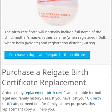
The birth certificate will normally include full name of the
child, mother's name, father's name (when registered), DoB,
where born (Reigate) and registration district (Surrey).
Purchase a duplicate Reigate birth certificate
Purchase a Reigate Birth
Certificate Replacement
Order a copy
replacement birth certificate
, suitable for both
legal and family history uses. If you have lost your
UK birth
certificate
, or need one for family history purposes, this
replacement copy will help you.