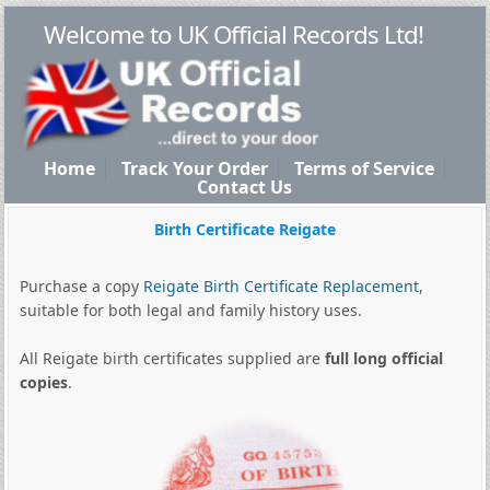
Welcome to UK Official Records Ltd!
Home
Track Your Order
Terms of Service
Contact Us
Birth Certificate Reigate
Purchase a copy
Reigate Birth Certificate Replacement
,
suitable for both legal and family history uses.
All Reigate birth certificates supplied are
full long official
copies
.