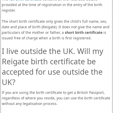
provided at the time of registration in the entry of the birth
register.
The short birth certificate only gives the child's full name, sex,
date and place of birth (Reigate). It does not give the name and
particulars of the mother or father, a
short birth certificate
is
issued free of charge when a birth is first registered.
I live outside the UK. Will my
Reigate birth certificate be
accepted for use outside the
UK?
If you are using the birth certificate to get a British Passport,
regardless of where you reside, you can use the birth certificate
without any legalisation process.