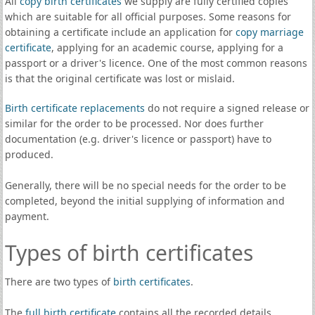
All
copy birth certificates
we supply are fully certified copies
which are suitable for all official purposes. Some reasons for
obtaining a certificate include an application for
copy marriage
certificate
, applying for an academic course, applying for a
passport or a driver's licence. One of the most common reasons
is that the original certificate was lost or mislaid.
Birth certificate replacements
do not require a signed release or
similar for the order to be processed. Nor does further
documentation (e.g. driver's licence or passport) have to
produced.
Generally, there will be no special needs for the order to be
completed, beyond the initial supplying of information and
payment.
Types of birth certificates
There are two types of
birth certificates
.
The
full birth certificate
contains all the recorded details