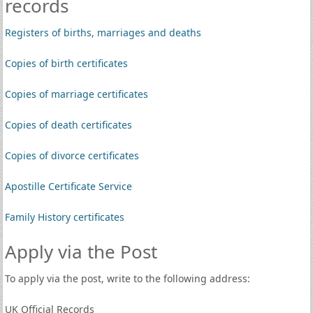
records
Registers of births, marriages and deaths
Copies of birth certificates
Copies of marriage certificates
Copies of death certificates
Copies of divorce certificates
Apostille Certificate Service
Family History certificates
Apply via the Post
To apply via the post, write to the following address:
UK Official Records