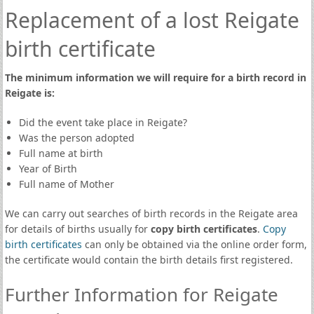
Replacement of a lost Reigate
birth certificate
The minimum information we will require for a birth record in
Reigate is:
Did the event take place in Reigate?
Was the person adopted
Full name at birth
Year of Birth
Full name of Mother
We can carry out searches of birth records in the Reigate area
for details of births usually for
copy birth certificates
.
Copy
birth certificates
can only be obtained via the online order form,
the certificate would contain the birth details first registered.
Further Information for Reigate