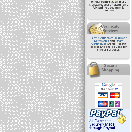
official confirmation that a
signature, seal or stamp on a
UK public document
is
genuine.
Certificate
Services
Birth Certificates
,
Marriage
Certificates
and
Death
Certificates
are full length
copies and can be used for
official purposes.
Secure
Shopping