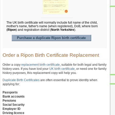
The UK birth certificate will normally include full name of the child,
mother's name, father's name (when registered), DoB, where born
(
Ripon
) and registration district (
North Yorkshire
).
Purchase a duplicate Ripon birth certificate
Order a Ripon Birth Certificate Replacement
Order a copy
replacement birth certificate
, suitable for both legal and family
history uses. If you have lost your
UK birth certificate
, or need one for family
history purposes, this replacement copy will help you.
Duplicate Birth Certificates
are often essential to prove identity when
applying for:
Passports
Bank accounts
Pensions
Social Security
Employer ID
Driving licence