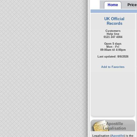
Home
Price
UK Official
Records
Customers
Help line
0121 247 4304
Open 5 days
Mon - Fri
09:00am til 4:00pm
Last updated: 8/6/2026
Add to Favorites
Apostille
Legalisation
Legalisation (
Apostille
) is the