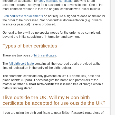
include an application for
copy marriage certificate
, applying for an
academic course, applying for a passport or a driver's licence. One of the
most common reasons is that the original certificate was lost or mislaid.
Birth certificate replacements
do not require a signed release or similar for
the order to be processed. Nor does further documentation (e.g. driver's
licence or passport) have to produced.
Generally, there will be no special needs for the order to be completed,
beyond the initial supplying of information and payment.
Types of birth certificates
There are two types of
birth certificates
.
The
full birth certificate
contains all the recorded details provided at the
time of registration in the entry of the birth register.
The short birth certificate only gives the child's full name, sex, date and
place of birth (Ripon). It does not give the name and particulars of the
mother or father, a
short birth certificate
is issued free of charge when a
birth is first registered.
I live outside the UK. Will my Ripon birth
certificate be accepted for use outside the UK?
If you are using the birth certificate to get a British Passport, regardless of