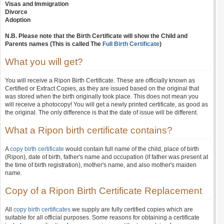
Visas and Immigration
Divorce
Adoption
N.B. Please note that the Birth Certificate will show the Child and
Parents names (This is called The
Full Birth Certificate
)
What you will get?
You will receive a Ripon Birth Certificate. These are officially known as
Certified or Extract Copies, as they are issued based on the original that
was stored when the birth originally took place. This does not mean you
will receive a photocopy! You will get a newly printed certificate, as good as
the original. The only difference is that the date of issue will be different.
What a Ripon birth certificate contains?
A
copy birth certificate
would contain full name of the child, place of birth
(Ripon), date of birth, father's name and occupation (if father was present at
the time of birth registration), mother's name, and also mother's maiden
name.
Copy of a Ripon Birth Certificate Replacement
All
copy birth certificates
we supply are fully certified copies which are
suitable for all official purposes. Some reasons for obtaining a certificate