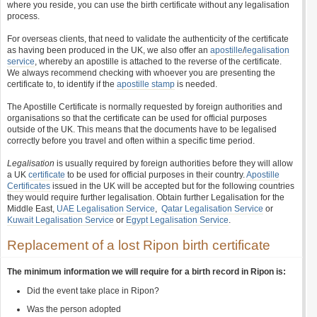
where you reside, you can use the birth certificate without any legalisation
process.
For overseas clients, that need to validate the authenticity of the certificate
as having been produced in the UK, we also offer an
apostille
/
legalisation
service
, whereby an apostille is attached to the reverse of the certificate.
We always recommend checking with whoever you are presenting the
certificate to, to identify if the
apostille stamp
is needed.
The Apostille Certificate is normally requested by foreign authorities and
organisations so that the certificate can be used for official purposes
outside of the UK. This means that the documents have to be legalised
correctly before you travel and often within a specific time period.
Legalisation
is usually required by foreign authorities before they will allow
a UK
certificate
to be used for official purposes in their country.
Apostille
Certificates
issued in the UK will be accepted but for the following countries
they would require further legalisation. Obtain further Legalisation for the
Middle East,
UAE Legalisation Service
,
Qatar Legalisation Service
or
Kuwait Legalisation Service
or
Egypt Legalisation Service
.
Replacement of a lost Ripon birth certificate
The minimum information we will require for a birth record in Ripon is:
Did the event take place in Ripon?
Was the person adopted