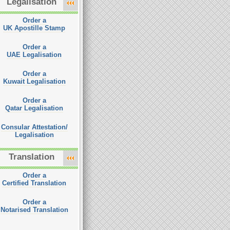
Legalisation
Order a
UK Apostille Stamp
Order a
UAE Legalisation
Order a
Kuwait Legalisation
Order a
Qatar Legalisation
Consular Attestation/
Legalisation
Translation
Order a
Certified Translation
Order a
Notarised Translation