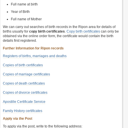
Full name at birth
Year of Birth
Full name of Mother
We can carry out searches of birth records in the Ripon area for details of
births usually for
copy birth certificates
.
Copy birth certificates
can only be
obtained via the online order form, the certificate would contain the birth
details first registered.
Further Information for Ripon records
Registers of births, marriages and deaths
Copies of birth certificates
Copies of marriage certificates
Copies of death certificates
Copies of divorce certificates
Apostille Certificate Service
Family History certificates
Apply via the Post
To apply via the post, write to the following address: