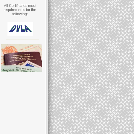
All Certificates meet
requirements for the
following: