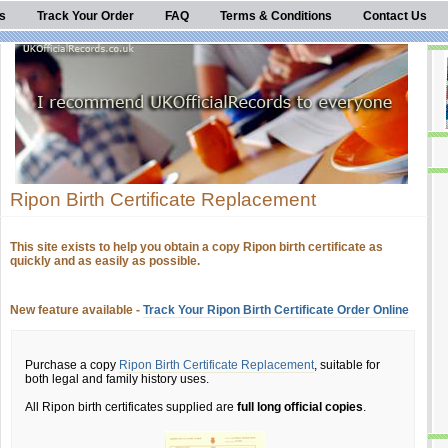
s
Track Your Order
FAQ
Terms & Conditions
Contact Us
Ripon Birth Certificate Replacement
This site exists to help you obtain a copy Ripon birth certificate as
quickly and as easily as possible.
New feature available -
Track Your Ripon Birth Certificate Order Online
Purchase a copy
Ripon Birth Certificate Replacement
, suitable for
both legal and family history uses.
All Ripon birth certificates supplied are
full long official copies
.