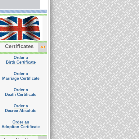
Certificates
Order a
Birth Certificate
Order a
Marriage Certificate
Order a
Death Certificate
Order a
Decree Absolute
Order an
Adoption Certificate