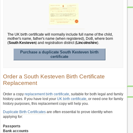
The UK birth certificate will normally include full name of the child,
mother's name, father's name (when registered), DoB, where born
(
South Kesteven
) and registration district (
Lincolnshire
).
Purchase a duplicate South Kesteven birth
certificate
Order a South Kesteven Birth Certificate
Replacement
Order a copy
replacement birth certificate
, suitable for both legal and family
history uses. If you have lost your
UK birth certificate
, or need one for family
history purposes, this replacement copy will help you.
Duplicate Birth Certificates
are often essential to prove identity when
applying for:
Passports
Bank accounts