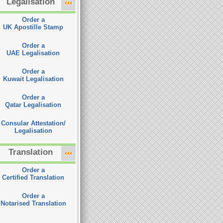
Legalisation
Order a
UK Apostille Stamp
Order a
UAE Legalisation
Order a
Kuwait Legalisation
Order a
Qatar Legalisation
Consular Attestation/
Legalisation
Translation
Order a
Certified Translation
Order a
Notarised Translation