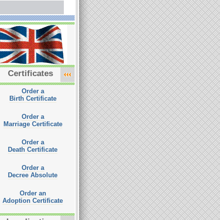
Certificates
Order a
Birth Certificate
Order a
Marriage Certificate
Order a
Death Certificate
Order a
Decree Absolute
Order an
Adoption Certificate