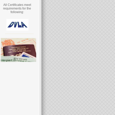
All Certificates meet
requirements for the
following: