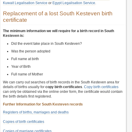
Kuwait Legalisation Service
or
Egypt Legalisation Service
.
Replacement of a lost South Kesteven birth
certificate
The minimum information we will require for a birth record in South
Kesteven is:
Did the event take place in South Kesteven?
Was the person adopted
Full name at birth
Year of Birth
Full name of Mother
We can carry out searches of birth records in the South Kesteven area for
details of births usually for
copy birth certificates
.
Copy birth certificates
can only be obtained via the online order form, the certificate would contain
the birth details first registered.
Further Information for South Kesteven records
Registers of births, marriages and deaths
Copies of birth certificates
Copies of marriage certificates