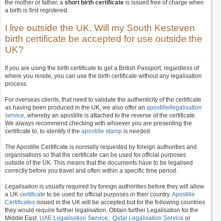
the mother or father, a
short birth certificate
is issued free of charge when
a birth is first registered.
I live outside the UK. Will my South Kesteven
birth certificate be accepted for use outside the
UK?
If you are using the birth certificate to get a British Passport, regardless of
where you reside, you can use the birth certificate without any legalisation
process.
For overseas clients, that need to validate the authenticity of the certificate
as having been produced in the UK, we also offer an
apostille
/
legalisation
service
, whereby an apostille is attached to the reverse of the certificate.
We always recommend checking with whoever you are presenting the
certificate to, to identify if the
apostille stamp
is needed.
The Apostille Certificate is normally requested by foreign authorities and
organisations so that the certificate can be used for official purposes
outside of the UK. This means that the documents have to be legalised
correctly before you travel and often within a specific time period.
Legalisation
is usually required by foreign authorities before they will allow
a UK
certificate
to be used for official purposes in their country.
Apostille
Certificates
issued in the UK will be accepted but for the following countries
they would require further legalisation. Obtain further Legalisation for the
Middle East,
UAE Legalisation Service
,
Qatar Legalisation Service
or