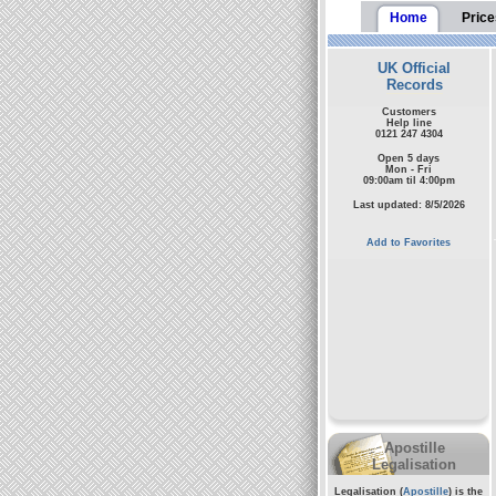
Home
Price
UK Official
Records
Customers
Help line
0121 247 4304
Open 5 days
Mon - Fri
09:00am til 4:00pm
Last updated: 8/5/2026
Add to Favorites
Apostille
Legalisation
Legalisation (
Apostille
) is the