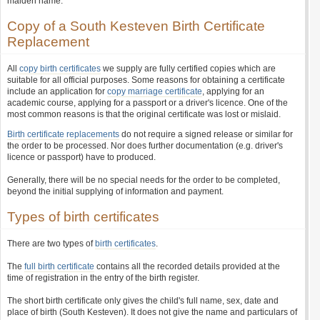
maiden name.
Copy of a South Kesteven Birth Certificate
Replacement
All
copy birth certificates
we supply are fully certified copies which are
suitable for all official purposes. Some reasons for obtaining a certificate
include an application for
copy marriage certificate
, applying for an
academic course, applying for a passport or a driver's licence. One of the
most common reasons is that the original certificate was lost or mislaid.
Birth certificate replacements
do not require a signed release or similar for
the order to be processed. Nor does further documentation (e.g. driver's
licence or passport) have to produced.
Generally, there will be no special needs for the order to be completed,
beyond the initial supplying of information and payment.
Types of birth certificates
There are two types of
birth certificates
.
The
full birth certificate
contains all the recorded details provided at the
time of registration in the entry of the birth register.
The short birth certificate only gives the child's full name, sex, date and
place of birth (South Kesteven). It does not give the name and particulars of