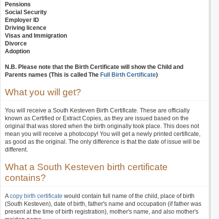
Pensions
Social Security
Employer ID
Driving licence
Visas and Immigration
Divorce
Adoption
N.B. Please note that the Birth Certificate will show the Child and
Parents names (This is called The
Full Birth Certificate
)
What you will get?
You will receive a South Kesteven Birth Certificate. These are officially
known as Certified or Extract Copies, as they are issued based on the
original that was stored when the birth originally took place. This does not
mean you will receive a photocopy! You will get a newly printed certificate,
as good as the original. The only difference is that the date of issue will be
different.
What a South Kesteven birth certificate
contains?
A
copy birth certificate
would contain full name of the child, place of birth
(South Kesteven), date of birth, father's name and occupation (if father was
present at the time of birth registration), mother's name, and also mother's