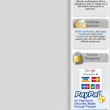
official confirmation that a
signature, seal or stamp on a
UK public document
is
genuine.
Certificate
Services
Birth Certificates
,
Marriage
Certificates
and
Death
Certificates
are full length
copies and can be used for
official purposes.
Secure
Shopping