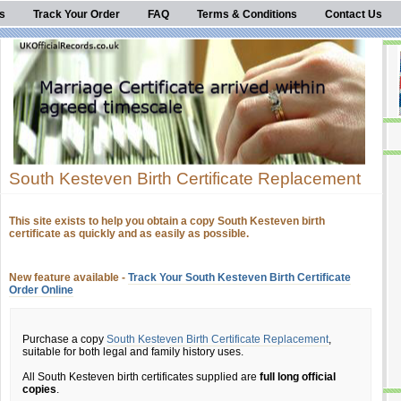
s
Track Your Order
FAQ
Terms & Conditions
Contact Us
South Kesteven Birth Certificate Replacement
This site exists to help you obtain a copy South Kesteven birth
certificate as quickly and as easily as possible.
New feature available -
Track Your South Kesteven Birth Certificate
Order Online
Purchase a copy
South Kesteven Birth Certificate Replacement
,
suitable for both legal and family history uses.
All South Kesteven birth certificates supplied are
full long official
copies
.