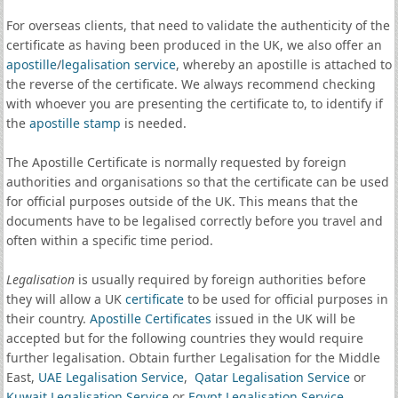
For overseas clients, that need to validate the authenticity of the
certificate as having been produced in the UK, we also offer an
apostille
/
legalisation service
, whereby an apostille is attached to
the reverse of the certificate. We always recommend checking
with whoever you are presenting the certificate to, to identify if
the
apostille stamp
is needed.
The Apostille Certificate is normally requested by foreign
authorities and organisations so that the certificate can be used
for official purposes outside of the UK. This means that the
documents have to be legalised correctly before you travel and
often within a specific time period.
Legalisation
is usually required by foreign authorities before
they will allow a UK
certificate
to be used for official purposes in
their country.
Apostille Certificates
issued in the UK will be
accepted but for the following countries they would require
further legalisation. Obtain further Legalisation for the Middle
East,
UAE Legalisation Service
,
Qatar Legalisation Service
or
Kuwait Legalisation Service
or
Egypt Legalisation Service
.