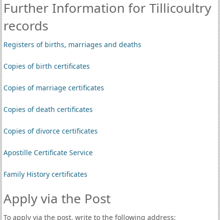
Further Information for Tillicoultry
records
Registers of births, marriages and deaths
Copies of birth certificates
Copies of marriage certificates
Copies of death certificates
Copies of divorce certificates
Apostille Certificate Service
Family History certificates
Apply via the Post
To apply via the post, write to the following address: