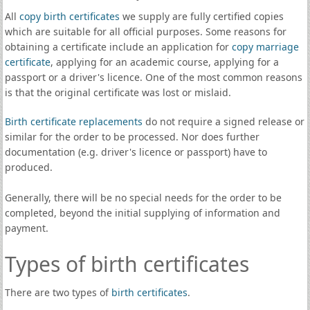
All
copy birth certificates
we supply are fully certified copies
which are suitable for all official purposes. Some reasons for
obtaining a certificate include an application for
copy marriage
certificate
, applying for an academic course, applying for a
passport or a driver's licence. One of the most common reasons
is that the original certificate was lost or mislaid.
Birth certificate replacements
do not require a signed release or
similar for the order to be processed. Nor does further
documentation (e.g. driver's licence or passport) have to
produced.
Generally, there will be no special needs for the order to be
completed, beyond the initial supplying of information and
payment.
Types of birth certificates
There are two types of
birth certificates
.