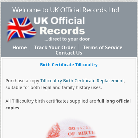
Welcome to UK Official Records Ltd!
Home
Track Your Order
Terms of Service
Contact Us
Birth Certificate Tillicoultry
Purchase a copy
Tillicoultry Birth Certificate Replacement
,
suitable for both legal and family history uses.
All Tillicoultry birth certificates supplied are
full long official
copies
.