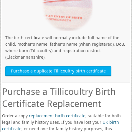
The birth certificate will normally include full name of the
child, mother's name, father's name (when registered), DoB,
where born (Tillicoultry) and registration district
(Clackmannanshire).
Purchase a duplicate Tillicoultry birth certificate
Purchase a Tillicoultry Birth
Certificate Replacement
Order a copy
replacement birth certificate
, suitable for both
legal and family history uses. If you have lost your
UK birth
certificate
, or need one for family history purposes, this