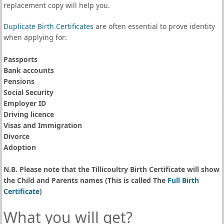
replacement copy will help you.
Duplicate Birth Certificates
are often essential to prove identity
when applying for:
Passports
Bank accounts
Pensions
Social Security
Employer ID
Driving licence
Visas and Immigration
Divorce
Adoption
N.B. Please note that the Tillicoultry Birth Certificate will show
the Child and Parents names (This is called The
Full Birth
Certificate
)
What you will get?