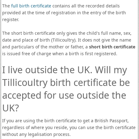
The
full birth certificate
contains all the recorded details
provided at the time of registration in the entry of the birth
register.
The short birth certificate only gives the child's full name, sex,
date and place of birth (Tillicoultry). It does not give the name
and particulars of the mother or father, a
short birth certificate
is issued free of charge when a birth is first registered.
I live outside the UK. Will my
Tillicoultry birth certificate be
accepted for use outside the
UK?
If you are using the birth certificate to get a British Passport,
regardless of where you reside, you can use the birth certificate
without any legalisation process.