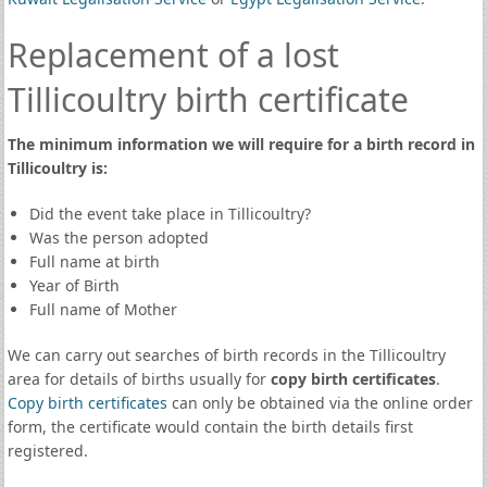
Replacement of a lost
Tillicoultry birth certificate
The minimum information we will require for a birth record in
Tillicoultry is:
Did the event take place in Tillicoultry?
Was the person adopted
Full name at birth
Year of Birth
Full name of Mother
We can carry out searches of birth records in the Tillicoultry
area for details of births usually for
copy birth certificates
.
Copy birth certificates
can only be obtained via the online order
form, the certificate would contain the birth details first
registered.