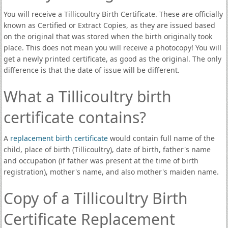
You will receive a Tillicoultry Birth Certificate. These are officially
known as Certified or Extract Copies, as they are issued based
on the original that was stored when the birth originally took
place. This does not mean you will receive a photocopy! You will
get a newly printed certificate, as good as the original. The only
difference is that the date of issue will be different.
What a Tillicoultry birth
certificate contains?
A
replacement birth certificate
would contain full name of the
child, place of birth (Tillicoultry), date of birth, father's name
and occupation (if father was present at the time of birth
registration), mother's name, and also mother's maiden name.
Copy of a Tillicoultry Birth
Certificate Replacement