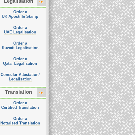
Legalisation
Order a
UK Apostille Stamp
Order a
UAE Legalisation
Order a
Kuwait Legalisation
Order a
Qatar Legalisation
Consular Attestation/
Legalisation
Translation
Order a
Certified Translation
Order a
Notarised Translation