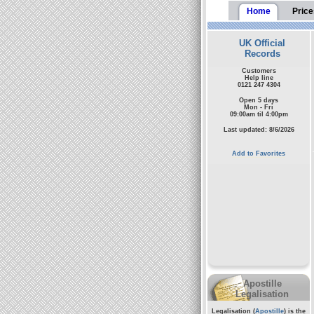
Home
Price
UK Official
Records
Customers
Help line
0121 247 4304
Open 5 days
Mon - Fri
09:00am til 4:00pm
Last updated: 8/6/2026
Add to Favorites
Apostille
Legalisation
Legalisation (
Apostille
) is the