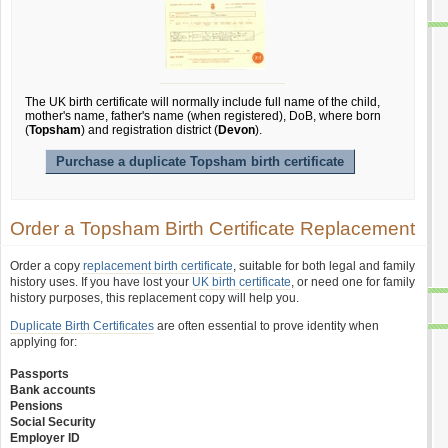
The UK birth certificate will normally include full name of the child,
mother's name, father's name (when registered), DoB, where born
(
Topsham
) and registration district (
Devon
).
Purchase a duplicate Topsham birth certificate
Order a Topsham Birth Certificate Replacement
Order a copy
replacement birth certificate
, suitable for both legal and family
history uses. If you have lost your
UK birth certificate
, or need one for family
history purposes, this replacement copy will help you.
Duplicate Birth Certificates
are often essential to prove identity when
applying for:
Passports
Bank accounts
Pensions
Social Security
Employer ID