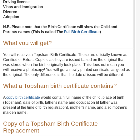
Driving licence
Visas and Immigration
Divorce
Adoption
N.B. Please note that the Birth Certificate will show the Child and
Parents names (This is called The
Full Birth Certificate
)
What you will get?
You will receive a Topsham Birth Certificate. These are officially known as
Certified or Extract Copies, as they are issued based on the original that
was stored when the birth originally took place. This does not mean you
will receive a photocopy! You will get a newly printed certificate, as good as
the original. The only difference is that the date of issue will be different.
What a Topsham birth certificate contains?
A
copy birth certificate
would contain full name of the child, place of birth
(Topsham), date of birth, father's name and occupation (if father was
present at the time of birth registration), mother's name, and also mother's
maiden name.
Copy of a Topsham Birth Certificate
Replacement