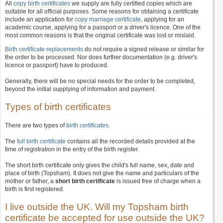
All
copy birth certificates
we supply are fully certified copies which are
suitable for all official purposes. Some reasons for obtaining a certificate
include an application for
copy marriage certificate
, applying for an
academic course, applying for a passport or a driver's licence. One of the
most common reasons is that the original certificate was lost or mislaid.
Birth certificate replacements
do not require a signed release or similar for
the order to be processed. Nor does further documentation (e.g. driver's
licence or passport) have to produced.
Generally, there will be no special needs for the order to be completed,
beyond the initial supplying of information and payment.
Types of birth certificates
There are two types of
birth certificates
.
The
full birth certificate
contains all the recorded details provided at the
time of registration in the entry of the birth register.
The short birth certificate only gives the child's full name, sex, date and
place of birth (Topsham). It does not give the name and particulars of the
mother or father, a
short birth certificate
is issued free of charge when a
birth is first registered.
I live outside the UK. Will my Topsham birth
certificate be accepted for use outside the UK?