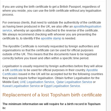
If you are using the birth certificate to get a British Passport, regardless of
where you reside, you can use the birth certificate without any legalisation
process.
For overseas clients, that need to validate the authenticity of the certificate
as having been produced in the UK, we also offer an
apostille
/
legalisation
service
, whereby an apostille is attached to the reverse of the certificate.
We always recommend checking with whoever you are presenting the
certificate to, to identify if the
apostille stamp
is needed.
The Apostille Certificate is normally requested by foreign authorities and
organisations so that the certificate can be used for official purposes
outside of the UK. This means that the documents have to be legalised
correctly before you travel and often within a specific time period.
Legalisation
is usually required by foreign authorities before they will allow
a UK
certificate
to be used for official purposes in their country.
Apostille
Certificates
issued in the UK will be accepted but for the following countries
they would require further legalisation. Obtain further Legalisation for the
Middle East,
UAE Legalisation Service
,
Qatar Legalisation Service
or
Kuwait Legalisation Service
or
Egypt Legalisation Service
.
Replacement of a lost Topsham birth certificate
The minimum information we will require for a birth record in Topsham
is: