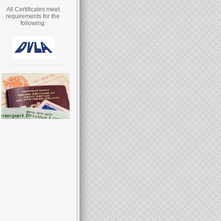
All Certificates meet
requirements for the
following: