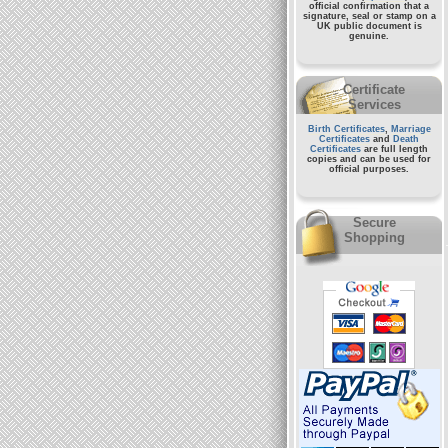
official confirmation that a
signature, seal or stamp on a
UK public document
is
genuine.
Certificate
Services
Birth Certificates
,
Marriage
Certificates
and
Death
Certificates
are full length
copies and can be used for
official purposes.
Secure
Shopping