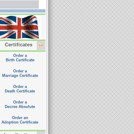
Certificates
Order a
Birth Certificate
Order a
Marriage Certificate
Order a
Death Certificate
Order a
Decree Absolute
Order an
Adoption Certificate