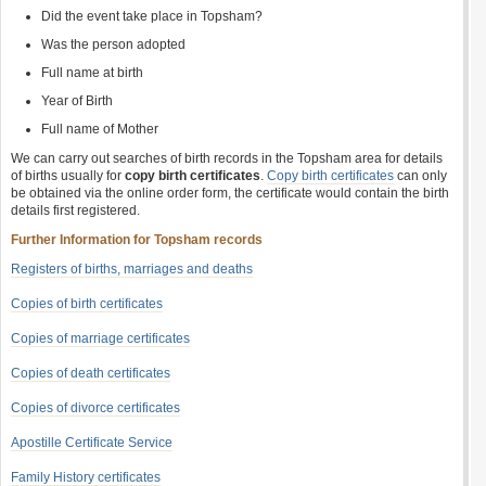
Did the event take place in Topsham?
Was the person adopted
Full name at birth
Year of Birth
Full name of Mother
We can carry out searches of birth records in the Topsham area for details
of births usually for
copy birth certificates
.
Copy birth certificates
can only
be obtained via the online order form, the certificate would contain the birth
details first registered.
Further Information for Topsham records
Registers of births, marriages and deaths
Copies of birth certificates
Copies of marriage certificates
Copies of death certificates
Copies of divorce certificates
Apostille Certificate Service
Family History certificates