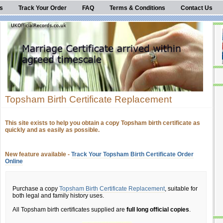
s
Track Your Order
FAQ
Terms & Conditions
Contact Us
Topsham Birth Certificate Replacement
This site exists to help you obtain a copy Topsham birth certificate as
quickly and as easily as possible.
New feature available -
Track Your Topsham Birth Certificate Order
Online
Purchase a copy
Topsham Birth Certificate Replacement
, suitable for
both legal and family history uses.
All Topsham birth certificates supplied are
full long official copies
.