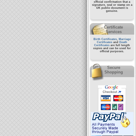
official confirmation that a
signature, seal or stamp on a
UK public document
is
genuine.
Certificate
Services
Birth Certificates
,
Marriage
Certificates
and
Death
Certificates
are full length
copies and can be used for
official purposes.
Secure
Shopping