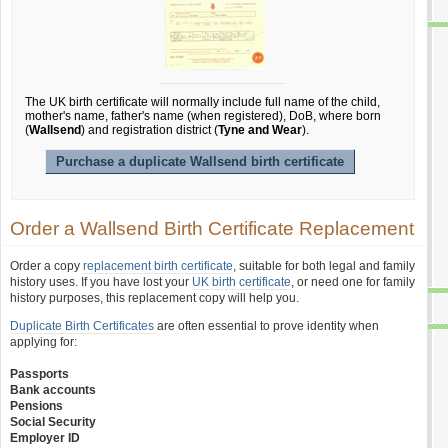
The UK birth certificate will normally include full name of the child,
mother's name, father's name (when registered), DoB, where born
(
Wallsend
) and registration district (
Tyne and Wear
).
Purchase a duplicate Wallsend birth certificate
Order a Wallsend Birth Certificate Replacement
Order a copy
replacement birth certificate
, suitable for both legal and family
history uses. If you have lost your
UK birth certificate
, or need one for family
history purposes, this replacement copy will help you.
Duplicate Birth Certificates
are often essential to prove identity when
applying for:
Passports
Bank accounts
Pensions
Social Security
Employer ID