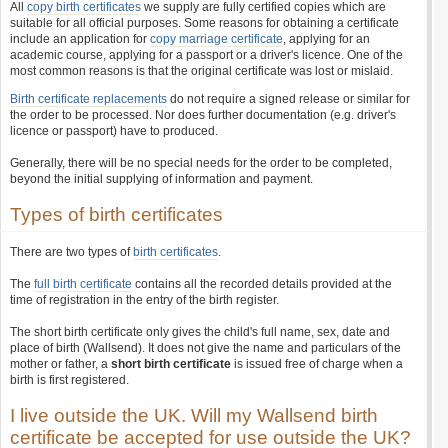
All
copy birth certificates
we supply are fully certified copies which are
suitable for all official purposes. Some reasons for obtaining a certificate
include an application for
copy marriage certificate
, applying for an
academic course, applying for a passport or a driver's licence. One of the
most common reasons is that the original certificate was lost or mislaid.
Birth certificate replacements
do not require a signed release or similar for
the order to be processed. Nor does further documentation (e.g. driver's
licence or passport) have to produced.
Generally, there will be no special needs for the order to be completed,
beyond the initial supplying of information and payment.
Types of birth certificates
There are two types of
birth certificates
.
The
full birth certificate
contains all the recorded details provided at the
time of registration in the entry of the birth register.
The short birth certificate only gives the child's full name, sex, date and
place of birth (Wallsend). It does not give the name and particulars of the
mother or father, a
short birth certificate
is issued free of charge when a
birth is first registered.
I live outside the UK. Will my Wallsend birth
certificate be accepted for use outside the UK?