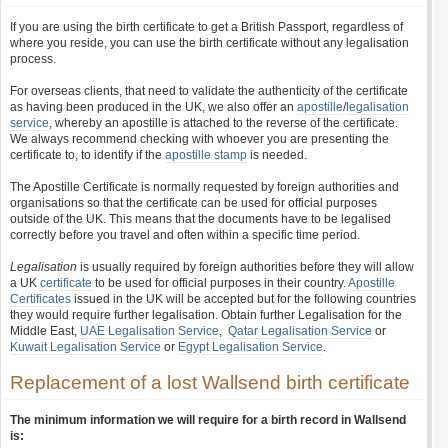
If you are using the birth certificate to get a British Passport, regardless of
where you reside, you can use the birth certificate without any legalisation
process.
For overseas clients, that need to validate the authenticity of the certificate
as having been produced in the UK, we also offer an
apostille
/
legalisation
service
, whereby an apostille is attached to the reverse of the certificate.
We always recommend checking with whoever you are presenting the
certificate to, to identify if the
apostille stamp
is needed.
The Apostille Certificate is normally requested by foreign authorities and
organisations so that the certificate can be used for official purposes
outside of the UK. This means that the documents have to be legalised
correctly before you travel and often within a specific time period.
Legalisation
is usually required by foreign authorities before they will allow
a UK
certificate
to be used for official purposes in their country.
Apostille
Certificates
issued in the UK will be accepted but for the following countries
they would require further legalisation. Obtain further Legalisation for the
Middle East,
UAE Legalisation Service
,
Qatar Legalisation Service
or
Kuwait Legalisation Service
or
Egypt Legalisation Service
.
Replacement of a lost Wallsend birth certificate
The minimum information we will require for a birth record in Wallsend
is: