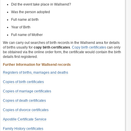
Did the event take place in Wallsend?
Was the person adopted
Full name at birth
Year of Birth
Full name of Mother
We can carry out searches of birth records in the Wallsend area for details
of births usually for
copy birth certificates
.
Copy birth certificates
can only
be obtained via the online order form, the certificate would contain the birth
details first registered.
Further Information for Wallsend records
Registers of births, marriages and deaths
Copies of birth certificates
Copies of marriage certificates
Copies of death certificates
Copies of divorce certificates
Apostille Certificate Service
Family History certificates