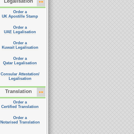
Legalisation
Order a
UK Apostille Stamp
Order a
UAE Legalisation
Order a
Kuwait Legalisation
Order a
Qatar Legalisation
Consular Attestation/
Legalisation
Translation
Order a
Certified Translation
Order a
Notarised Translation