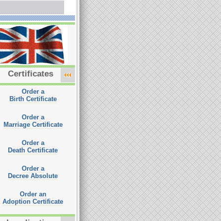
Certificates
Order a
Birth Certificate
Order a
Marriage Certificate
Order a
Death Certificate
Order a
Decree Absolute
Order an
Adoption Certificate