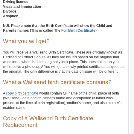
Driving licence
Visas and Immigration
Divorce
Adoption
N.B. Please note that the Birth Certificate will show the Child and
Parents names (This is called The
Full Birth Certificate
)
What you will get?
You will receive a Wallsend Birth Certificate. These are officially known as
Certified or Extract Copies, as they are issued based on the original that
was stored when the birth originally took place. This does not mean you
will receive a photocopy! You will get a newly printed certificate, as good as
the original. The only difference is that the date of issue will be different.
What a Wallsend birth certificate contains?
A
copy birth certificate
would contain full name of the child, place of birth
(Wallsend), date of birth, father's name and occupation (if father was
present at the time of birth registration), mother's name, and also mother's
maiden name.
Copy of a Wallsend Birth Certificate
Replacement