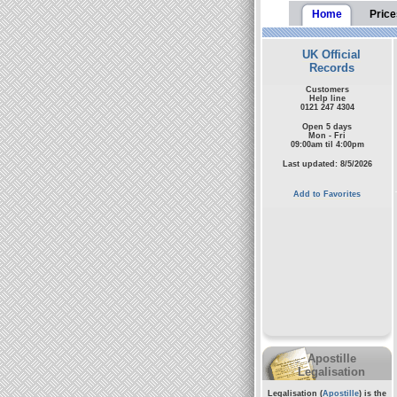
Home
Price
UK Official
Records
Customers
Help line
0121 247 4304
Open 5 days
Mon - Fri
09:00am til 4:00pm
Last updated: 8/5/2026
Add to Favorites
Apostille
Legalisation
Legalisation (
Apostille
) is the