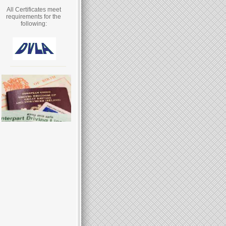
All Certificates meet
requirements for the
following: