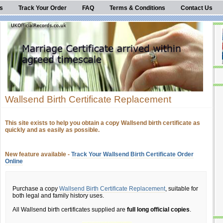
s
Track Your Order
FAQ
Terms & Conditions
Contact Us
Wallsend Birth Certificate Replacement
This site exists to help you obtain a copy Wallsend birth certificate as
quickly and as easily as possible.
New feature available -
Track Your Wallsend Birth Certificate Order
Online
Purchase a copy
Wallsend Birth Certificate Replacement
, suitable for
both legal and family history uses.
All Wallsend birth certificates supplied are
full long official copies
.