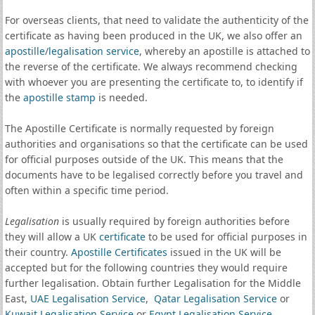
For overseas clients, that need to validate the authenticity of the
certificate as having been produced in the UK, we also offer an
apostille
/
legalisation service
, whereby an apostille is attached to
the reverse of the certificate. We always recommend checking
with whoever you are presenting the certificate to, to identify if
the
apostille stamp
is needed.
The Apostille Certificate is normally requested by foreign
authorities and organisations so that the certificate can be used
for official purposes outside of the UK. This means that the
documents have to be legalised correctly before you travel and
often within a specific time period.
Legalisation
is usually required by foreign authorities before
they will allow a UK
certificate
to be used for official purposes in
their country.
Apostille Certificates
issued in the UK will be
accepted but for the following countries they would require
further legalisation. Obtain further Legalisation for the Middle
East,
UAE Legalisation Service
,
Qatar Legalisation Service
or
Kuwait Legalisation Service
or
Egypt Legalisation Service
.