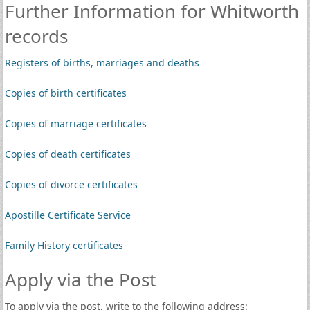
Further Information for Whitworth
records
Registers of births, marriages and deaths
Copies of birth certificates
Copies of marriage certificates
Copies of death certificates
Copies of divorce certificates
Apostille Certificate Service
Family History certificates
Apply via the Post
To apply via the post, write to the following address: