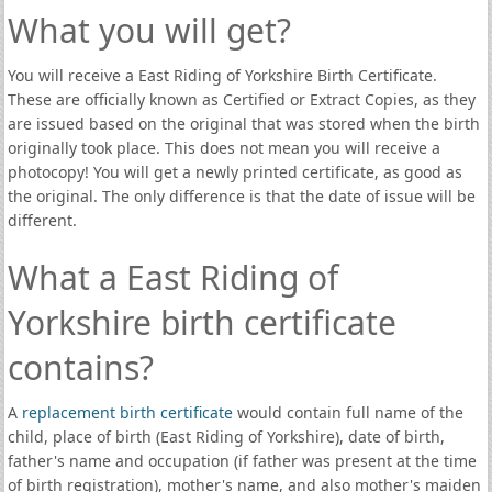
What you will get?
You will receive a East Riding of Yorkshire Birth Certificate.
These are officially known as Certified or Extract Copies, as they
are issued based on the original that was stored when the birth
originally took place. This does not mean you will receive a
photocopy! You will get a newly printed certificate, as good as
the original. The only difference is that the date of issue will be
different.
What a East Riding of
Yorkshire birth certificate
contains?
A
replacement birth certificate
would contain full name of the
child, place of birth (East Riding of Yorkshire), date of birth,
father's name and occupation (if father was present at the time
of birth registration), mother's name, and also mother's maiden