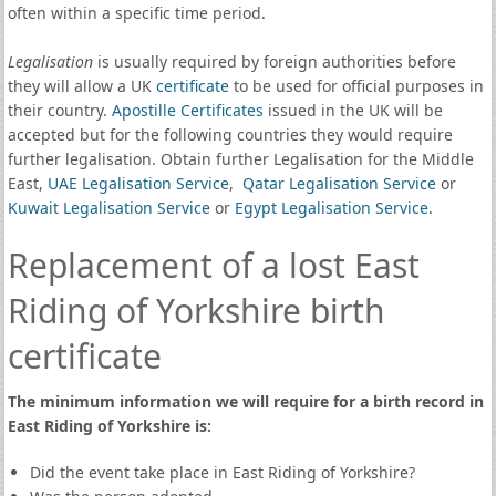
often within a specific time period.
Legalisation
is usually required by foreign authorities before
they will allow a UK
certificate
to be used for official purposes in
their country.
Apostille Certificates
issued in the UK will be
accepted but for the following countries they would require
further legalisation. Obtain further Legalisation for the Middle
East,
UAE Legalisation Service
,
Qatar Legalisation Service
or
Kuwait Legalisation Service
or
Egypt Legalisation Service
.
Replacement of a lost East
Riding of Yorkshire birth
certificate
The minimum information we will require for a birth record in
East Riding of Yorkshire is:
Did the event take place in East Riding of Yorkshire?