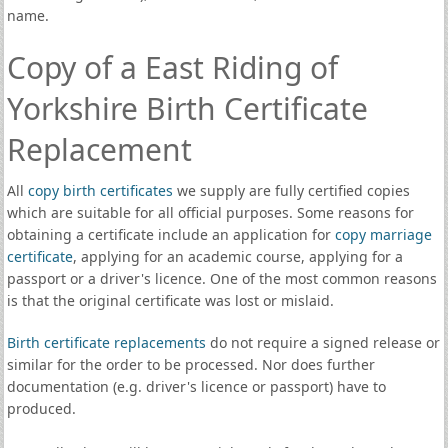
name.
Copy of a East Riding of
Yorkshire Birth Certificate
Replacement
All
copy birth certificates
we supply are fully certified copies
which are suitable for all official purposes. Some reasons for
obtaining a certificate include an application for
copy marriage
certificate
, applying for an academic course, applying for a
passport or a driver's licence. One of the most common reasons
is that the original certificate was lost or mislaid.
Birth certificate replacements
do not require a signed release or
similar for the order to be processed. Nor does further
documentation (e.g. driver's licence or passport) have to
produced.