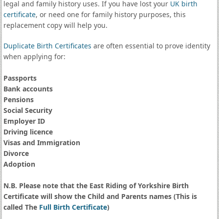
legal and family history uses. If you have lost your
UK birth
certificate
, or need one for family history purposes, this
replacement copy will help you.
Duplicate Birth Certificates
are often essential to prove identity
when applying for:
Passports
Bank accounts
Pensions
Social Security
Employer ID
Driving licence
Visas and Immigration
Divorce
Adoption
N.B. Please note that the East Riding of Yorkshire Birth
Certificate will show the Child and Parents names (This is
called The
Full Birth Certificate
)