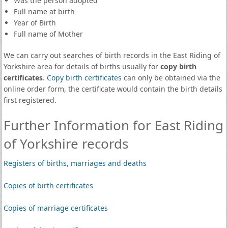
Was the person adopted
Full name at birth
Year of Birth
Full name of Mother
We can carry out searches of birth records in the East Riding of
Yorkshire area for details of births usually for
copy birth
certificates
.
Copy birth certificates
can only be obtained via the
online order form, the certificate would contain the birth details
first registered.
Further Information for East Riding
of Yorkshire records
Registers of births, marriages and deaths
Copies of birth certificates
Copies of marriage certificates