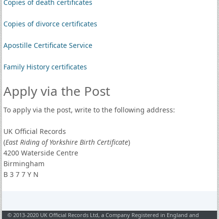
Copies of death certificates
Copies of divorce certificates
Apostille Certificate Service
Family History certificates
Apply via the Post
To apply via the post, write to the following address:
UK Official Records
(
East Riding of Yorkshire Birth Certificate
)
4200 Waterside Centre
Birmingham
B 3 7 7 Y N
© 2013-2020 UK Official Records Ltd, a Company Registered in England and