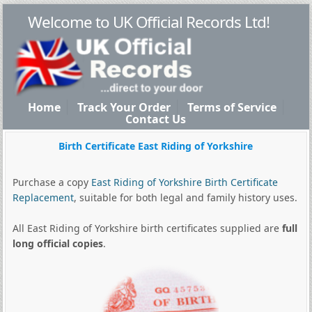
Welcome to UK Official Records Ltd!
Home
Track Your Order
Terms of Service
Contact Us
Birth Certificate East Riding of Yorkshire
Purchase a copy
East Riding of Yorkshire Birth Certificate
Replacement
, suitable for both legal and family history uses.
All East Riding of Yorkshire birth certificates supplied are
full
long official copies
.