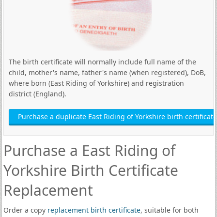
The birth certificate will normally include full name of the
child, mother's name, father's name (when registered), DoB,
where born (East Riding of Yorkshire) and registration
district (England).
Purchase a duplicate East Riding of Yorkshire birth certificate
Purchase a East Riding of
Yorkshire Birth Certificate
Replacement
Order a copy
replacement birth certificate
, suitable for both