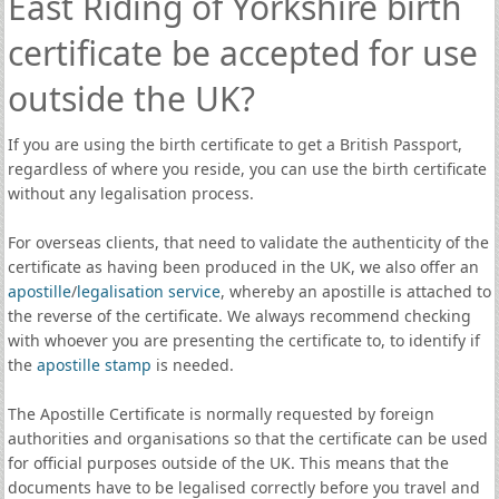
East Riding of Yorkshire birth
certificate be accepted for use
outside the UK?
If you are using the birth certificate to get a British Passport,
regardless of where you reside, you can use the birth certificate
without any legalisation process.
For overseas clients, that need to validate the authenticity of the
certificate as having been produced in the UK, we also offer an
apostille
/
legalisation service
, whereby an apostille is attached to
the reverse of the certificate. We always recommend checking
with whoever you are presenting the certificate to, to identify if
the
apostille stamp
is needed.
The Apostille Certificate is normally requested by foreign
authorities and organisations so that the certificate can be used
for official purposes outside of the UK. This means that the
documents have to be legalised correctly before you travel and