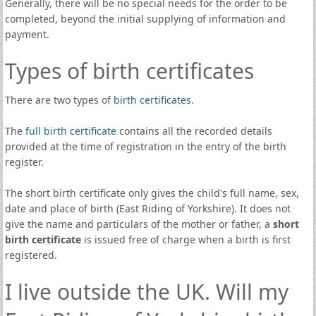
Generally, there will be no special needs for the order to be
completed, beyond the initial supplying of information and
payment.
Types of birth certificates
There are two types of
birth certificates
.
The
full birth certificate
contains all the recorded details
provided at the time of registration in the entry of the birth
register.
The short birth certificate only gives the child's full name, sex,
date and place of birth (East Riding of Yorkshire). It does not
give the name and particulars of the mother or father, a
short
birth certificate
is issued free of charge when a birth is first
registered.
I live outside the UK. Will my