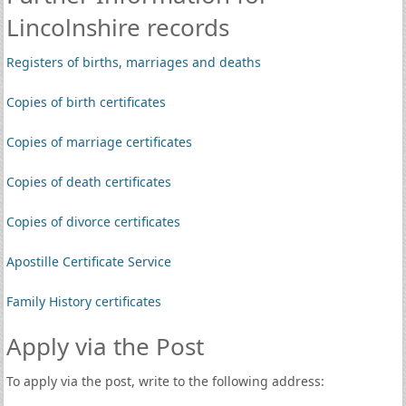
Lincolnshire records
Registers of births, marriages and deaths
Copies of birth certificates
Copies of marriage certificates
Copies of death certificates
Copies of divorce certificates
Apostille Certificate Service
Family History certificates
Apply via the Post
To apply via the post, write to the following address: