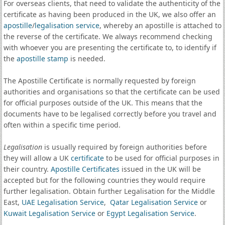
For overseas clients, that need to validate the authenticity of the
certificate as having been produced in the UK, we also offer an
apostille
/
legalisation service
, whereby an apostille is attached to
the reverse of the certificate. We always recommend checking
with whoever you are presenting the certificate to, to identify if
the
apostille stamp
is needed.
The Apostille Certificate is normally requested by foreign
authorities and organisations so that the certificate can be used
for official purposes outside of the UK. This means that the
documents have to be legalised correctly before you travel and
often within a specific time period.
Legalisation
is usually required by foreign authorities before
they will allow a UK
certificate
to be used for official purposes in
their country.
Apostille Certificates
issued in the UK will be
accepted but for the following countries they would require
further legalisation. Obtain further Legalisation for the Middle
East,
UAE Legalisation Service
,
Qatar Legalisation Service
or
Kuwait Legalisation Service
or
Egypt Legalisation Service
.