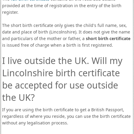
provided at the time of registration in the entry of the birth
register.
The short birth certificate only gives the child's full name, sex,
date and place of birth (Lincolnshire). It does not give the name
and particulars of the mother or father, a
short birth certificate
is issued free of charge when a birth is first registered.
I live outside the UK. Will my
Lincolnshire birth certificate
be accepted for use outside
the UK?
If you are using the birth certificate to get a British Passport,
regardless of where you reside, you can use the birth certificate
without any legalisation process.