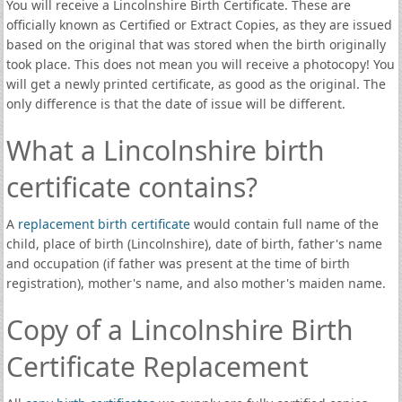
You will receive a Lincolnshire Birth Certificate. These are
officially known as Certified or Extract Copies, as they are issued
based on the original that was stored when the birth originally
took place. This does not mean you will receive a photocopy! You
will get a newly printed certificate, as good as the original. The
only difference is that the date of issue will be different.
What a Lincolnshire birth
certificate contains?
A
replacement birth certificate
would contain full name of the
child, place of birth (Lincolnshire), date of birth, father's name
and occupation (if father was present at the time of birth
registration), mother's name, and also mother's maiden name.
Copy of a Lincolnshire Birth
Certificate Replacement