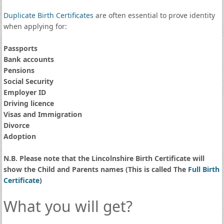
Duplicate Birth Certificates
are often essential to prove identity
when applying for:
Passports
Bank accounts
Pensions
Social Security
Employer ID
Driving licence
Visas and Immigration
Divorce
Adoption
N.B. Please note that the Lincolnshire Birth Certificate will
show the Child and Parents names (This is called The
Full Birth
Certificate
)
What you will get?