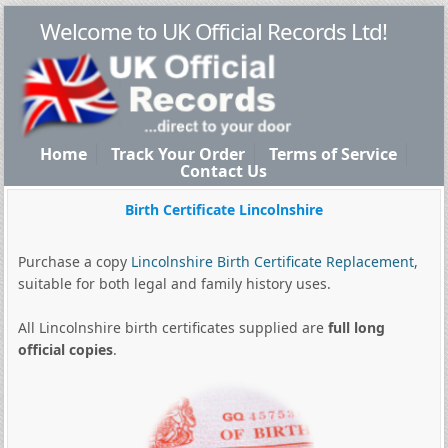
Welcome to UK Official Records Ltd!
Home
Track Your Order
Terms of Service
Contact Us
Birth Certificate Lincolnshire
Purchase a copy
Lincolnshire Birth Certificate Replacement
,
suitable for both legal and family history uses.
All Lincolnshire birth certificates supplied are
full long
official copies
.