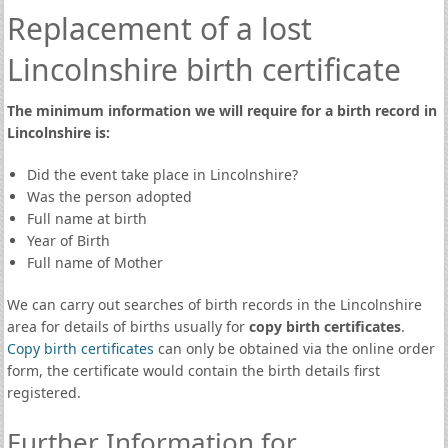
Replacement of a lost
Lincolnshire birth certificate
The minimum information we will require for a birth record in
Lincolnshire is:
Did the event take place in Lincolnshire?
Was the person adopted
Full name at birth
Year of Birth
Full name of Mother
We can carry out searches of birth records in the Lincolnshire
area for details of births usually for
copy birth certificates
.
Copy birth certificates
can only be obtained via the online order
form, the certificate would contain the birth details first
registered.
Further Information for