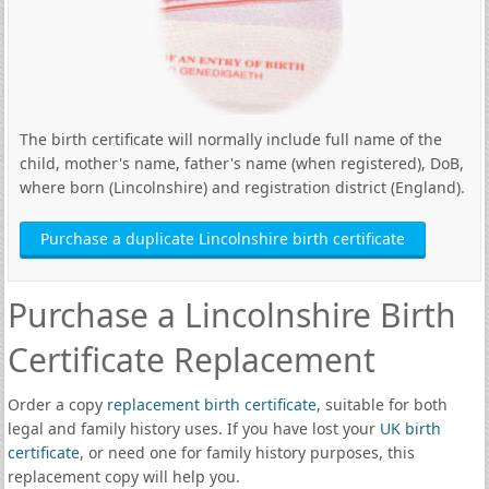
The birth certificate will normally include full name of the
child, mother's name, father's name (when registered), DoB,
where born (Lincolnshire) and registration district (England).
Purchase a duplicate Lincolnshire birth certificate
Purchase a Lincolnshire Birth
Certificate Replacement
Order a copy
replacement birth certificate
, suitable for both
legal and family history uses. If you have lost your
UK birth
certificate
, or need one for family history purposes, this
replacement copy will help you.