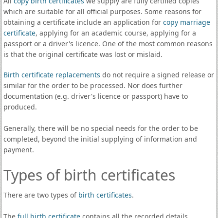
All
copy birth certificates
we supply are fully certified copies
which are suitable for all official purposes. Some reasons for
obtaining a certificate include an application for
copy marriage
certificate
, applying for an academic course, applying for a
passport or a driver's licence. One of the most common reasons
is that the original certificate was lost or mislaid.
Birth certificate replacements
do not require a signed release or
similar for the order to be processed. Nor does further
documentation (e.g. driver's licence or passport) have to
produced.
Generally, there will be no special needs for the order to be
completed, beyond the initial supplying of information and
payment.
Types of birth certificates
There are two types of
birth certificates
.
The
full birth certificate
contains all the recorded details