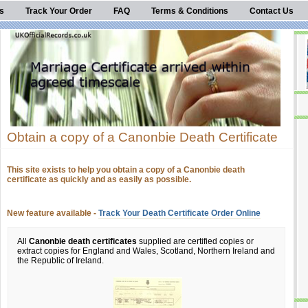
s
Track Your Order
FAQ
Terms & Conditions
Contact Us
Obtain a copy of a Canonbie Death Certificate
This site exists to help you obtain a copy of a Canonbie death
certificate as quickly and as easily as possible.
New feature available -
Track Your Death Certificate Order Online
All
Canonbie death certificates
supplied are certified copies or
extract copies for England and Wales, Scotland, Northern Ireland and
the Republic of Ireland.