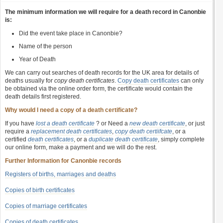
The minimum information we will require for a death record in Canonbie
is:
Did the event take place in Canonbie?
Name of the person
Year of Death
We can carry out searches of death records for the UK area for details of
deaths usually for
copy death certificates
.
Copy death certificates
can only
be obtained via the online order form, the certificate would contain the
death details first registered.
Why would I need a copy of a death certificate?
If you have
lost a death certificate
? or Need a
new death certificate
, or just
require a
replacement death certificates
,
copy death certiifcate
, or a
certified
death certificates
, or a
duplicate death certificate
, simply complete
our online form, make a payment and we will do the rest.
Further Information for Canonbie records
Registers of births, marriages and deaths
Copies of birth certificates
Copies of marriage certificates
Copies of death certificates