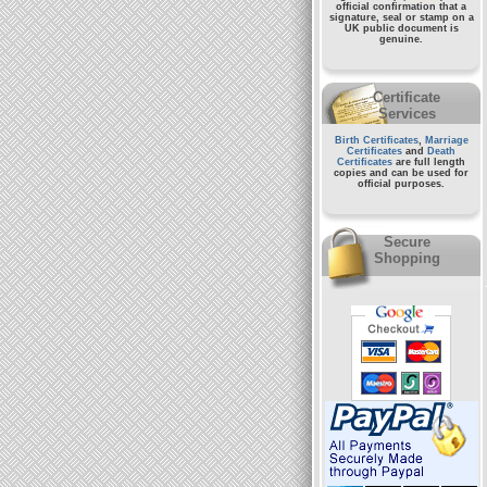
official confirmation that a
signature, seal or stamp on a
UK public document
is
genuine.
Certificate
Services
Birth Certificates
,
Marriage
Certificates
and
Death
Certificates
are full length
copies and can be used for
official purposes.
Secure
Shopping