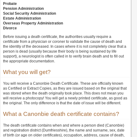
Probate
Pension Administration
Social Security Administration
Estate Administration
Overseas Property Administration
Divorce
Before issuing a death certificate, the authorities usually require a
certificate from a physician or coroner to validate the cause of death and
the identity of the deceased. In cases where it is not completely clear that a
person is dead (usually because their body is being sustained by life
support), a neurologist is often called in to verify brain death and to fill out
the appropriate documentation.
What you will get?
You will receive a Canonbie Death Certificate. These are officially known
as Certified or Extract Copies, as they are issued based on the original that
was stored when the death originally took place. This does not mean you
will receive a photocopy! You will get a newly printed certificate, as good as
the original. The only difference is that the date of issue will be different.
What a Canonbie death certificate contains?
The death certificate contains when and where a person died (Canonbie)
and registration district (Dumfriesshire), the name and surname, sex, date
of birth (or age on older certificates), occupation, address, cause of death,