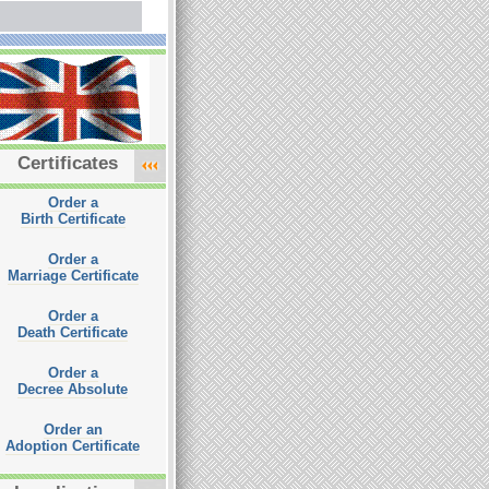
Certificates
Order a
Birth Certificate
Order a
Marriage Certificate
Order a
Death Certificate
Order a
Decree Absolute
Order an
Adoption Certificate