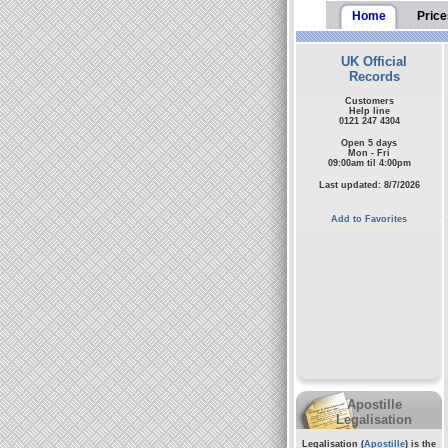
Home
Price
UK Official
Records
Customers
Help line
0121 247 4304
Open 5 days
Mon - Fri
09:00am til 4:00pm
Last updated: 8/7/2026
Add to Favorites
Apostille
Legalisation
Legalisation (
Apostille
) is the