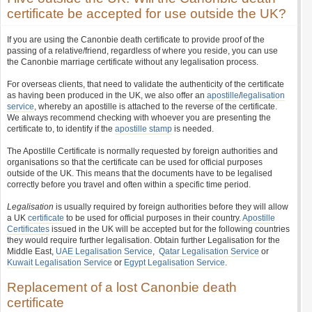
certificate be accepted for use outside the UK?
If you are using the Canonbie death certificate to provide proof of the
passing of a relative/friend, regardless of where you reside, you can use
the Canonbie marriage certificate without any legalisation process.
For overseas clients, that need to validate the authenticity of the certificate
as having been produced in the UK, we also offer an
apostille
/
legalisation
service
, whereby an apostille is attached to the reverse of the certificate.
We always recommend checking with whoever you are presenting the
certificate to, to identify if the
apostille stamp
is needed.
The Apostille Certificate is normally requested by foreign authorities and
organisations so that the certificate can be used for official purposes
outside of the UK. This means that the documents have to be legalised
correctly before you travel and often within a specific time period.
Legalisation
is usually required by foreign authorities before they will allow
a UK
certificate
to be used for official purposes in their country.
Apostille
Certificates
issued in the UK will be accepted but for the following countries
they would require further legalisation. Obtain further Legalisation for the
Middle East,
UAE Legalisation Service
,
Qatar Legalisation Service
or
Kuwait Legalisation Service
or
Egypt Legalisation Service
.
Replacement of a lost Canonbie death
certificate