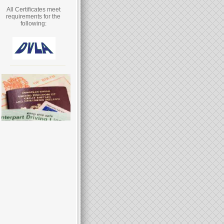
All Certificates meet
requirements for the
following: