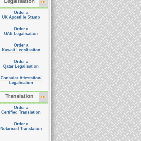
Legalisation
Order a
UK Apostille Stamp
Order a
UAE Legalisation
Order a
Kuwait Legalisation
Order a
Qatar Legalisation
Consular Attestation/
Legalisation
Translation
Order a
Certified Translation
Order a
Notarised Translation