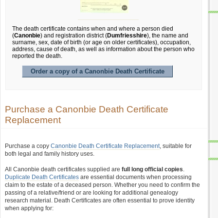
The death certificate contains when and where a person died
(
Canonbie
) and registration district (
Dumfriesshire
), the name and
surname, sex, date of birth (or age on older certificates), occupation,
address, cause of death, as well as information about the person who
reported the death.
Order a copy of a Canonbie Death Certificate
Purchase a Canonbie Death Certificate
Replacement
Purchase a copy
Canonbie Death Certificate Replacement
, suitable for
both legal and family history uses.
All Canonbie death certificates supplied are
full long official copies
.
Duplicate Death Certificates
are essential documents when processing
claim to the estate of a deceased person. Whether you need to confirm the
passing of a relative/friend or are looking for additional genealogy
research material. Death Certificates are often essential to prove identity
when applying for: