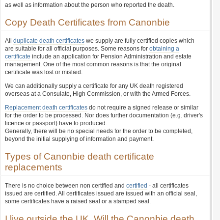
as well as information about the person who reported the death.
Copy Death Certificates from Canonbie
All
duplicate death certificates
we supply are fully certified copies which
are suitable for all official purposes. Some reasons for
obtaining a
certificate
include an application for Pension Administration and estate
management. One of the most common reasons is that the original
certificate was lost or mislaid.
We can additionally supply a certificate for any UK death registered
overseas at a Consulate, High Commission, or with the Armed Forces.
Replacement death certificates
do not require a signed release or similar
for the order to be processed. Nor does further documentation (e.g. driver's
licence or passport) have to produced.
Generally, there will be no special needs for the order to be completed,
beyond the initial supplying of information and payment.
Types of Canonbie death certificate
replacements
There is no choice between non certified and
certified
- all certificates
issued are certified. All certificates issued are issued with an official seal,
some certificates have a raised seal or a stamped seal.
I live outside the UK. Will the Canonbie death