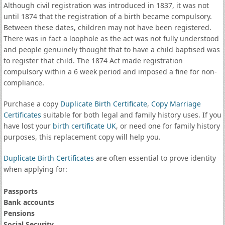
Although civil registration was introduced in 1837, it was not
until 1874 that the registration of a birth became compulsory.
Between these dates, children may not have been registered.
There was in fact a loophole as the act was not fully understood
and people genuinely thought that to have a child baptised was
to register that child. The 1874 Act made registration
compulsory within a 6 week period and imposed a fine for non-
compliance.
Purchase a copy
Duplicate Birth Certificate
,
Copy Marriage
Certificates
suitable for both legal and family history uses. If you
have lost your
birth certificate UK
, or need one for family history
purposes, this replacement copy will help you.
Duplicate Birth Certificates
are often essential to prove identity
when applying for:
Passports
Bank accounts
Pensions
Social Security