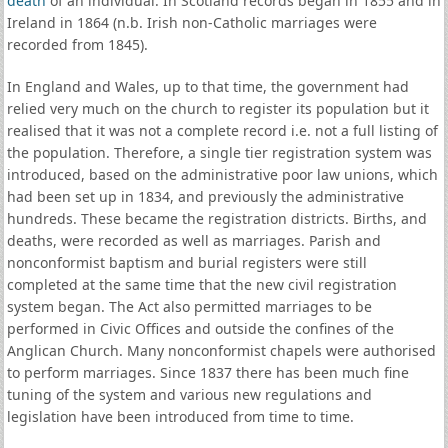
death
of an individual. In Scotland records began in 1855 and in
Ireland in 1864 (n.b. Irish non-Catholic marriages were
recorded from 1845).
In England and Wales, up to that time, the government had
relied very much on the church to register its population but it
realised that it was not a complete record i.e. not a full listing of
the population. Therefore, a single tier registration system was
introduced, based on the administrative poor law unions, which
had been set up in 1834, and previously the administrative
hundreds. These became the registration districts. Births, and
deaths, were recorded as well as marriages. Parish and
nonconformist baptism and burial registers were still
completed at the same time that the new civil registration
system began. The Act also permitted marriages to be
performed in Civic Offices and outside the confines of the
Anglican Church. Many nonconformist chapels were authorised
to perform marriages. Since 1837 there has been much fine
tuning of the system and various new regulations and
legislation have been introduced from time to time.