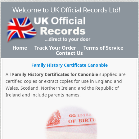
Welcome to UK Official Records Ltd!
Home
Track Your Order
Terms of Service
Contact Us
Family History Certificate Canonbie
All
Family History Certificates for Canonbie
supplied are
certified copies or extract copies for use in England and
Wales, Scotland, Northern Ireland and the Republic of
Ireland and include parents names.