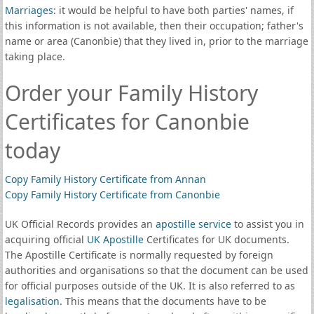
Marriages
: it would be helpful to have both parties' names, if
this information is not available, then their occupation; father's
name or area (Canonbie) that they lived in, prior to the marriage
taking place.
Order your Family History
Certificates for Canonbie
today
Copy Family History Certificate from Annan
Copy Family History Certificate from Canonbie
UK Official Records provides an
apostille service
to assist you in
acquiring official
UK Apostille
Certificates for UK documents.
The Apostille Certificate is normally requested by foreign
authorities and organisations so that the document can be used
for official purposes outside of the UK. It is also referred to as
legalisation
. This means that the documents have to be