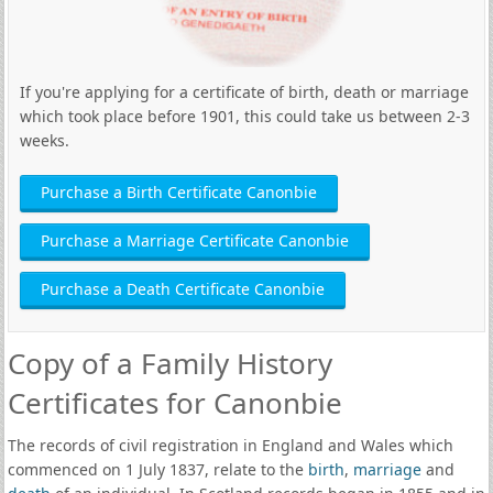
If you're applying for a certificate of birth, death or marriage
which took place before 1901, this could take us between 2-3
weeks.
Purchase a Birth Certificate Canonbie
Purchase a Marriage Certificate Canonbie
Purchase a Death Certificate Canonbie
Copy of a Family History
Certificates for Canonbie
The records of civil registration in England and Wales which
commenced on 1 July 1837, relate to the
birth
,
marriage
and