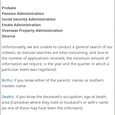
Probate
Pension Administration
Social Security Administration
Estate Administration
Overseas Property Administration
Divorce
Unfortunately, we are unable to conduct a general search of our
indexes, as manual searches are time-consuming, and due to
the number of applications received, the minimum amount of
information we require, is the year and the quarter in which a
particular event was registered.
Births
: if you know either of the parents' names or mothers
maiden name.
Deaths
: if you know the deceased's occupation; age at death,
area (Canonbie) where they lived or husband's or wife's name
(as one of these may have been the informant).