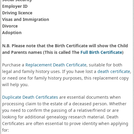
Employer ID
Driving licence
Visas and Immigration
Divorce
Adoption
N.B. Please note that the Birth Certificate will show the Child
and Parents names (This is called The
Full Birth Certificate
)
Purchase a
Replacement Death Certificate
, suitable for both
legal and family history uses. If you have lost a
death certificate
,
or need one for family history purposes, this replacement copy
will help you.
Duplicate Death Certificates
are essential documents when
processing claim to the estate of a deceased person. Whether
you need to confirm the passing of a relative/friend or are
looking for additional genealogy research material. Death
Certificates are often essential to prove identity when applying
for: