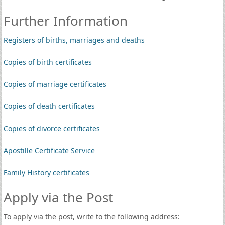
Further Information
Registers of births, marriages and deaths
Copies of birth certificates
Copies of marriage certificates
Copies of death certificates
Copies of divorce certificates
Apostille Certificate Service
Family History certificates
Apply via the Post
To apply via the post, write to the following address: