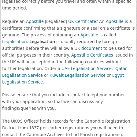
legalised correctly before you travel and often within a specific
time period.
Require an
Apostille
(Legalised)
UK Certificate
? An
Apostille
is a
certificate confirming that a signature or a seal on a certificate is
genuine. The process of obtaining an
Apostille
is called
Legalisation
.
Legalisation
is usually required by foreign
authorities before they will allow a UK
document
to be used for
official purposes in their country.
Apostille Certificates
issued in
the UK will be accepted in the following countries without
further legalisation. Order a
UAE Legalisation Service
,
Qatar
Legalisation Service
or
Kuwait Legalisation Service
or
Egypt
Legalisation Service
.
Please ensure that you include a contact telephone number
with your application, so that we can discuss any
findings/queries with you.
The UKOS Offices' holds records for the Canonbie Registration
District from 1837 (for earlier registrations you will need to
contact the Canonbie Archives to find Parish registrations).