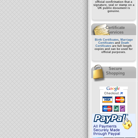
official confirmation that a
signature, seal or stamp on a
UK public document
is
genuine.
Certificate
Services
Birth Certificates
,
Marriage
Certificates
and
Death
Certificates
are full length
copies and can be used for
official purposes.
Secure
Shopping