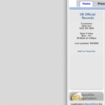
Home
Price
UK Official
Records
Customers
Help line
0121 247 4304
Open 5 days
Mon - Fri
09:00am til 4:00pm
Last updated: 8/6/2026
Add to Favorites
Apostille
Legalisation
Legalisation (
Apostille
) is the