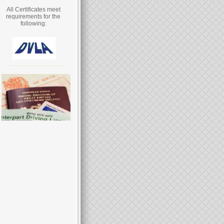
All Certificates meet
requirements for the
following: