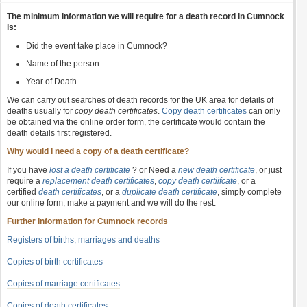
The minimum information we will require for a death record in Cumnock
is:
Did the event take place in Cumnock?
Name of the person
Year of Death
We can carry out searches of death records for the UK area for details of
deaths usually for
copy death certificates
.
Copy death certificates
can only
be obtained via the online order form, the certificate would contain the
death details first registered.
Why would I need a copy of a death certificate?
If you have
lost a death certificate
? or Need a
new death certificate
, or just
require a
replacement death certificates
,
copy death certiifcate
, or a
certified
death certificates
, or a
duplicate death certificate
, simply complete
our online form, make a payment and we will do the rest.
Further Information for Cumnock records
Registers of births, marriages and deaths
Copies of birth certificates
Copies of marriage certificates
Copies of death certificates