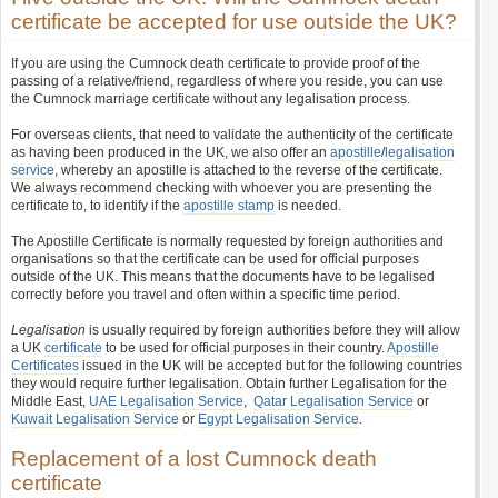
certificate be accepted for use outside the UK?
If you are using the Cumnock death certificate to provide proof of the
passing of a relative/friend, regardless of where you reside, you can use
the Cumnock marriage certificate without any legalisation process.
For overseas clients, that need to validate the authenticity of the certificate
as having been produced in the UK, we also offer an
apostille
/
legalisation
service
, whereby an apostille is attached to the reverse of the certificate.
We always recommend checking with whoever you are presenting the
certificate to, to identify if the
apostille stamp
is needed.
The Apostille Certificate is normally requested by foreign authorities and
organisations so that the certificate can be used for official purposes
outside of the UK. This means that the documents have to be legalised
correctly before you travel and often within a specific time period.
Legalisation
is usually required by foreign authorities before they will allow
a UK
certificate
to be used for official purposes in their country.
Apostille
Certificates
issued in the UK will be accepted but for the following countries
they would require further legalisation. Obtain further Legalisation for the
Middle East,
UAE Legalisation Service
,
Qatar Legalisation Service
or
Kuwait Legalisation Service
or
Egypt Legalisation Service
.
Replacement of a lost Cumnock death
certificate