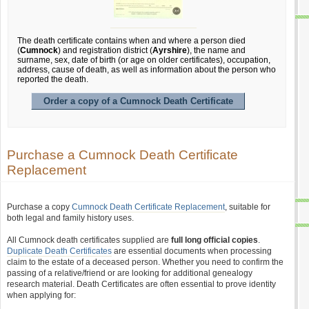
The death certificate contains when and where a person died
(
Cumnock
) and registration district (
Ayrshire
), the name and
surname, sex, date of birth (or age on older certificates), occupation,
address, cause of death, as well as information about the person who
reported the death.
Order a copy of a Cumnock Death Certificate
Purchase a Cumnock Death Certificate
Replacement
Purchase a copy
Cumnock Death Certificate Replacement
, suitable for
both legal and family history uses.
All Cumnock death certificates supplied are
full long official copies
.
Duplicate Death Certificates
are essential documents when processing
claim to the estate of a deceased person. Whether you need to confirm the
passing of a relative/friend or are looking for additional genealogy
research material. Death Certificates are often essential to prove identity
when applying for: