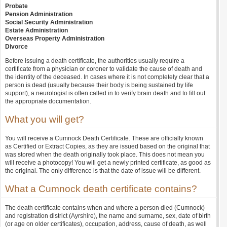
Probate
Pension Administration
Social Security Administration
Estate Administration
Overseas Property Administration
Divorce
Before issuing a death certificate, the authorities usually require a
certificate from a physician or coroner to validate the cause of death and
the identity of the deceased. In cases where it is not completely clear that a
person is dead (usually because their body is being sustained by life
support), a neurologist is often called in to verify brain death and to fill out
the appropriate documentation.
What you will get?
You will receive a Cumnock Death Certificate. These are officially known
as Certified or Extract Copies, as they are issued based on the original that
was stored when the death originally took place. This does not mean you
will receive a photocopy! You will get a newly printed certificate, as good as
the original. The only difference is that the date of issue will be different.
What a Cumnock death certificate contains?
The death certificate contains when and where a person died (Cumnock)
and registration district (Ayrshire), the name and surname, sex, date of birth
(or age on older certificates), occupation, address, cause of death, as well