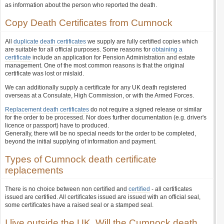
as information about the person who reported the death.
Copy Death Certificates from Cumnock
All
duplicate death certificates
we supply are fully certified copies which
are suitable for all official purposes. Some reasons for
obtaining a
certificate
include an application for Pension Administration and estate
management. One of the most common reasons is that the original
certificate was lost or mislaid.
We can additionally supply a certificate for any UK death registered
overseas at a Consulate, High Commission, or with the Armed Forces.
Replacement death certificates
do not require a signed release or similar
for the order to be processed. Nor does further documentation (e.g. driver's
licence or passport) have to produced.
Generally, there will be no special needs for the order to be completed,
beyond the initial supplying of information and payment.
Types of Cumnock death certificate
replacements
There is no choice between non certified and
certified
- all certificates
issued are certified. All certificates issued are issued with an official seal,
some certificates have a raised seal or a stamped seal.
I live outside the UK. Will the Cumnock death