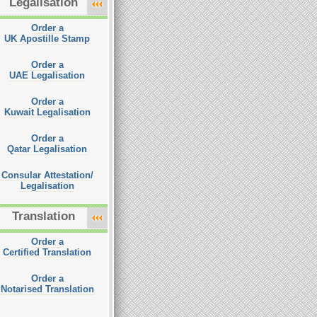
Legalisation
Order a
UK Apostille Stamp
Order a
UAE Legalisation
Order a
Kuwait Legalisation
Order a
Qatar Legalisation
Consular Attestation/
Legalisation
Translation
Order a
Certified Translation
Order a
Notarised Translation