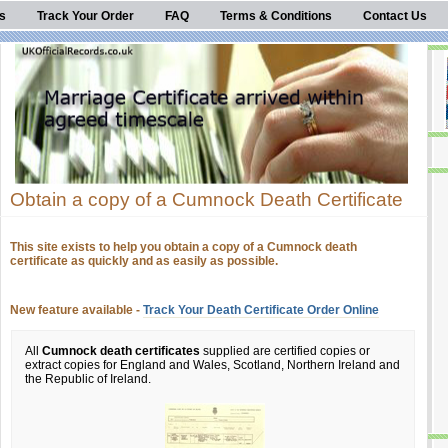
s
Track Your Order
FAQ
Terms & Conditions
Contact Us
Obtain a copy of a Cumnock Death Certificate
This site exists to help you obtain a copy of a Cumnock death
certificate as quickly and as easily as possible.
New feature available -
Track Your Death Certificate Order Online
All
Cumnock death certificates
supplied are certified copies or
extract copies for England and Wales, Scotland, Northern Ireland and
the Republic of Ireland.