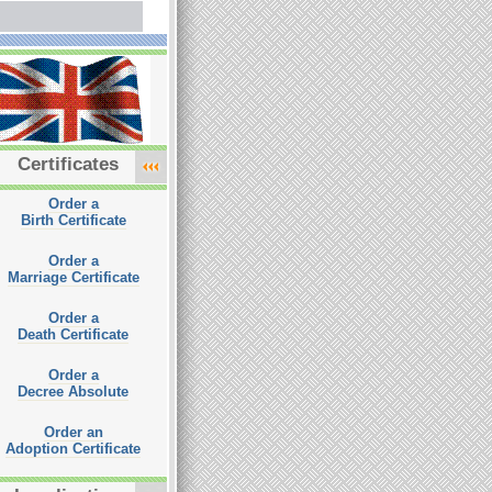
Certificates
Order a
Birth Certificate
Order a
Marriage Certificate
Order a
Death Certificate
Order a
Decree Absolute
Order an
Adoption Certificate