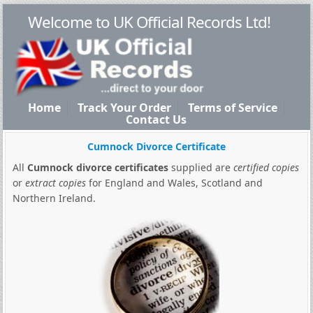
Welcome to UK Official Records Ltd!
Home
Track Your Order
Terms of Service
Contact Us
Cumnock Divorce Certificate
All
Cumnock divorce certificates
supplied are
certified copies
or
extract copies
for England and Wales, Scotland and
Northern Ireland.