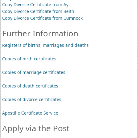
Copy Divorce Certificate from Ayr
Copy Divorce Certificate from Beith
Copy Divorce Certificate from Cumnock
Further Information
Registers of births, marriages and deaths
Copies of birth certificates
Copies of marriage certificates
Copies of death certificates
Copies of divorce certificates
Apostille Certificate Service
Apply via the Post