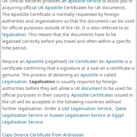
UK Official Records provides an
apostille service
to assist you in
acquiring official
UK Apostille
Certificates for UK documents.
The Apostille Certificate is normally requested by foreign
authorities and organisations so that the document can be used
for official purposes outside of the UK. It is also referred to as
legalisation
. This means that the documents have to be
legalised correctly before you travel and often within a specific
time period.
Require an
Apostille
(Legalised)
UK Certificate
? An
Apostille
is a
certificate confirming that a signature or a seal on a certificate is
genuine. The process of obtaining an
Apostille
is called
Legalisation
.
Legalisation
is usually required by foreign
authorities before they will allow a UK
document
to be used for
official purposes in their country.
Apostille Certificates
issued in
the UK will be accepted in the following countries without
further legalisation. Order a
UAE Legalisation Service
,
Qatar
Legalisation Service
or
Kuwait Legalisation Service
or
Egypt
Legalisation Service
.
Copy Divorce Certificate from Ardrossan