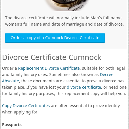
The divorce certificate will normally include Man's full name,
woman's full name and date of marriage and date of divorce.
Order a copy of a Cumnock Divorce Certificate
Divorce Certificate Cumnock
Order a
Replacement Divorce Certificate
, suitable for both legal
and family history uses. Sometimes also known as
Decree
Absolute
, these documents are essential to prove a divorce has
taken place. If you have lost your
divorce certificate
, or need one
for family history purposes, this replacement copy will help you.
Copy Divorce Certificates
are often essential to prove identity
when applying for:
Passports