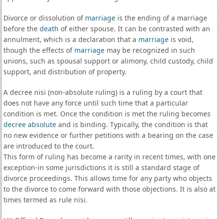
Divorce or dissolution of
marriage
is the ending of a marriage
before the
death
of either spouse. It can be contrasted with an
annulment, which is a declaration that a
marriage
is void,
though the effects of
marriage
may be recognized in such
unions, such as spousal support or alimony, child custody, child
support, and distribution of property.
A decree nisi (non-absolute ruling) is a ruling by a court that
does not have any force until such time that a particular
condition is met. Once the condition is met the ruling becomes
decree absolute
and is binding. Typically, the condition is that
no new evidence or further petitions with a bearing on the case
are introduced to the court.
This form of ruling has become a rarity in recent times, with one
exception-in some jurisdictions it is still a standard stage of
divorce proceedings. This allows time for any party who objects
to the divorce to come forward with those objections. It is also at
times termed as rule nisi.