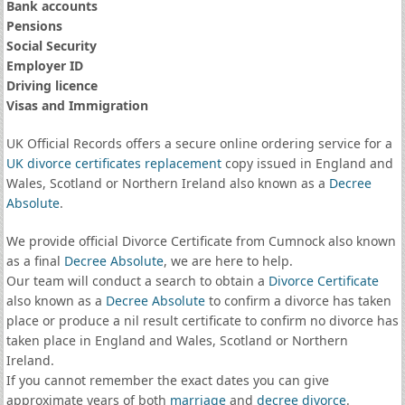
Bank accounts
Pensions
Social Security
Employer ID
Driving licence
Visas and Immigration
UK Official Records offers a secure online ordering service for a
UK divorce certificates
replacement
copy issued in England and
Wales, Scotland or Northern Ireland also known as a
Decree
Absolute
.
We provide official Divorce Certificate from Cumnock also known
as a final
Decree Absolute
, we are here to help.
Our team will conduct a search to obtain a
Divorce Certificate
also known as a
Decree Absolute
to confirm a divorce has taken
place or produce a nil result certificate to confirm no divorce has
taken place in England and Wales, Scotland or Northern
Ireland.
If you cannot remember the exact dates you can give
approximate years of both
marriage
and
decree divorce
.