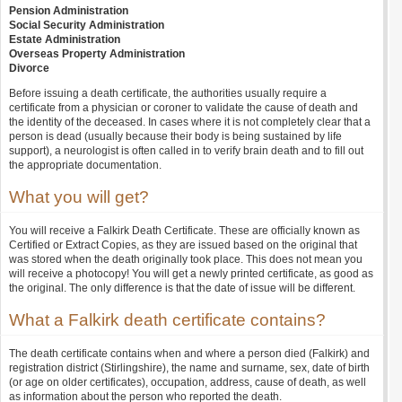
Pension Administration
Social Security Administration
Estate Administration
Overseas Property Administration
Divorce
Before issuing a death certificate, the authorities usually require a
certificate from a physician or coroner to validate the cause of death and
the identity of the deceased. In cases where it is not completely clear that a
person is dead (usually because their body is being sustained by life
support), a neurologist is often called in to verify brain death and to fill out
the appropriate documentation.
What you will get?
You will receive a Falkirk Death Certificate. These are officially known as
Certified or Extract Copies, as they are issued based on the original that
was stored when the death originally took place. This does not mean you
will receive a photocopy! You will get a newly printed certificate, as good as
the original. The only difference is that the date of issue will be different.
What a Falkirk death certificate contains?
The death certificate contains when and where a person died (Falkirk) and
registration district (Stirlingshire), the name and surname, sex, date of birth
(or age on older certificates), occupation, address, cause of death, as well
as information about the person who reported the death.