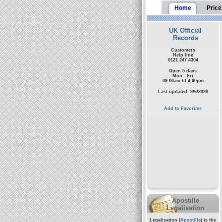
Home
Price
UK Official
Records
Customers
Help line
0121 247 4304
Open 5 days
Mon - Fri
09:00am til 4:00pm
Last updated: 8/6/2026
Add to Favorites
Apostille
Legalisation
Legalisation (
Apostille
) is the