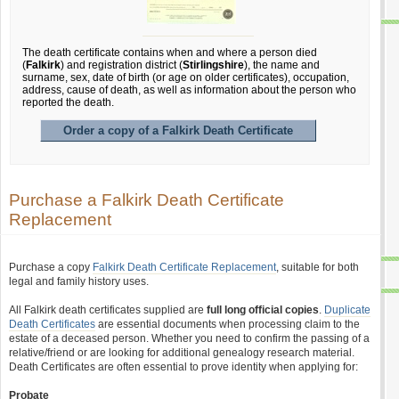
The death certificate contains when and where a person died
(
Falkirk
) and registration district (
Stirlingshire
), the name and
surname, sex, date of birth (or age on older certificates), occupation,
address, cause of death, as well as information about the person who
reported the death.
Order a copy of a Falkirk Death Certificate
Purchase a Falkirk Death Certificate
Replacement
Purchase a copy
Falkirk Death Certificate Replacement
, suitable for both
legal and family history uses.
All Falkirk death certificates supplied are
full long official copies
.
Duplicate
Death Certificates
are essential documents when processing claim to the
estate of a deceased person. Whether you need to confirm the passing of a
relative/friend or are looking for additional genealogy research material.
Death Certificates are often essential to prove identity when applying for:
Probate