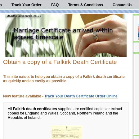
s
Track Your Order
FAQ
Terms & Conditions
Contact Us
Obtain a copy of a Falkirk Death Certificate
This site exists to help you obtain a copy of a Falkirk death certificate
as quickly and as easily as possible.
New feature available -
Track Your Death Certificate Order Online
All
Falkirk death certificates
supplied are certified copies or extract
copies for England and Wales, Scotland, Northern Ireland and the
Republic of Ireland.