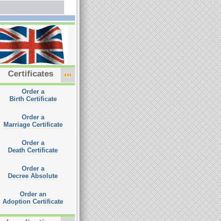
Certificates
Order a
Birth Certificate
Order a
Marriage Certificate
Order a
Death Certificate
Order a
Decree Absolute
Order an
Adoption Certificate