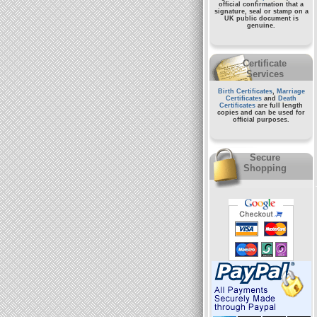
official confirmation that a
signature, seal or stamp on a
UK public document
is
genuine.
Certificate
Services
Birth Certificates
,
Marriage
Certificates
and
Death
Certificates
are full length
copies and can be used for
official purposes.
Secure
Shopping