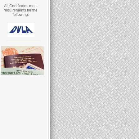
All Certificates meet
requirements for the
following: