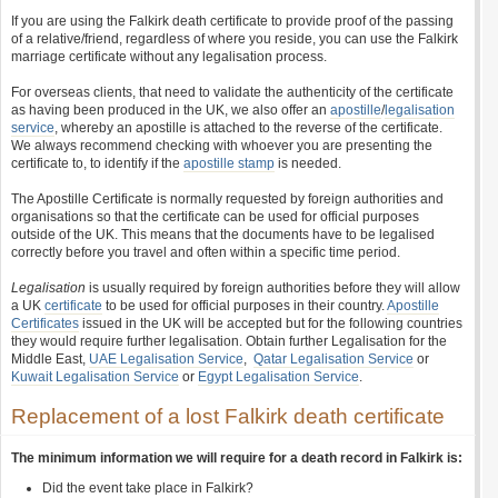
If you are using the Falkirk death certificate to provide proof of the passing
of a relative/friend, regardless of where you reside, you can use the Falkirk
marriage certificate without any legalisation process.
For overseas clients, that need to validate the authenticity of the certificate
as having been produced in the UK, we also offer an
apostille
/
legalisation
service
, whereby an apostille is attached to the reverse of the certificate.
We always recommend checking with whoever you are presenting the
certificate to, to identify if the
apostille stamp
is needed.
The Apostille Certificate is normally requested by foreign authorities and
organisations so that the certificate can be used for official purposes
outside of the UK. This means that the documents have to be legalised
correctly before you travel and often within a specific time period.
Legalisation
is usually required by foreign authorities before they will allow
a UK
certificate
to be used for official purposes in their country.
Apostille
Certificates
issued in the UK will be accepted but for the following countries
they would require further legalisation. Obtain further Legalisation for the
Middle East,
UAE Legalisation Service
,
Qatar Legalisation Service
or
Kuwait Legalisation Service
or
Egypt Legalisation Service
.
Replacement of a lost Falkirk death certificate
The minimum information we will require for a death record in Falkirk is:
Did the event take place in Falkirk?