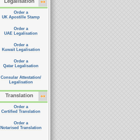
Legalisation
Order a
UK Apostille Stamp
Order a
UAE Legalisation
Order a
Kuwait Legalisation
Order a
Qatar Legalisation
Consular Attestation/
Legalisation
Translation
Order a
Certified Translation
Order a
Notarised Translation