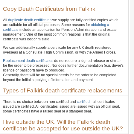
Copy Death Certificates from Falkirk
All
duplicate death certificates
we supply are fully certified copies which
are suitable for all official purposes. Some reasons for
obtaining a
certificate
include an application for Pension Administration and estate
management. One of the most common reasons is that the original
certificate was lost or mislaid.
We can additionally supply a certificate for any UK death registered
overseas at a Consulate, High Commission, or with the Armed Forces.
Replacement death certificates
do not require a signed release or similar
for the order to be processed. Nor does further documentation (e.g. driver's
licence or passport) have to produced.
Generally, there will be no special needs for the order to be completed,
beyond the initial supplying of information and payment.
Types of Falkirk death certificate replacements
There is no choice between non certified and
certified
- all certificates
issued are certified. All certificates issued are issued with an official seal,
some certificates have a raised seal or a stamped seal.
I live outside the UK. Will the Falkirk death
certificate be accepted for use outside the UK?