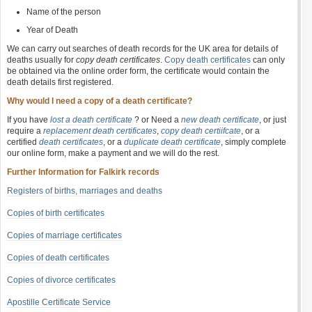
Name of the person
Year of Death
We can carry out searches of death records for the UK area for details of
deaths usually for
copy death certificates
.
Copy death certificates
can only
be obtained via the online order form, the certificate would contain the
death details first registered.
Why would I need a copy of a death certificate?
If you have
lost a death certificate
? or Need a
new death certificate
, or just
require a
replacement death certificates
,
copy death certiifcate
, or a
certified
death certificates
, or a
duplicate death certificate
, simply complete
our online form, make a payment and we will do the rest.
Further Information for Falkirk records
Registers of births, marriages and deaths
Copies of birth certificates
Copies of marriage certificates
Copies of death certificates
Copies of divorce certificates
Apostille Certificate Service