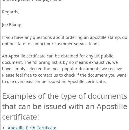
Regards,
Joe Bloggs
If you have any questions about ordering an apostille stamp, do
not hesitate to contact our customer service team.
An Apostille certificate can be obtained for any UK public
document. The following list is by no means exhaustive, we
have simply selected the most popular documents we receive.
Please feel free to contact us to check if the document you want
to use overseas can be issued an Apostille certificate.
Examples of the type of documents
that can be issued with an Apostille
certificate:
Apostille Birth Certificate