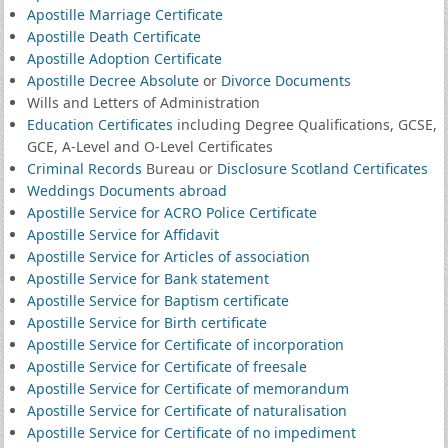
Apostille Marriage Certificate
Apostille Death Certificate
Apostille Adoption Certificate
Apostille Decree Absolute
or
Divorce Documents
Wills and Letters of Administration
Education Certificates
including Degree Qualifications, GCSE,
GCE, A-Level and O-Level Certificates
Criminal Records
Bureau or
Disclosure Scotland Certificates
Weddings Documents abroad
Apostille Service for ACRO Police Certificate
Apostille Service for Affidavit
Apostille Service for Articles of association
Apostille Service for Bank statement
Apostille Service for Baptism certificate
Apostille Service for Birth certificate
Apostille Service for Certificate of incorporation
Apostille Service for Certificate of freesale
Apostille Service for Certificate of memorandum
Apostille Service for Certificate of naturalisation
Apostille Service for Certificate of no impediment