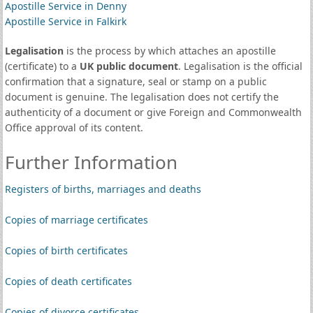
Apostille Service in Denny
Apostille Service in Falkirk
Legalisation
is the process by which attaches an apostille
(certificate) to a
UK public document
. Legalisation is the official
confirmation that a signature, seal or stamp on a public
document is genuine. The legalisation does not certify the
authenticity of a document or give Foreign and Commonwealth
Office approval of its content.
Further Information
Registers of births, marriages and deaths
Copies of marriage certificates
Copies of birth certificates
Copies of death certificates
Copies of divorce certificates