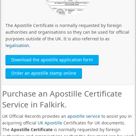
The Apostille Certificate is normally requested by foreign
authorities and organisations so they can be used for official
purposes outside of the UK. It is also referred to as
legalisation
.
Download the apostille application form
Order an apostille stamp online
Purchase an Apostille Certificate
Service in Falkirk.
UK Official Records provides an
apostille service
to assist you in
acquiring official
UK Apostille
Certificates for UK documents.
The
Apostille Certificate
is normally requested by foreign