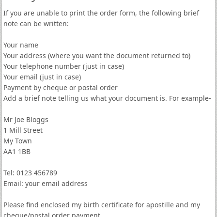
If you are unable to print the order form, the following brief
note can be written:
Your name
Your address (where you want the document returned to)
Your telephone number (just in case)
Your email (just in case)
Payment by cheque or postal order
Add a brief note telling us what your document is. For example-
Mr Joe Bloggs
1 Mill Street
My Town
AA1 1BB
Tel: 0123 456789
Email: your email address
Please find enclosed my birth certificate for apostille and my
cheque/postal order payment.