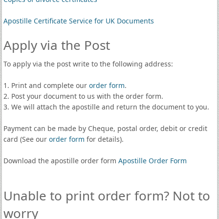
Apostille Certificate Service for UK Documents
Apply via the Post
To apply via the post write to the following address:
1. Print and complete our
order form
.
2. Post your document to us with the order form.
3. We will attach the apostille and return the document to you.
Payment can be made by Cheque, postal order, debit or credit
card (See our
order form
for details).
Download the apostille order form
Apostille Order Form
Unable to print order form? Not to
worry