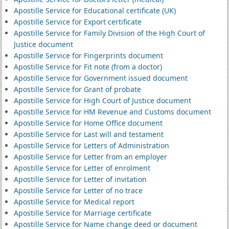
Apostille Service for Educational certificate (UK)
Apostille Service for Export certificate
Apostille Service for Family Division of the High Court of
Justice document
Apostille Service for Fingerprints document
Apostille Service for Fit note (from a doctor)
Apostille Service for Government issued document
Apostille Service for Grant of probate
Apostille Service for High Court of Justice document
Apostille Service for HM Revenue and Customs document
Apostille Service for Home Office document
Apostille Service for Last will and testament
Apostille Service for Letters of Administration
Apostille Service for Letter from an employer
Apostille Service for Letter of enrolment
Apostille Service for Letter of invitation
Apostille Service for Letter of no trace
Apostille Service for Medical report
Apostille Service for Marriage certificate
Apostille Service for Name change deed or document