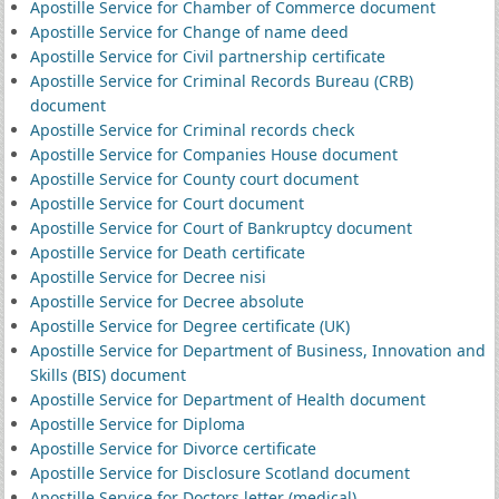
Apostille Service for Chamber of Commerce document
Apostille Service for Change of name deed
Apostille Service for Civil partnership certificate
Apostille Service for Criminal Records Bureau (CRB)
document
Apostille Service for Criminal records check
Apostille Service for Companies House document
Apostille Service for County court document
Apostille Service for Court document
Apostille Service for Court of Bankruptcy document
Apostille Service for Death certificate
Apostille Service for Decree nisi
Apostille Service for Decree absolute
Apostille Service for Degree certificate (UK)
Apostille Service for Department of Business, Innovation and
Skills (BIS) document
Apostille Service for Department of Health document
Apostille Service for Diploma
Apostille Service for Divorce certificate
Apostille Service for Disclosure Scotland document
Apostille Service for Doctors letter (medical)