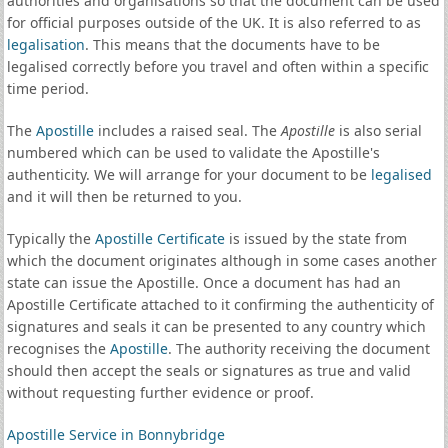
authorities and organisations so that the document can be used
for official purposes outside of the UK. It is also referred to as
legalisation
. This means that the documents have to be
legalised correctly before you travel and often within a specific
time period.
The
Apostille
includes a raised seal. The
Apostille
is also serial
numbered which can be used to validate the Apostille's
authenticity. We will arrange for your document to be
legalised
and it will then be returned to you.
Typically the
Apostille Certificate
is issued by the state from
which the document originates although in some cases another
state can issue the Apostille. Once a document has had an
Apostille Certificate attached to it confirming the authenticity of
signatures and seals it can be presented to any country which
recognises the
Apostille
. The authority receiving the document
should then accept the seals or signatures as true and valid
without requesting further evidence or proof.
Apostille Service in Bonnybridge