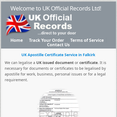
Welcome to UK Official Records Ltd!
Home
Track Your Order
Terms of Service
Contact Us
UK Apostille Certificate Service in Falkirk
We can legalise a
UK issued document
or
certificate
. It is
necessary for documents or certificates to be legalised by
apostille for work, business, personal issues or for a legal
requirement.