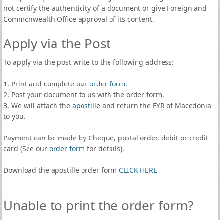
not certify the authenticity of a document or give Foreign and
Commonwealth Office approval of its content.
Apply via the Post
To apply via the post write to the following address:
1. Print and complete our
order form
.
2. Post your document to us with the order form.
3. We will attach the
apostille
and return the FYR of Macedonia
to you.
Payment can be made by Cheque, postal order, debit or credit
card (See our
order form
for details).
Download the apostille order form
CLICK HERE
Unable to print the order form?