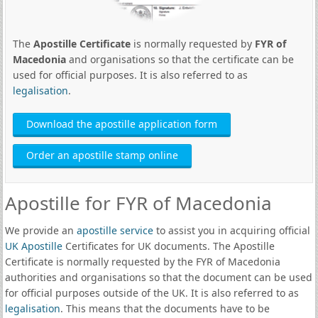
The
Apostille Certificate
is normally requested by
FYR of
Macedonia
and organisations so that the certificate can be
used for official purposes. It is also referred to as
legalisation
.
Download the apostille application form
Order an apostille stamp online
Apostille for FYR of Macedonia
We provide an
apostille service
to assist you in acquiring official
UK Apostille
Certificates for UK documents. The Apostille
Certificate is normally requested by the FYR of Macedonia
authorities and organisations so that the document can be used
for official purposes outside of the UK. It is also referred to as
legalisation
. This means that the documents have to be