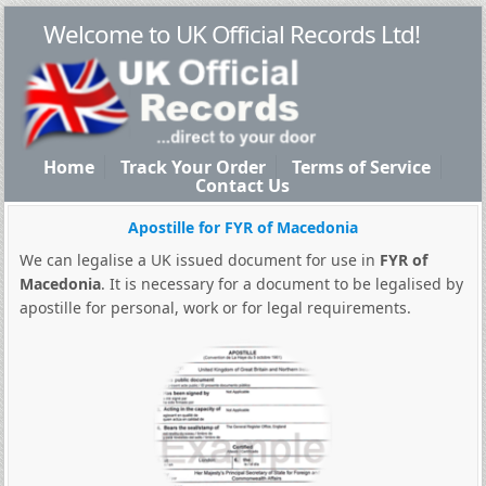
Welcome to UK Official Records Ltd!
Home
Track Your Order
Terms of Service
Contact Us
Apostille for FYR of Macedonia
We can legalise a UK issued document for use in
FYR of
Macedonia
. It is necessary for a document to be legalised by
apostille for personal, work or for legal requirements.