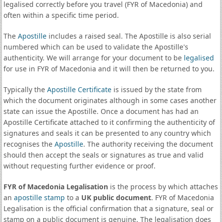
legalised correctly before you travel (FYR of Macedonia) and
often within a specific time period.
The
Apostille
includes a raised seal. The Apostille is also serial
numbered which can be used to validate the Apostille's
authenticity. We will arrange for your document to be
legalised
for use in FYR of Macedonia and it will then be returned to you.
Typically the
Apostille Certificate
is issued by the state from
which the document originates although in some cases another
state can issue the Apostille. Once a document has had an
Apostille Certificate attached to it confirming the authenticity of
signatures and seals it can be presented to any country which
recognises the
Apostille
. The authority receiving the document
should then accept the seals or signatures as true and valid
without requesting further evidence or proof.
FYR of Macedonia Legalisation
is the process by which attaches
an
apostille stamp
to a
UK public document
. FYR of Macedonia
Legalisation is the official confirmation that a signature, seal or
stamp on a public document is genuine. The legalisation does