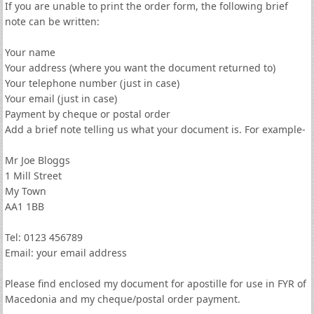
If you are unable to print the order form, the following brief
note can be written:
Your name
Your address (where you want the document returned to)
Your telephone number (just in case)
Your email (just in case)
Payment by cheque or postal order
Add a brief note telling us what your document is. For example-
Mr Joe Bloggs
1 Mill Street
My Town
AA1 1BB
Tel: 0123 456789
Email: your email address
Please find enclosed my document for apostille for use in FYR of
Macedonia and my cheque/postal order payment.