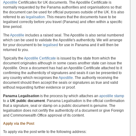
Apostille
Certificates for UK documents. The Apostille Certificate is
normally requested by the Panama authorities and organisations so that
the document can be used for official purposes outside of the UK. It is also
referred to as
legalisation
. This means that the documents have to be
legalised correctly before you travel (Panama) and often within a specific
time period.
The
Apostille
includes a raised seal. The Apostille is also serial numbered
which can be used to validate the Apostille's authenticity. We will arrange
for your document to be
legalised
for use in Panama and it will then be
returned to you.
Typically the
Apostille Certificate
is issued by the state from which the
document originates although in some cases another state can issue the
Apostille. Once a document has had an Apostille Certificate attached to it
confirming the authenticity of signatures and seals it can be presented to
any country which recognises the
Apostille
. The authority receiving the
document should then accept the seals or signatures as true and valid
without requesting further evidence or proof.
Panama Legalisation
is the process by which attaches an
apostille stamp
to a
UK public document
. Panama Legalisation is the official confirmation
that a signature, seal or stamp on a public document is genuine. The
legalisation does not certify the authenticity of a document or give Foreign
and Commonwealth Office approval of its content.
Apply via the Post
To apply via the post write to the following address: