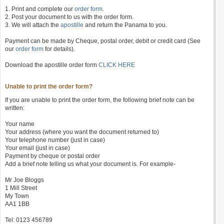
1. Print and complete our
order form
.
2. Post your document to us with the order form.
3. We will attach the
apostille
and return the Panama to you.
Payment can be made by Cheque, postal order, debit or credit card (See
our
order form
for details).
Download the apostille order form
CLICK HERE
Unable to print the order form?
If you are unable to print the order form, the following brief note can be
written:
Your name
Your address (where you want the document returned to)
Your telephone number (just in case)
Your email (just in case)
Payment by cheque or postal order
Add a brief note telling us what your document is. For example-
Mr Joe Bloggs
1 Mill Street
My Town
AA1 1BB
Tel: 0123 456789