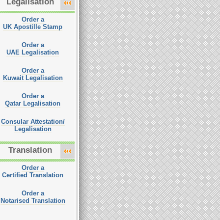
Legalisation
Order a
UK Apostille Stamp
Order a
UAE Legalisation
Order a
Kuwait Legalisation
Order a
Qatar Legalisation
Consular Attestation/
Legalisation
Translation
Order a
Certified Translation
Order a
Notarised Translation