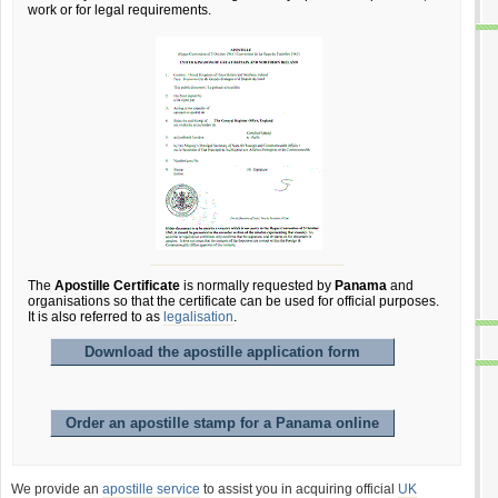
work or for legal requirements.
The
Apostille Certificate
is normally requested by
Panama
and
organisations so that the certificate can be used for official purposes.
It is also referred to as
legalisation
.
Download the apostille application form
Order an apostille stamp for a Panama online
We provide an
apostille service
to assist you in acquiring official
UK