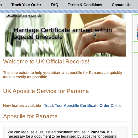
s
Track Your Order
FAQ
Terms & Conditions
Contact Us
Welcome to UK Official Records!
This site exists to help you obtain an apostille for Panama as quickly
and as easily as possible.
UK Apostille Service for Panama
New feature available -
Track Your Apostille Certificate Order Online
Apostille for Panama
We can legalise a UK issued document for use in
Panama
. It is
necessary for a document to be legalised by apostille for personal,