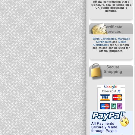
official confirmation that a
signature, seal or stamp on a
UK public document
is
genuine.
Certificate
Services
Birth Certificates
,
Marriage
Certificates
and
Death
Certificates
are full length
copies and can be used for
official purposes.
Secure
Shopping