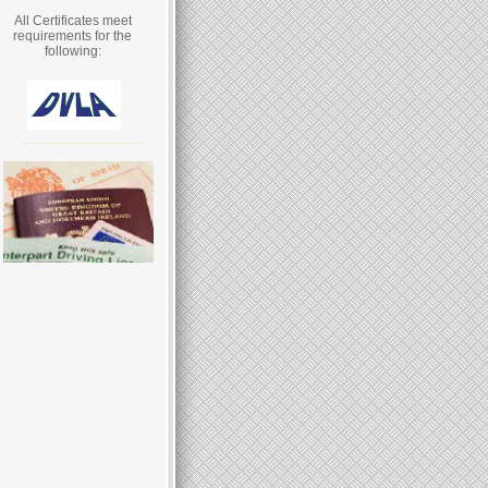
All Certificates meet
requirements for the
following: