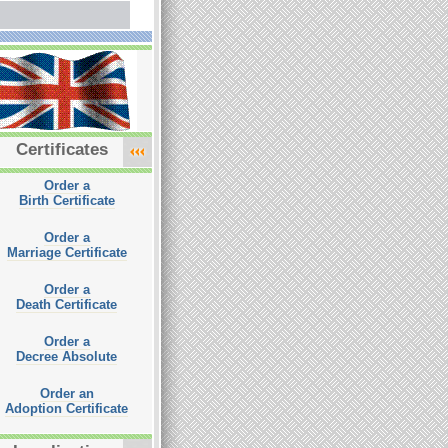
Certificates
Order a
Birth Certificate
Order a
Marriage Certificate
Order a
Death Certificate
Order a
Decree Absolute
Order an
Adoption Certificate