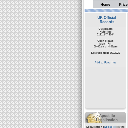
Home
Price
UK Official
Records
Customers
Help line
0121 247 4304
Open 5 days
Mon - Fri
09:00am til 4:00pm
Last updated: 8/7/2026
Add to Favorites
Apostille
Legalisation
Legalisation (
Apostille
) is the