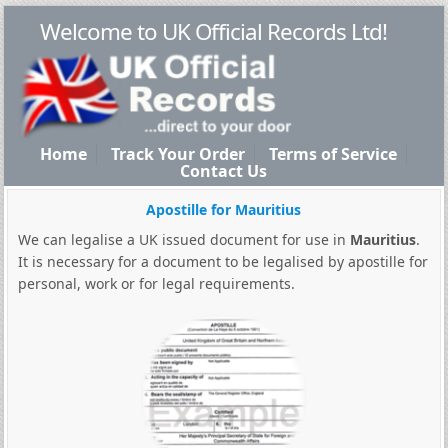
Welcome to UK Official Records Ltd!
Home
Track Your Order
Terms of Service
Contact Us
Apostille for Mauritius
We can legalise a UK issued document for use in
Mauritius
.
It is necessary for a document to be legalised by apostille for
personal, work or for legal requirements.