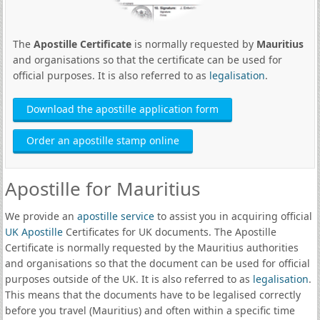
The
Apostille Certificate
is normally requested by
Mauritius
and organisations so that the certificate can be used for
official purposes. It is also referred to as
legalisation
.
Download the apostille application form
Order an apostille stamp online
Apostille for Mauritius
We provide an
apostille service
to assist you in acquiring official
UK Apostille
Certificates for UK documents. The Apostille
Certificate is normally requested by the Mauritius authorities
and organisations so that the document can be used for official
purposes outside of the UK. It is also referred to as
legalisation
.
This means that the documents have to be legalised correctly
before you travel (Mauritius) and often within a specific time