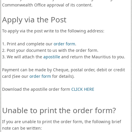
Commonwealth Office approval of its content.
Apply via the Post
To apply via the post write to the following address:
1. Print and complete our
order form
.
2. Post your document to us with the order form.
3. We will attach the
apostille
and return the Mauritius to you.
Payment can be made by Cheque, postal order, debit or credit
card (See our
order form
for details).
Download the apostille order form
CLICK HERE
Unable to print the order form?
If you are unable to print the order form, the following brief
note can be written: