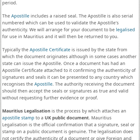
period.
The
Apostille
includes a raised seal. The Apostille is also serial
numbered which can be used to validate the Apostille's
authenticity. We will arrange for your document to be
legalised
for use in Mauritius and it will then be returned to you.
Typically the
Apostille Certificate
is issued by the state from
which the document originates although in some cases another
state can issue the Apostille. Once a document has had an
Apostille Certificate attached to it confirming the authenticity of
signatures and seals it can be presented to any country which
recognises the
Apostille
. The authority receiving the document
should then accept the seals or signatures as true and valid
without requesting further evidence or proof.
Mauritius Legalisation
is the process by which attaches an
apostille stamp
to a
UK public document
. Mauritius
Legalisation is the official confirmation that a signature, seal or
stamp on a public document is genuine. The legalisation does
not certify the authenticity of a document or give Foreign and