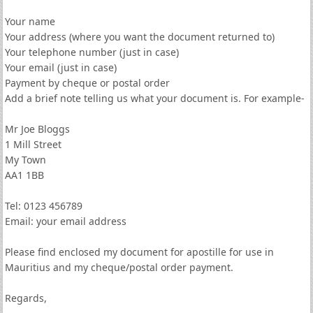
Your name
Your address (where you want the document returned to)
Your telephone number (just in case)
Your email (just in case)
Payment by cheque or postal order
Add a brief note telling us what your document is. For example-
Mr Joe Bloggs
1 Mill Street
My Town
AA1 1BB
Tel: 0123 456789
Email: your email address
Please find enclosed my document for apostille for use in
Mauritius and my cheque/postal order payment.
Regards,