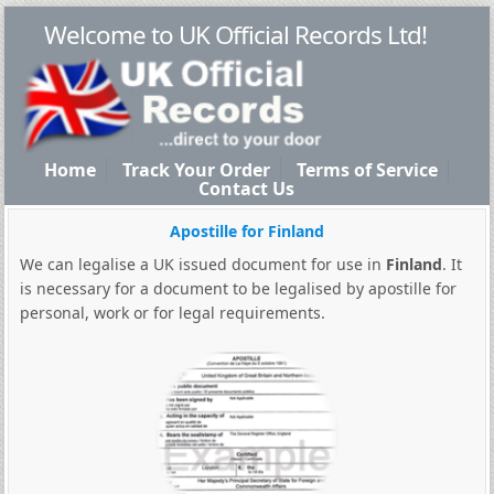
Welcome to UK Official Records Ltd!
Home
Track Your Order
Terms of Service
Contact Us
Apostille for Finland
We can legalise a UK issued document for use in
Finland
. It
is necessary for a document to be legalised by apostille for
personal, work or for legal requirements.