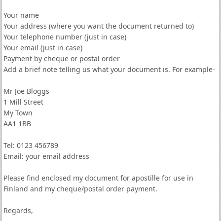
Your name
Your address (where you want the document returned to)
Your telephone number (just in case)
Your email (just in case)
Payment by cheque or postal order
Add a brief note telling us what your document is. For example-
Mr Joe Bloggs
1 Mill Street
My Town
AA1 1BB
Tel: 0123 456789
Email: your email address
Please find enclosed my document for apostille for use in
Finland and my cheque/postal order payment.
Regards,