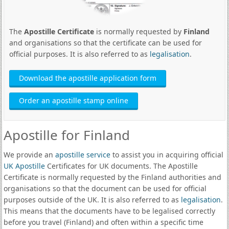
The
Apostille Certificate
is normally requested by
Finland
and organisations so that the certificate can be used for
official purposes. It is also referred to as
legalisation
.
Download the apostille application form
Order an apostille stamp online
Apostille for Finland
We provide an
apostille service
to assist you in acquiring official
UK Apostille
Certificates for UK documents. The Apostille
Certificate is normally requested by the Finland authorities and
organisations so that the document can be used for official
purposes outside of the UK. It is also referred to as
legalisation
.
This means that the documents have to be legalised correctly
before you travel (Finland) and often within a specific time