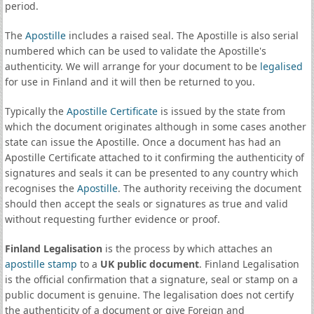
period.
The
Apostille
includes a raised seal. The Apostille is also serial
numbered which can be used to validate the Apostille's
authenticity. We will arrange for your document to be
legalised
for use in Finland and it will then be returned to you.
Typically the
Apostille Certificate
is issued by the state from
which the document originates although in some cases another
state can issue the Apostille. Once a document has had an
Apostille Certificate attached to it confirming the authenticity of
signatures and seals it can be presented to any country which
recognises the
Apostille
. The authority receiving the document
should then accept the seals or signatures as true and valid
without requesting further evidence or proof.
Finland Legalisation
is the process by which attaches an
apostille stamp
to a
UK public document
. Finland Legalisation
is the official confirmation that a signature, seal or stamp on a
public document is genuine. The legalisation does not certify
the authenticity of a document or give Foreign and