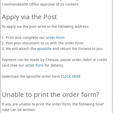
Commonwealth Office approval of its content.
Apply via the Post
To apply via the post write to the following address:
1. Print and complete our
order form
.
2. Post your document to us with the order form.
3. We will attach the
apostille
and return the Finland to you.
Payment can be made by Cheque, postal order, debit or credit
card (See our
order form
for details).
Download the apostille order form
CLICK HERE
Unable to print the order form?
If you are unable to print the order form, the following brief
note can be written: