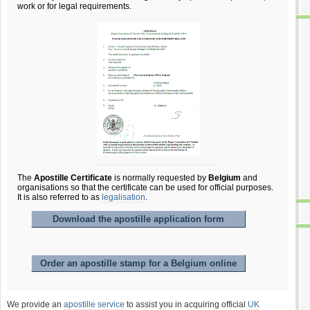
work or for legal requirements.
The
Apostille Certificate
is normally requested by
Belgium
and
organisations so that the certificate can be used for official purposes.
It is also referred to as
legalisation
.
Download the apostille application form
Order an apostille stamp for a Belgium online
We provide an
apostille service
to assist you in acquiring official
UK