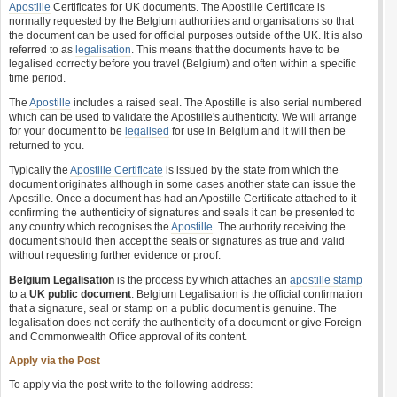
Apostille
Certificates for UK documents. The Apostille Certificate is
normally requested by the Belgium authorities and organisations so that
the document can be used for official purposes outside of the UK. It is also
referred to as
legalisation
. This means that the documents have to be
legalised correctly before you travel (Belgium) and often within a specific
time period.
The
Apostille
includes a raised seal. The Apostille is also serial numbered
which can be used to validate the Apostille's authenticity. We will arrange
for your document to be
legalised
for use in Belgium and it will then be
returned to you.
Typically the
Apostille Certificate
is issued by the state from which the
document originates although in some cases another state can issue the
Apostille. Once a document has had an Apostille Certificate attached to it
confirming the authenticity of signatures and seals it can be presented to
any country which recognises the
Apostille
. The authority receiving the
document should then accept the seals or signatures as true and valid
without requesting further evidence or proof.
Belgium Legalisation
is the process by which attaches an
apostille stamp
to a
UK public document
. Belgium Legalisation is the official confirmation
that a signature, seal or stamp on a public document is genuine. The
legalisation does not certify the authenticity of a document or give Foreign
and Commonwealth Office approval of its content.
Apply via the Post
To apply via the post write to the following address: