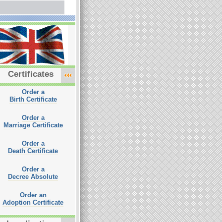
Certificates
Order a
Birth Certificate
Order a
Marriage Certificate
Order a
Death Certificate
Order a
Decree Absolute
Order an
Adoption Certificate