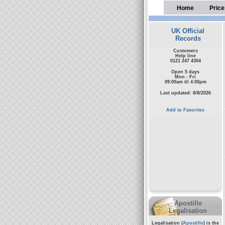
Home
Price
UK Official
Records
Customers
Help line
0121 247 4304
Open 5 days
Mon - Fri
09:00am til 4:00pm
Last updated: 8/8/2026
Add to Favorites
Apostille
Legalisation
Legalisation (
Apostille
) is the