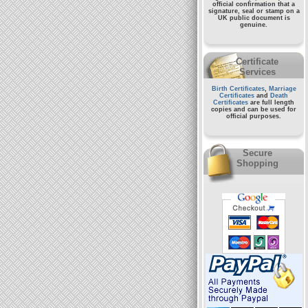
official confirmation that a
signature, seal or stamp on a
UK public document
is
genuine.
Certificate
Services
Birth Certificates
,
Marriage
Certificates
and
Death
Certificates
are full length
copies and can be used for
official purposes.
Secure
Shopping