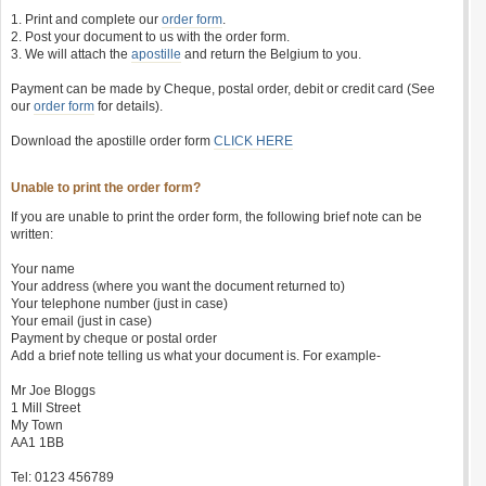
1. Print and complete our
order form
.
2. Post your document to us with the order form.
3. We will attach the
apostille
and return the Belgium to you.
Payment can be made by Cheque, postal order, debit or credit card (See
our
order form
for details).
Download the apostille order form
CLICK HERE
Unable to print the order form?
If you are unable to print the order form, the following brief note can be
written:
Your name
Your address (where you want the document returned to)
Your telephone number (just in case)
Your email (just in case)
Payment by cheque or postal order
Add a brief note telling us what your document is. For example-
Mr Joe Bloggs
1 Mill Street
My Town
AA1 1BB
Tel: 0123 456789