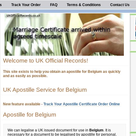
s
Track Your Order
FAQ
Terms & Conditions
Contact Us
Welcome to UK Official Records!
This site exists to help you obtain an apostille for Belgium as quickly
and as easily as possible.
UK Apostille Service for Belgium
New feature available -
Track Your Apostille Certificate Order Online
Apostille for Belgium
We can legalise a UK issued document for use in
Belgium
. It is
necessary for a document to be legalised by apostille for personal,