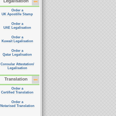
Legalisation
Order a
UK Apostille Stamp
Order a
UAE Legalisation
Order a
Kuwait Legalisation
Order a
Qatar Legalisation
Consular Attestation/
Legalisation
Translation
Order a
Certified Translation
Order a
Notarised Translation