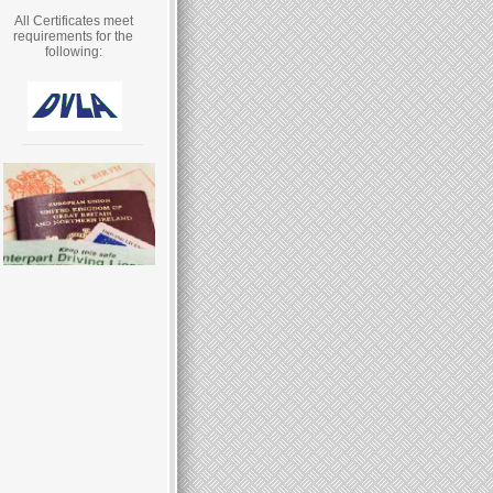
All Certificates meet
requirements for the
following: