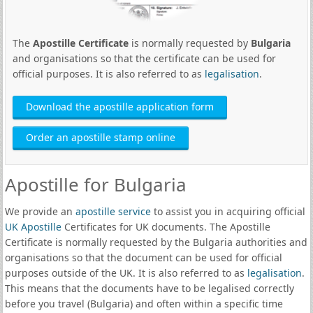
The
Apostille Certificate
is normally requested by
Bulgaria
and organisations so that the certificate can be used for
official purposes. It is also referred to as
legalisation
.
Download the apostille application form
Order an apostille stamp online
Apostille for Bulgaria
We provide an
apostille service
to assist you in acquiring official
UK Apostille
Certificates for UK documents. The Apostille
Certificate is normally requested by the Bulgaria authorities and
organisations so that the document can be used for official
purposes outside of the UK. It is also referred to as
legalisation
.
This means that the documents have to be legalised correctly
before you travel (Bulgaria) and often within a specific time