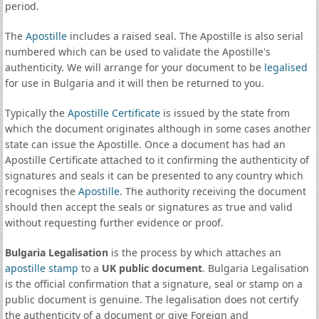
period.
The
Apostille
includes a raised seal. The Apostille is also serial
numbered which can be used to validate the Apostille's
authenticity. We will arrange for your document to be
legalised
for use in Bulgaria and it will then be returned to you.
Typically the
Apostille Certificate
is issued by the state from
which the document originates although in some cases another
state can issue the Apostille. Once a document has had an
Apostille Certificate attached to it confirming the authenticity of
signatures and seals it can be presented to any country which
recognises the
Apostille
. The authority receiving the document
should then accept the seals or signatures as true and valid
without requesting further evidence or proof.
Bulgaria Legalisation
is the process by which attaches an
apostille stamp
to a
UK public document
. Bulgaria Legalisation
is the official confirmation that a signature, seal or stamp on a
public document is genuine. The legalisation does not certify
the authenticity of a document or give Foreign and