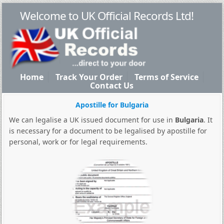
Welcome to UK Official Records Ltd!
Home
Track Your Order
Terms of Service
Contact Us
Apostille for Bulgaria
We can legalise a UK issued document for use in
Bulgaria
. It
is necessary for a document to be legalised by apostille for
personal, work or for legal requirements.