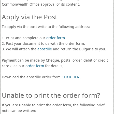
Commonwealth Office approval of its content.
Apply via the Post
To apply via the post write to the following address:
1. Print and complete our
order form
.
2. Post your document to us with the order form.
3. We will attach the
apostille
and return the Bulgaria to you.
Payment can be made by Cheque, postal order, debit or credit
card (See our
order form
for details).
Download the apostille order form
CLICK HERE
Unable to print the order form?
If you are unable to print the order form, the following brief
note can be written: