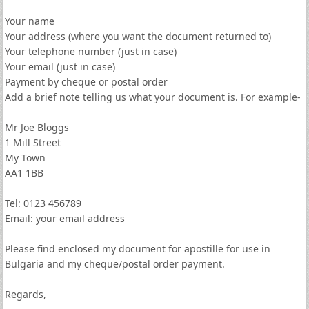
Your name
Your address (where you want the document returned to)
Your telephone number (just in case)
Your email (just in case)
Payment by cheque or postal order
Add a brief note telling us what your document is. For example-
Mr Joe Bloggs
1 Mill Street
My Town
AA1 1BB
Tel: 0123 456789
Email: your email address
Please find enclosed my document for apostille for use in
Bulgaria and my cheque/postal order payment.
Regards,