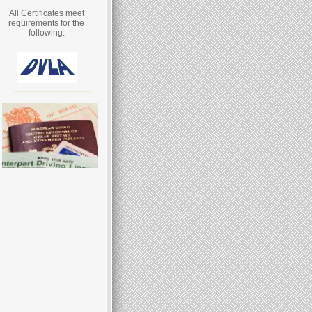
All Certificates meet
requirements for the
following: