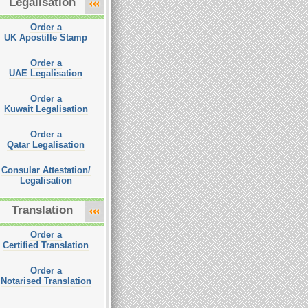
Legalisation
Order a
UK Apostille Stamp
Order a
UAE Legalisation
Order a
Kuwait Legalisation
Order a
Qatar Legalisation
Consular Attestation/
Legalisation
Translation
Order a
Certified Translation
Order a
Notarised Translation