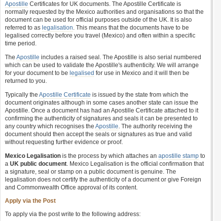
Apostille
Certificates for UK documents. The Apostille Certificate is
normally requested by the Mexico authorities and organisations so that the
document can be used for official purposes outside of the UK. It is also
referred to as
legalisation
. This means that the documents have to be
legalised correctly before you travel (Mexico) and often within a specific
time period.
The
Apostille
includes a raised seal. The Apostille is also serial numbered
which can be used to validate the Apostille's authenticity. We will arrange
for your document to be
legalised
for use in Mexico and it will then be
returned to you.
Typically the
Apostille Certificate
is issued by the state from which the
document originates although in some cases another state can issue the
Apostille. Once a document has had an Apostille Certificate attached to it
confirming the authenticity of signatures and seals it can be presented to
any country which recognises the
Apostille
. The authority receiving the
document should then accept the seals or signatures as true and valid
without requesting further evidence or proof.
Mexico Legalisation
is the process by which attaches an
apostille stamp
to
a
UK public document
. Mexico Legalisation is the official confirmation that
a signature, seal or stamp on a public document is genuine. The
legalisation does not certify the authenticity of a document or give Foreign
and Commonwealth Office approval of its content.
Apply via the Post
To apply via the post write to the following address: