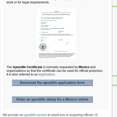
work or for legal requirements.
The
Apostille Certificate
is normally requested by
Mexico
and
organisations so that the certificate can be used for official purposes.
It is also referred to as
legalisation
.
Download the apostille application form
Order an apostille stamp for a Mexico online
We provide an
apostille service
to assist you in acquiring official
UK