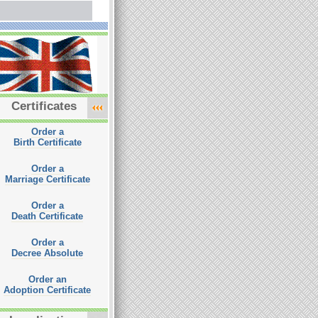
Certificates
Order a
Birth Certificate
Order a
Marriage Certificate
Order a
Death Certificate
Order a
Decree Absolute
Order an
Adoption Certificate