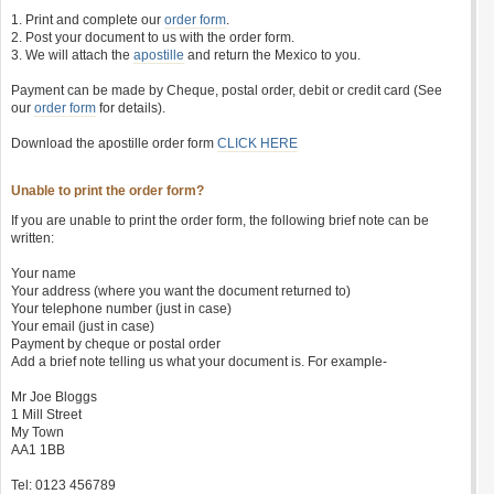
1. Print and complete our
order form
.
2. Post your document to us with the order form.
3. We will attach the
apostille
and return the Mexico to you.
Payment can be made by Cheque, postal order, debit or credit card (See
our
order form
for details).
Download the apostille order form
CLICK HERE
Unable to print the order form?
If you are unable to print the order form, the following brief note can be
written:
Your name
Your address (where you want the document returned to)
Your telephone number (just in case)
Your email (just in case)
Payment by cheque or postal order
Add a brief note telling us what your document is. For example-
Mr Joe Bloggs
1 Mill Street
My Town
AA1 1BB
Tel: 0123 456789