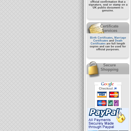
official confirmation that a
signature, seal or stamp on a
UK public document
is
genuine.
Certificate
Services
Birth Certificates
,
Marriage
Certificates
and
Death
Certificates
are full length
copies and can be used for
official purposes.
Secure
Shopping