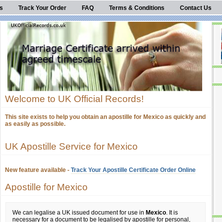
s
Track Your Order
FAQ
Terms & Conditions
Contact Us
Welcome to UK Official Records!
This site exists to help you obtain an apostille for Mexico as quickly and
as easily as possible.
UK Apostille Service for Mexico
New feature available -
Track Your Apostille Certificate Order Online
Apostille for Mexico
We can legalise a UK issued document for use in
Mexico
. It is
necessary for a document to be legalised by apostille for personal,