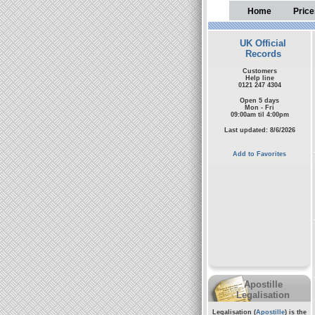
Home
Price
UK Official
Records
Customers
Help line
0121 247 4304
Open 5 days
Mon - Fri
09:00am til 4:00pm
Last updated: 8/6/2026
Add to Favorites
Apostille
Legalisation
Legalisation (
Apostille
) is the