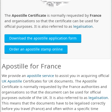
The
Apostille Certificate
is normally requested by
France
and organisations so that the certificate can be used for
official purposes. It is also referred to as
legalisation
.
Download the apostille application form
Order an apostille stamp online
Apostille for France
We provide an
apostille service
to assist you in acquiring official
UK Apostille
Certificates for UK documents. The Apostille
Certificate is normally requested by the France authorities and
organisations so that the document can be used for official
purposes outside of the UK. It is also referred to as
legalisation
.
This means that the documents have to be legalised correctly
before you travel (France) and often within a specific time