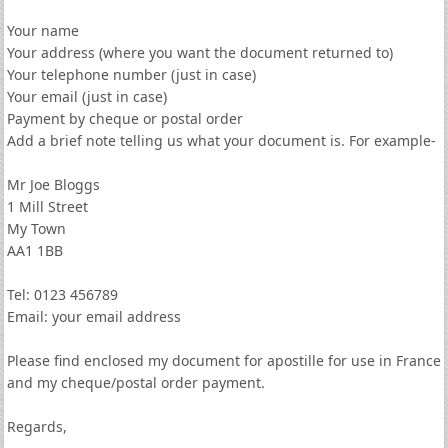
Your name
Your address (where you want the document returned to)
Your telephone number (just in case)
Your email (just in case)
Payment by cheque or postal order
Add a brief note telling us what your document is. For example-
Mr Joe Bloggs
1 Mill Street
My Town
AA1 1BB
Tel: 0123 456789
Email: your email address
Please find enclosed my document for apostille for use in France
and my cheque/postal order payment.
Regards,