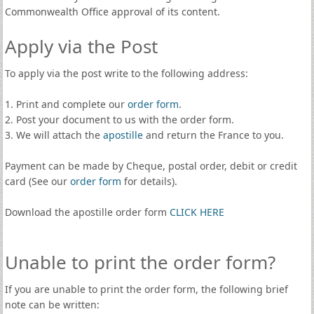
Commonwealth Office approval of its content.
Apply via the Post
To apply via the post write to the following address:
1. Print and complete our
order form
.
2. Post your document to us with the order form.
3. We will attach the
apostille
and return the France to you.
Payment can be made by Cheque, postal order, debit or credit
card (See our
order form
for details).
Download the apostille order form
CLICK HERE
Unable to print the order form?
If you are unable to print the order form, the following brief
note can be written: