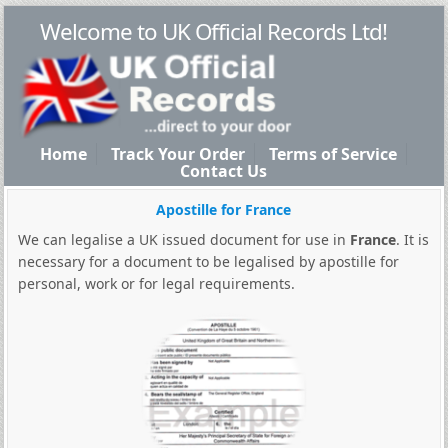
Welcome to UK Official Records Ltd!
Home
Track Your Order
Terms of Service
Contact Us
Apostille for France
We can legalise a UK issued document for use in
France
. It is
necessary for a document to be legalised by apostille for
personal, work or for legal requirements.