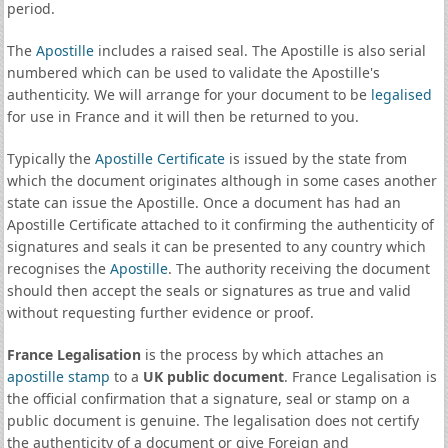
period.
The
Apostille
includes a raised seal. The Apostille is also serial
numbered which can be used to validate the Apostille's
authenticity. We will arrange for your document to be
legalised
for use in France and it will then be returned to you.
Typically the
Apostille Certificate
is issued by the state from
which the document originates although in some cases another
state can issue the Apostille. Once a document has had an
Apostille Certificate attached to it confirming the authenticity of
signatures and seals it can be presented to any country which
recognises the
Apostille
. The authority receiving the document
should then accept the seals or signatures as true and valid
without requesting further evidence or proof.
France Legalisation
is the process by which attaches an
apostille stamp
to a
UK public document
. France Legalisation is
the official confirmation that a signature, seal or stamp on a
public document is genuine. The legalisation does not certify
the authenticity of a document or give Foreign and