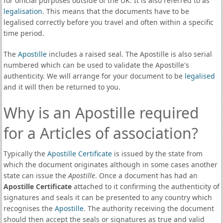
for official purposes outside of the UK. It is also referred to as
legalisation
. This means that the documents have to be
legalised correctly before you travel and often within a specific
time period.
The
Apostille
includes a raised seal. The Apostille is also serial
numbered which can be used to validate the Apostille's
authenticity. We will arrange for your document to be
legalised
and it will then be returned to you.
Why is an Apostille required
for a Articles of association?
Typically the
Apostille Certificate
is issued by the state from
which the document originates although in some cases another
state can issue the
Apostille
. Once a document has had an
Apostille Certificate
attached to it confirming the authenticity of
signatures and seals it can be presented to any country which
recognises the
Apostille
. The authority receiving the document
should then accept the seals or signatures as true and valid