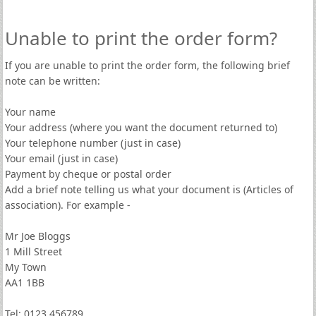
Unable to print the order form?
If you are unable to print the order form, the following brief
note can be written:
Your name
Your address (where you want the document returned to)
Your telephone number (just in case)
Your email (just in case)
Payment by cheque or postal order
Add a brief note telling us what your document is (Articles of
association). For example -
Mr Joe Bloggs
1 Mill Street
My Town
AA1 1BB
Tel: 0123 456789