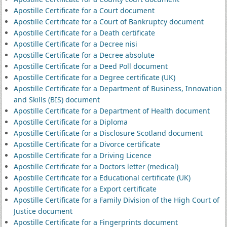
Apostille Certificate for a Court document
Apostille Certificate for a Court of Bankruptcy document
Apostille Certificate for a Death certificate
Apostille Certificate for a Decree nisi
Apostille Certificate for a Decree absolute
Apostille Certificate for a Deed Poll document
Apostille Certificate for a Degree certificate (UK)
Apostille Certificate for a Department of Business, Innovation
and Skills (BIS) document
Apostille Certificate for a Department of Health document
Apostille Certificate for a Diploma
Apostille Certificate for a Disclosure Scotland document
Apostille Certificate for a Divorce certificate
Apostille Certificate for a Driving Licence
Apostille Certificate for a Doctors letter (medical)
Apostille Certificate for a Educational certificate (UK)
Apostille Certificate for a Export certificate
Apostille Certificate for a Family Division of the High Court of
Justice document
Apostille Certificate for a Fingerprints document