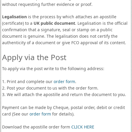
without requesting further evidence or proof.
Legalisation
is the process by which attaches an apostille
(certificate) to a
UK public document
. Legalisation is the official
confirmation that a signature, seal or stamp on a public
document is genuine. The legalisation does not certify the
authenticity of a document or give FCO approval of its content.
Apply via the Post
To apply via the post write to the following address:
1. Print and complete our
order form
.
2. Post your document to us with the order form.
3. We will attach the apostille and return the document to you.
Payment can be made by Cheque, postal order, debit or credit
card (See our
order form
for details).
Download the apostille order form
CLICK HERE