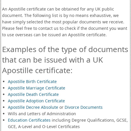
An Apostille certificate can be obtained for any UK public
document. The following list is by no means exhaustive, we
have simply selected the most popular documents we receive.
Please feel free to contact us to check if the document you want
to use overseas can be issued an Apostille certificate.
Examples of the type of documents
that can be issued with a UK
Apostille certificate:
Apostille Birth Certificate
Apostille Marriage Certificate
Apostille Death Certificate
Apostille Adoption Certificate
Apostille Decree Absolute
or
Divorce Documents
Wills and Letters of Administration
Education Certificates
including Degree Qualifications, GCSE,
GCE, A-Level and O-Level Certificates