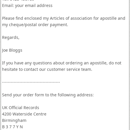
Email: your email address
Please find enclosed my Articles of association for apostille and
my cheque/postal order payment.
Regards,
Joe Bloggs
If you have any questions about ordering an apostille, do not
hesitate to contact our customer service team.
----------------------------------------
Send your order form to the following address:
UK Official Records
4200 Waterside Centre
Birmingham
B 3 7 7 Y N