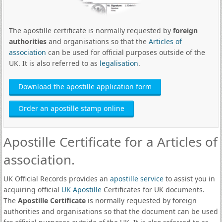
The apostille certificate is normally requested by
foreign
authorities
and organisations so that the
Articles of
association
can be used for official purposes outside of the
UK. It is also referred to as
legalisation
.
Download the apostille application form
Order an apostille stamp online
Apostille Certificate for a Articles of
association.
UK Official Records provides an
apostille service
to assist you in
acquiring official
UK Apostille
Certificates for UK documents.
The
Apostille Certificate
is normally requested by foreign
authorities and organisations so that the document can be used