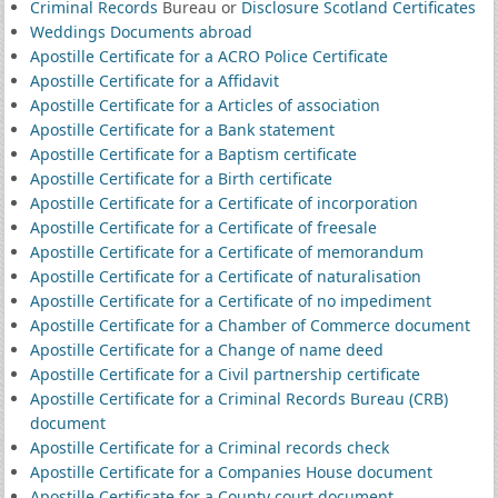
Criminal Records
Bureau or
Disclosure Scotland Certificates
Weddings Documents abroad
Apostille Certificate for a ACRO Police Certificate
Apostille Certificate for a Affidavit
Apostille Certificate for a Articles of association
Apostille Certificate for a Bank statement
Apostille Certificate for a Baptism certificate
Apostille Certificate for a Birth certificate
Apostille Certificate for a Certificate of incorporation
Apostille Certificate for a Certificate of freesale
Apostille Certificate for a Certificate of memorandum
Apostille Certificate for a Certificate of naturalisation
Apostille Certificate for a Certificate of no impediment
Apostille Certificate for a Chamber of Commerce document
Apostille Certificate for a Change of name deed
Apostille Certificate for a Civil partnership certificate
Apostille Certificate for a Criminal Records Bureau (CRB)
document
Apostille Certificate for a Criminal records check
Apostille Certificate for a Companies House document
Apostille Certificate for a County court document