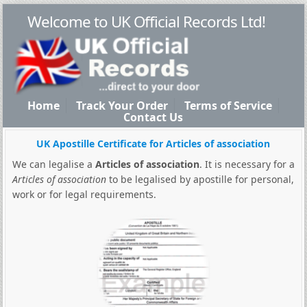
Welcome to UK Official Records Ltd!
Home
Track Your Order
Terms of Service
Contact Us
UK Apostille Certificate for Articles of association
We can legalise a
Articles of association
. It is necessary for a
Articles of association
to be legalised by apostille for personal,
work or for legal requirements.