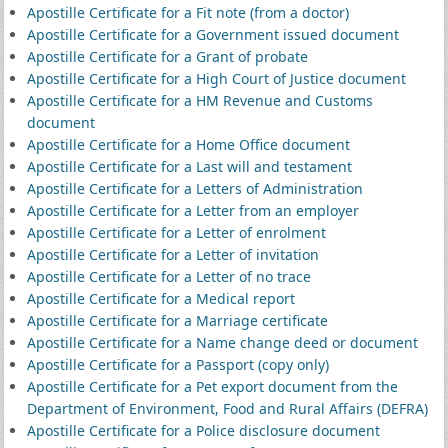
Apostille Certificate for a Fit note (from a doctor)
Apostille Certificate for a Government issued document
Apostille Certificate for a Grant of probate
Apostille Certificate for a High Court of Justice document
Apostille Certificate for a HM Revenue and Customs
document
Apostille Certificate for a Home Office document
Apostille Certificate for a Last will and testament
Apostille Certificate for a Letters of Administration
Apostille Certificate for a Letter from an employer
Apostille Certificate for a Letter of enrolment
Apostille Certificate for a Letter of invitation
Apostille Certificate for a Letter of no trace
Apostille Certificate for a Medical report
Apostille Certificate for a Marriage certificate
Apostille Certificate for a Name change deed or document
Apostille Certificate for a Passport (copy only)
Apostille Certificate for a Pet export document from the
Department of Environment, Food and Rural Affairs (DEFRA)
Apostille Certificate for a Police disclosure document