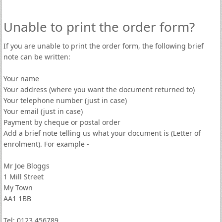
Unable to print the order form?
If you are unable to print the order form, the following brief
note can be written:
Your name
Your address (where you want the document returned to)
Your telephone number (just in case)
Your email (just in case)
Payment by cheque or postal order
Add a brief note telling us what your document is (Letter of
enrolment). For example -
Mr Joe Bloggs
1 Mill Street
My Town
AA1 1BB
Tel: 0123 456789