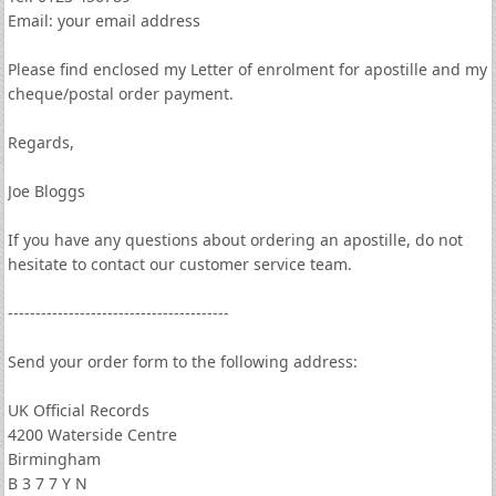
Email: your email address
Please find enclosed my Letter of enrolment for apostille and my
cheque/postal order payment.
Regards,
Joe Bloggs
If you have any questions about ordering an apostille, do not
hesitate to contact our customer service team.
----------------------------------------
Send your order form to the following address:
UK Official Records
4200 Waterside Centre
Birmingham
B 3 7 7 Y N