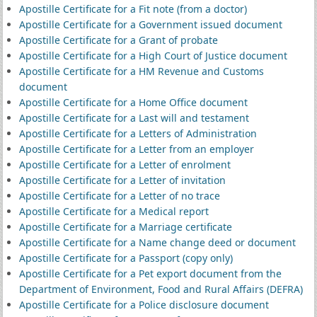
Apostille Certificate for a Fit note (from a doctor)
Apostille Certificate for a Government issued document
Apostille Certificate for a Grant of probate
Apostille Certificate for a High Court of Justice document
Apostille Certificate for a HM Revenue and Customs
document
Apostille Certificate for a Home Office document
Apostille Certificate for a Last will and testament
Apostille Certificate for a Letters of Administration
Apostille Certificate for a Letter from an employer
Apostille Certificate for a Letter of enrolment
Apostille Certificate for a Letter of invitation
Apostille Certificate for a Letter of no trace
Apostille Certificate for a Medical report
Apostille Certificate for a Marriage certificate
Apostille Certificate for a Name change deed or document
Apostille Certificate for a Passport (copy only)
Apostille Certificate for a Pet export document from the
Department of Environment, Food and Rural Affairs (DEFRA)
Apostille Certificate for a Police disclosure document