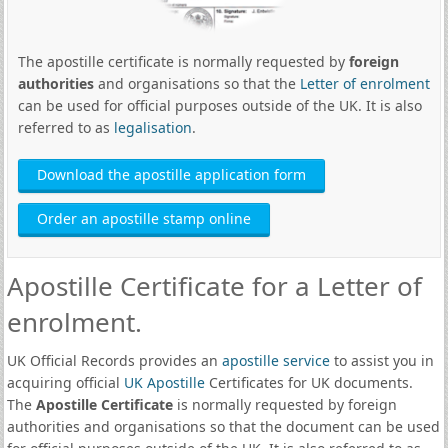
The apostille certificate is normally requested by
foreign
authorities
and organisations so that the
Letter of enrolment
can be used for official purposes outside of the UK. It is also
referred to as
legalisation
.
Download the apostille application form
Order an apostille stamp online
Apostille Certificate for a Letter of
enrolment.
UK Official Records provides an
apostille service
to assist you in
acquiring official
UK Apostille
Certificates for UK documents.
The
Apostille Certificate
is normally requested by foreign
authorities and organisations so that the document can be used