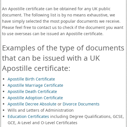
An Apostille certificate can be obtained for any UK public
document. The following list is by no means exhaustive, we
have simply selected the most popular documents we receive.
Please feel free to contact us to check if the document you want
to use overseas can be issued an Apostille certificate.
Examples of the type of documents
that can be issued with a UK
Apostille certificate:
Apostille Birth Certificate
Apostille Marriage Certificate
Apostille Death Certificate
Apostille Adoption Certificate
Apostille Decree Absolute
or
Divorce Documents
Wills and Letters of Administration
Education Certificates
including Degree Qualifications, GCSE,
GCE, A-Level and O-Level Certificates