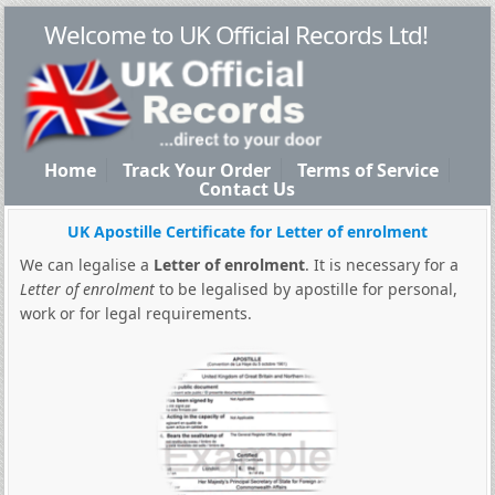
Welcome to UK Official Records Ltd!
Home
Track Your Order
Terms of Service
Contact Us
UK Apostille Certificate for Letter of enrolment
We can legalise a
Letter of enrolment
. It is necessary for a
Letter of enrolment
to be legalised by apostille for personal,
work or for legal requirements.