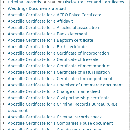
Criminal Records
Bureau or
Disclosure Scotland Certificates
Weddings Documents abroad
Apostille Certificate for a ACRO Police Certificate
Apostille Certificate for a Affidavit
Apostille Certificate for a Articles of association
Apostille Certificate for a Bank statement
Apostille Certificate for a Baptism certificate
Apostille Certificate for a Birth certificate
Apostille Certificate for a Certificate of incorporation
Apostille Certificate for a Certificate of freesale
Apostille Certificate for a Certificate of memorandum
Apostille Certificate for a Certificate of naturalisation
Apostille Certificate for a Certificate of no impediment
Apostille Certificate for a Chamber of Commerce document
Apostille Certificate for a Change of name deed
Apostille Certificate for a Civil partnership certificate
Apostille Certificate for a Criminal Records Bureau (CRB)
document
Apostille Certificate for a Criminal records check
Apostille Certificate for a Companies House document
Apostille Certificate for a County court document