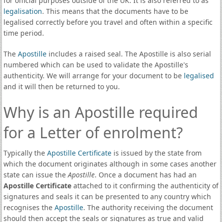
for official purposes outside of the UK. It is also referred to as
legalisation
. This means that the documents have to be
legalised correctly before you travel and often within a specific
time period.
The
Apostille
includes a raised seal. The Apostille is also serial
numbered which can be used to validate the Apostille's
authenticity. We will arrange for your document to be
legalised
and it will then be returned to you.
Why is an Apostille required
for a Letter of enrolment?
Typically the
Apostille Certificate
is issued by the state from
which the document originates although in some cases another
state can issue the
Apostille
. Once a document has had an
Apostille Certificate
attached to it confirming the authenticity of
signatures and seals it can be presented to any country which
recognises the
Apostille
. The authority receiving the document
should then accept the seals or signatures as true and valid