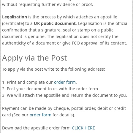
without requesting further evidence or proof.
Legalisation
is the process by which attaches an apostille
(certificate) to a
UK public document
. Legalisation is the official
confirmation that a signature, seal or stamp on a public
document is genuine. The legalisation does not certify the
authenticity of a document or give FCO approval of its content.
Apply via the Post
To apply via the post write to the following address:
1. Print and complete our
order form
.
2. Post your document to us with the order form.
3. We will attach the apostille and return the document to you.
Payment can be made by Cheque, postal order, debit or credit
card (See our
order form
for details).
Download the apostille order form
CLICK HERE