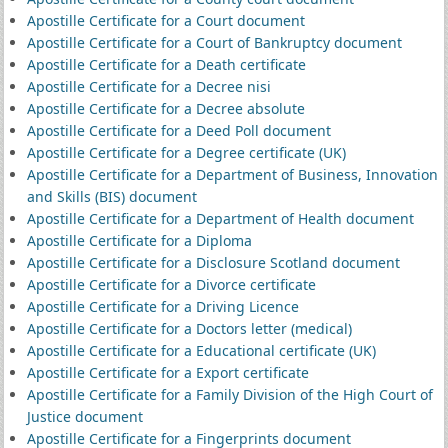
Apostille Certificate for a Court document
Apostille Certificate for a Court of Bankruptcy document
Apostille Certificate for a Death certificate
Apostille Certificate for a Decree nisi
Apostille Certificate for a Decree absolute
Apostille Certificate for a Deed Poll document
Apostille Certificate for a Degree certificate (UK)
Apostille Certificate for a Department of Business, Innovation
and Skills (BIS) document
Apostille Certificate for a Department of Health document
Apostille Certificate for a Diploma
Apostille Certificate for a Disclosure Scotland document
Apostille Certificate for a Divorce certificate
Apostille Certificate for a Driving Licence
Apostille Certificate for a Doctors letter (medical)
Apostille Certificate for a Educational certificate (UK)
Apostille Certificate for a Export certificate
Apostille Certificate for a Family Division of the High Court of
Justice document
Apostille Certificate for a Fingerprints document