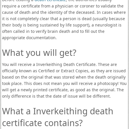
require a certificate from a physician or coroner to validate the
cause of death and the identity of the deceased. In cases where
it is not completely clear that a person is dead (usually because
their body is being sustained by life support), a neurologist is
often called in to verify brain death and to fill out the
appropriate documentation.
What you will get?
You will receive a Inverkeithing Death Certificate. These are
officially known as Certified or Extract Copies, as they are issued
based on the original that was stored when the death originally
took place. This does not mean you will receive a photocopy! You
will get a newly printed certificate, as good as the original. The
only difference is that the date of issue will be different.
What a Inverkeithing death
certificate contains?