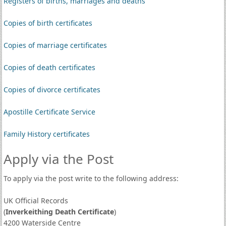
Registers of births, marriages and deaths
Copies of birth certificates
Copies of marriage certificates
Copies of death certificates
Copies of divorce certificates
Apostille Certificate Service
Family History certificates
Apply via the Post
To apply via the post write to the following address:
UK Official Records
(
Inverkeithing Death Certificate
)
4200 Waterside Centre