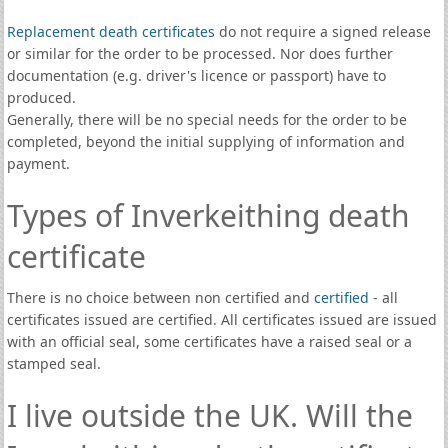
Replacement death certificates
do not require a signed release
or similar for the order to be processed. Nor does further
documentation (e.g. driver's licence or passport) have to
produced.
Generally, there will be no special needs for the order to be
completed, beyond the initial supplying of information and
payment.
Types of Inverkeithing death
certificate
There is no choice between non certified and
certified
- all
certificates issued are certified. All certificates issued are issued
with an official seal, some certificates have a raised seal or a
stamped seal.
I live outside the UK. Will the