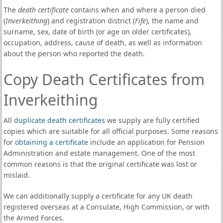
The
death certificate
contains when and where a person died
(
Inverkeithing
) and registration district (
Fife
), the name and
surname, sex, date of birth (or age on older certificates),
occupation, address, cause of death, as well as information
about the person who reported the death.
Copy Death Certificates from
Inverkeithing
All
duplicate death certificates
we supply are fully certified
copies which are suitable for all official purposes. Some reasons
for
obtaining a certificate
include an application for Pension
Administration and estate management. One of the most
common reasons is that the original certificate was lost or
mislaid.
We can additionally supply a certificate for any UK death
registered overseas at a Consulate, High Commission, or with
the Armed Forces.