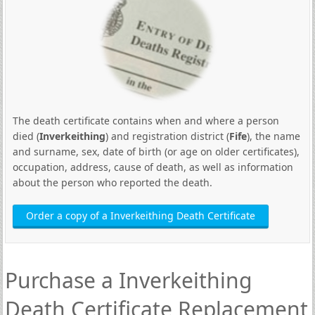
The death certificate contains when and where a person
died (
Inverkeithing
) and registration district (
Fife
), the name
and surname, sex, date of birth (or age on older certificates),
occupation, address, cause of death, as well as information
about the person who reported the death.
Order a copy of a Inverkeithing Death Certificate
Purchase a Inverkeithing
Death Certificate Replacement