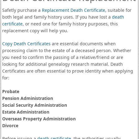
Safetly purchase a
Replacement Death Certificate
, suitable for
both legal and family history uses. If you have lost a
death
certificate
, or need one for family history purposes, this
replacement copy will help you.
Copy Death Certificates
are essential documents when
processing claim to the estate of a deceased person. Whether
you need to confirm the passing of a relative/friend or are
looking for additional genealogy research material. Death
Certificates are often essential to prove identity when applying
for:
Probate
Pension Administration
Social Security Administration
Estate Administration
Overseas Property Administration
Divorce
Before issuing a
death certificate
, the authorities usually