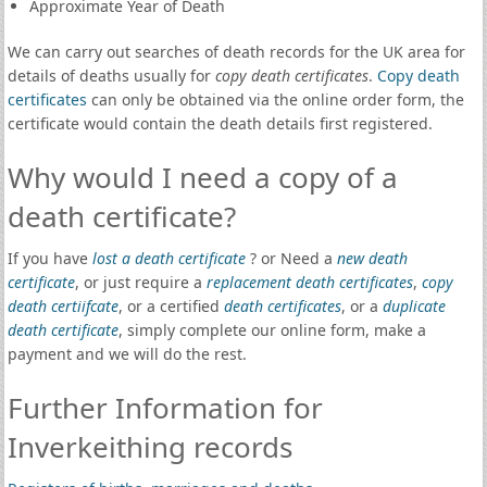
Approximate Year of Death
We can carry out searches of death records for the UK area for
details of deaths usually for
copy death certificates
.
Copy death
certificates
can only be obtained via the online order form, the
certificate would contain the death details first registered.
Why would I need a copy of a
death certificate?
If you have
lost a death certificate
? or Need a
new death
certificate
, or just require a
replacement death certificates
,
copy
death certiifcate
, or a certified
death certificates
, or a
duplicate
death certificate
, simply complete our online form, make a
payment and we will do the rest.
Further Information for
Inverkeithing records