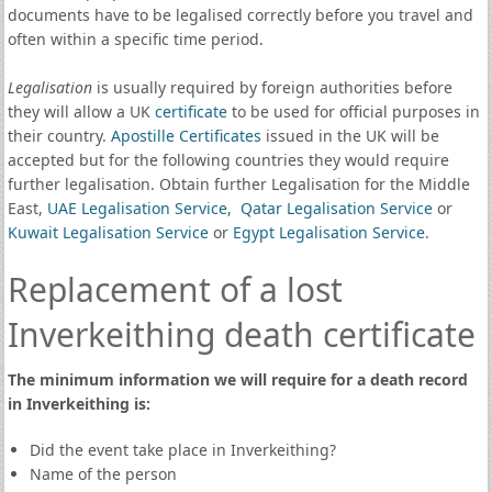
documents have to be legalised correctly before you travel and
often within a specific time period.
Legalisation
is usually required by foreign authorities before
they will allow a UK
certificate
to be used for official purposes in
their country.
Apostille Certificates
issued in the UK will be
accepted but for the following countries they would require
further legalisation. Obtain further Legalisation for the Middle
East,
UAE Legalisation Service
,
Qatar Legalisation Service
or
Kuwait Legalisation Service
or
Egypt Legalisation Service
.
Replacement of a lost
Inverkeithing death certificate
The minimum information we will require for a death record
in Inverkeithing is:
Did the event take place in Inverkeithing?
Name of the person