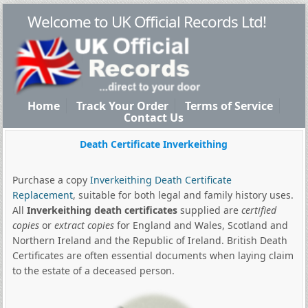
Welcome to UK Official Records Ltd!
Home
Track Your Order
Terms of Service
Contact Us
Death Certificate Inverkeithing
Purchase a copy
Inverkeithing Death Certificate
Replacement
, suitable for both legal and family history uses.
All
Inverkeithing death certificates
supplied are
certified
copies
or
extract copies
for England and Wales, Scotland and
Northern Ireland and the Republic of Ireland. British Death
Certificates are often essential documents when laying claim
to the estate of a deceased person.