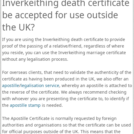
Inverkeithing death certificate
be accepted for use outside
the UK?
If you are using the Inverkeithing death certificate to provide
proof of the passing of a relative/friend, regardless of where
you reside, you can use the Inverkeithing marriage certificate
without any legalisation process.
For overseas clients, that need to validate the authenticity of the
certificate as having been produced in the UK, we also offer an
apostille
/
legalisation service
, whereby an apostille is attached to
the reverse of the certificate. We always recommend checking
with whoever you are presenting the certificate to, to identify if
the
apostille stamp
is needed.
The Apostille Certificate is normally requested by foreign
authorities and organisations so that the certificate can be used
for official purposes outside of the UK. This means that the