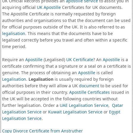
UK Official Records provides an
apostille service
to assist you in
acquiring official
UK Apostille
Certificates for UK documents.
The Apostille Certificate is normally requested by foreign
authorities and organisations so that the document can be used
for official purposes outside of the UK. It is also referred to as
legalisation
. This means that the documents have to be
legalised correctly before you travel and often within a specific
time period.
Require an
Apostille
(Legalised)
UK Certificate
? An
Apostille
is a
certificate confirming that a signature or a seal on a certificate is
genuine. The process of obtaining an
Apostille
is called
Legalisation
.
Legalisation
is usually required by foreign
authorities before they will allow a UK
document
to be used for
official purposes in their country.
Apostille Certificates
issued in
the UK will be accepted in the following countries without
further legalisation. Order a
UAE Legalisation Service
,
Qatar
Legalisation Service
or
Kuwait Legalisation Service
or
Egypt
Legalisation Service
.
Copy Divorce Certificate from Anstruther