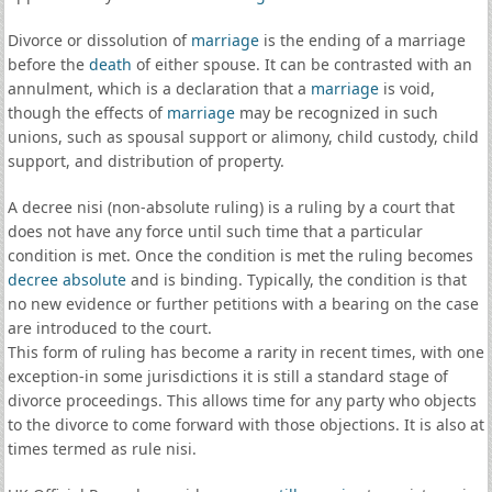
Divorce or dissolution of
marriage
is the ending of a marriage
before the
death
of either spouse. It can be contrasted with an
annulment, which is a declaration that a
marriage
is void,
though the effects of
marriage
may be recognized in such
unions, such as spousal support or alimony, child custody, child
support, and distribution of property.
A decree nisi (non-absolute ruling) is a ruling by a court that
does not have any force until such time that a particular
condition is met. Once the condition is met the ruling becomes
decree absolute
and is binding. Typically, the condition is that
no new evidence or further petitions with a bearing on the case
are introduced to the court.
This form of ruling has become a rarity in recent times, with one
exception-in some jurisdictions it is still a standard stage of
divorce proceedings. This allows time for any party who objects
to the divorce to come forward with those objections. It is also at
times termed as rule nisi.