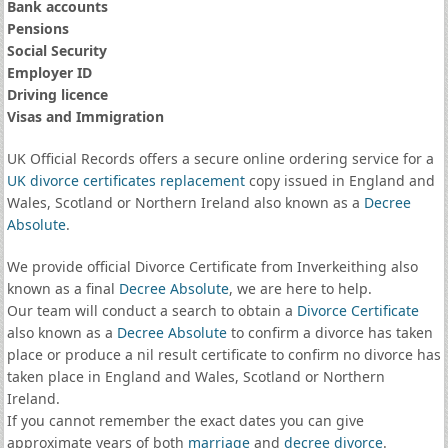
Bank accounts
Pensions
Social Security
Employer ID
Driving licence
Visas and Immigration
UK Official Records offers a secure online ordering service for a
UK divorce certificates
replacement
copy issued in England and
Wales, Scotland or Northern Ireland also known as a
Decree
Absolute
.
We provide official Divorce Certificate from Inverkeithing also
known as a final
Decree Absolute
, we are here to help.
Our team will conduct a search to obtain a
Divorce Certificate
also known as a
Decree Absolute
to confirm a divorce has taken
place or produce a nil result certificate to confirm no divorce has
taken place in England and Wales, Scotland or Northern
Ireland.
If you cannot remember the exact dates you can give
approximate years of both
marriage
and
decree divorce
.