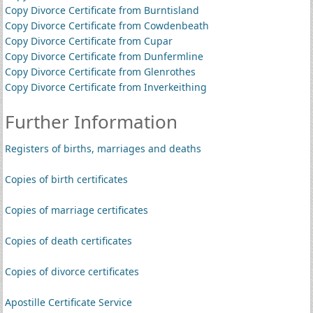
Copy Divorce Certificate from Burntisland
Copy Divorce Certificate from Cowdenbeath
Copy Divorce Certificate from Cupar
Copy Divorce Certificate from Dunfermline
Copy Divorce Certificate from Glenrothes
Copy Divorce Certificate from Inverkeithing
Further Information
Registers of births, marriages and deaths
Copies of birth certificates
Copies of marriage certificates
Copies of death certificates
Copies of divorce certificates
Apostille Certificate Service