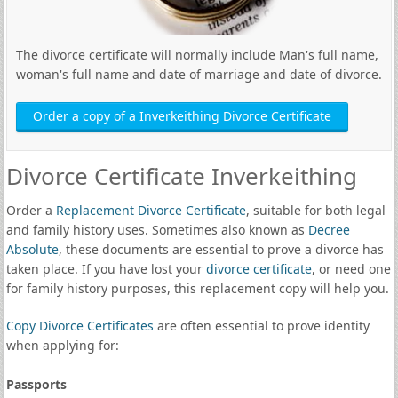
The divorce certificate will normally include Man's full name,
woman's full name and date of marriage and date of divorce.
Order a copy of a Inverkeithing Divorce Certificate
Divorce Certificate Inverkeithing
Order a
Replacement Divorce Certificate
, suitable for both legal
and family history uses. Sometimes also known as
Decree
Absolute
, these documents are essential to prove a divorce has
taken place. If you have lost your
divorce certificate
, or need one
for family history purposes, this replacement copy will help you.
Copy Divorce Certificates
are often essential to prove identity
when applying for:
Passports