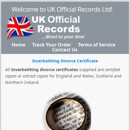
Welcome to UK Official Records Ltd!
Home
Track Your Order
Terms of Service
Contact Us
Inverkeithing Divorce Certificate
All
Inverkeithing divorce certificates
supplied are
certified
copies
or
extract copies
for England and Wales, Scotland and
Northern Ireland.