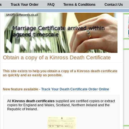
s
Track Your Order
FAQ
Terms & Conditions
Contact Us
Obtain a copy of a Kinross Death Certificate
This site exists to help you obtain a copy of a Kinross death certificate
as quickly and as easily as possible.
New feature available -
Track Your Death Certificate Order Online
All
Kinross death certificates
supplied are certified copies or extract
copies for England and Wales, Scotland, Northern Ireland and the
Republic of Ireland.