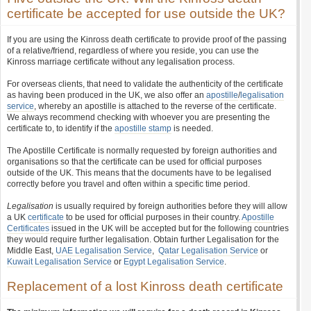
certificate be accepted for use outside the UK?
If you are using the Kinross death certificate to provide proof of the passing
of a relative/friend, regardless of where you reside, you can use the
Kinross marriage certificate without any legalisation process.
For overseas clients, that need to validate the authenticity of the certificate
as having been produced in the UK, we also offer an
apostille
/
legalisation
service
, whereby an apostille is attached to the reverse of the certificate.
We always recommend checking with whoever you are presenting the
certificate to, to identify if the
apostille stamp
is needed.
The Apostille Certificate is normally requested by foreign authorities and
organisations so that the certificate can be used for official purposes
outside of the UK. This means that the documents have to be legalised
correctly before you travel and often within a specific time period.
Legalisation
is usually required by foreign authorities before they will allow
a UK
certificate
to be used for official purposes in their country.
Apostille
Certificates
issued in the UK will be accepted but for the following countries
they would require further legalisation. Obtain further Legalisation for the
Middle East,
UAE Legalisation Service
,
Qatar Legalisation Service
or
Kuwait Legalisation Service
or
Egypt Legalisation Service
.
Replacement of a lost Kinross death certificate