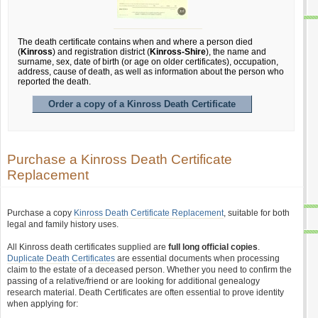
The death certificate contains when and where a person died
(
Kinross
) and registration district (
Kinross-Shire
), the name and
surname, sex, date of birth (or age on older certificates), occupation,
address, cause of death, as well as information about the person who
reported the death.
Order a copy of a Kinross Death Certificate
Purchase a Kinross Death Certificate
Replacement
Purchase a copy
Kinross Death Certificate Replacement
, suitable for both
legal and family history uses.
All Kinross death certificates supplied are
full long official copies
.
Duplicate Death Certificates
are essential documents when processing
claim to the estate of a deceased person. Whether you need to confirm the
passing of a relative/friend or are looking for additional genealogy
research material. Death Certificates are often essential to prove identity
when applying for: