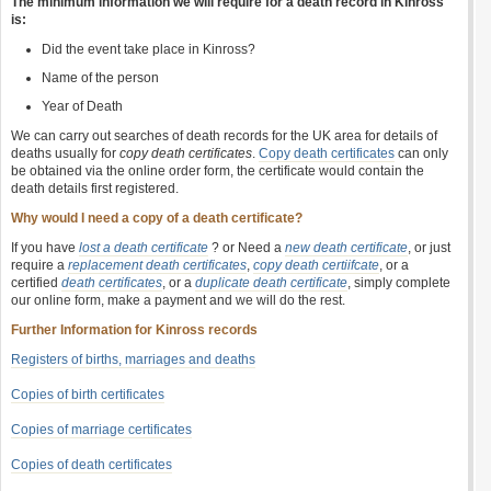
The minimum information we will require for a death record in Kinross
is:
Did the event take place in Kinross?
Name of the person
Year of Death
We can carry out searches of death records for the UK area for details of
deaths usually for
copy death certificates
.
Copy death certificates
can only
be obtained via the online order form, the certificate would contain the
death details first registered.
Why would I need a copy of a death certificate?
If you have
lost a death certificate
? or Need a
new death certificate
, or just
require a
replacement death certificates
,
copy death certiifcate
, or a
certified
death certificates
, or a
duplicate death certificate
, simply complete
our online form, make a payment and we will do the rest.
Further Information for Kinross records
Registers of births, marriages and deaths
Copies of birth certificates
Copies of marriage certificates
Copies of death certificates