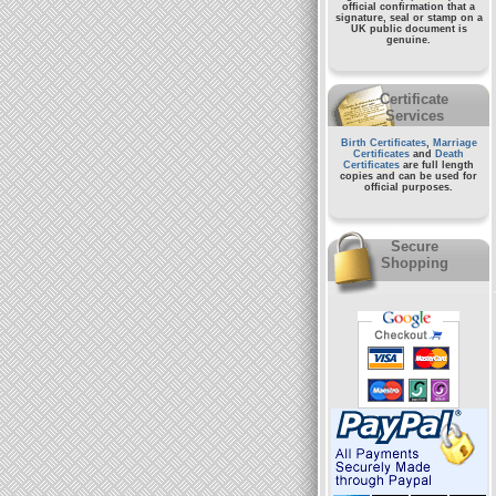
official confirmation that a
signature, seal or stamp on a
UK public document
is
genuine.
Certificate
Services
Birth Certificates
,
Marriage
Certificates
and
Death
Certificates
are full length
copies and can be used for
official purposes.
Secure
Shopping