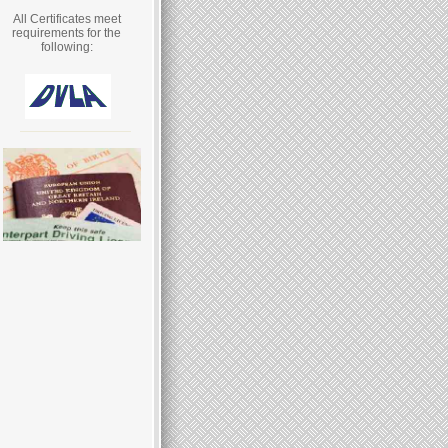
All Certificates meet
requirements for the
following: