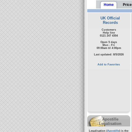
Home
Price
UK Official
Records
Customers
Help line
0121 247 4304
Open 5 days
Mon - Fri
09:00am til 4:00pm
Last updated: 8/5/2026
Add to Favorites
Apostille
Legalisation
Legalisation (
Apostille
) is the