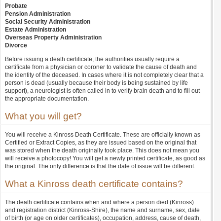
Probate
Pension Administration
Social Security Administration
Estate Administration
Overseas Property Administration
Divorce
Before issuing a death certificate, the authorities usually require a
certificate from a physician or coroner to validate the cause of death and
the identity of the deceased. In cases where it is not completely clear that a
person is dead (usually because their body is being sustained by life
support), a neurologist is often called in to verify brain death and to fill out
the appropriate documentation.
What you will get?
You will receive a Kinross Death Certificate. These are officially known as
Certified or Extract Copies, as they are issued based on the original that
was stored when the death originally took place. This does not mean you
will receive a photocopy! You will get a newly printed certificate, as good as
the original. The only difference is that the date of issue will be different.
What a Kinross death certificate contains?
The death certificate contains when and where a person died (Kinross)
and registration district (Kinross-Shire), the name and surname, sex, date
of birth (or age on older certificates), occupation, address, cause of death,