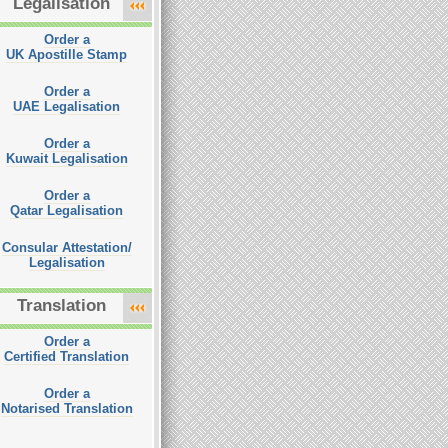
Legalisation
Order a
UK Apostille Stamp
Order a
UAE Legalisation
Order a
Kuwait Legalisation
Order a
Qatar Legalisation
Consular Attestation/
Legalisation
Translation
Order a
Certified Translation
Order a
Notarised Translation