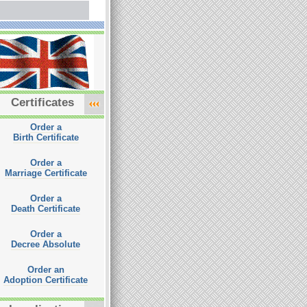
Certificates
Order a
Birth Certificate
Order a
Marriage Certificate
Order a
Death Certificate
Order a
Decree Absolute
Order an
Adoption Certificate