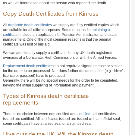
as well as information about the person who reported the death.
Copy Death Certificates from Kinross
All
duplicate death certificates
we supply are fully certified copies which
are suitable for all official purposes. Some reasons for
obtaining a
certificate
include an application for Pension Administration and estate
management. One of the most common reasons is that the original
certificate was lost or mislaid.
We can additionally supply a certificate for any UK death registered
overseas at a Consulate, High Commission, or with the Armed Forces.
Replacement death certificates
do not require a signed release or similar
for the order to be processed. Nor does further documentation (e.g. driver's
licence or passport) have to produced.
Generally, there will be no special needs for the order to be completed,
beyond the initial supplying of information and payment.
Types of Kinross death certificate
replacements
There is no choice between non certified and
certified
- all certificates
issued are certified. All certificates issued are issued with an official seal,
some certificates have a raised seal or a stamped seal.
I live outside the UK. Will the Kinross death