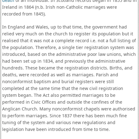
death
of an individual. In Scotland records began in 1855 and in
Ireland in 1864 (n.b. Irish non-Catholic marriages were
recorded from 1845).
In England and Wales, up to that time, the government had
relied very much on the church to register its population but it
realised that it was not a complete record i.e. not a full listing of
the population. Therefore, a single tier registration system was
introduced, based on the administrative poor law unions, which
had been set up in 1834, and previously the administrative
hundreds. These became the registration districts. Births, and
deaths, were recorded as well as marriages. Parish and
nonconformist baptism and burial registers were still
completed at the same time that the new civil registration
system began. The Act also permitted marriages to be
performed in Civic Offices and outside the confines of the
Anglican Church. Many nonconformist chapels were authorised
to perform marriages. Since 1837 there has been much fine
tuning of the system and various new regulations and
legislation have been introduced from time to time.