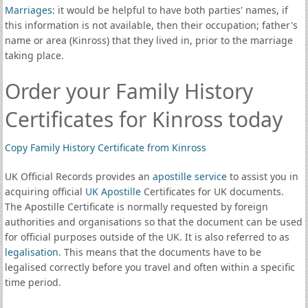
Marriages
: it would be helpful to have both parties' names, if
this information is not available, then their occupation; father's
name or area (Kinross) that they lived in, prior to the marriage
taking place.
Order your Family History
Certificates for Kinross today
Copy Family History Certificate from Kinross
UK Official Records provides an
apostille service
to assist you in
acquiring official
UK Apostille
Certificates for UK documents.
The Apostille Certificate is normally requested by foreign
authorities and organisations so that the document can be used
for official purposes outside of the UK. It is also referred to as
legalisation
. This means that the documents have to be
legalised correctly before you travel and often within a specific
time period.