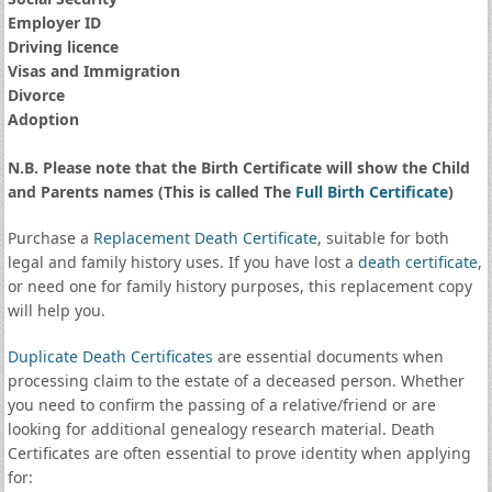
Employer ID
Driving licence
Visas and Immigration
Divorce
Adoption
N.B. Please note that the Birth Certificate will show the Child
and Parents names (This is called The
Full Birth Certificate
)
Purchase a
Replacement Death Certificate
, suitable for both
legal and family history uses. If you have lost a
death certificate
,
or need one for family history purposes, this replacement copy
will help you.
Duplicate Death Certificates
are essential documents when
processing claim to the estate of a deceased person. Whether
you need to confirm the passing of a relative/friend or are
looking for additional genealogy research material. Death
Certificates are often essential to prove identity when applying
for: