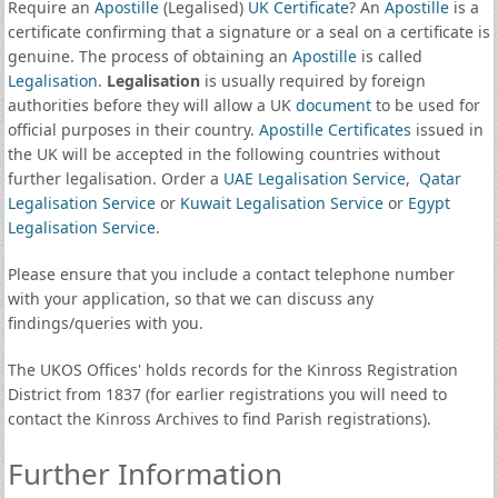
Require an
Apostille
(Legalised)
UK Certificate
? An
Apostille
is a
certificate confirming that a signature or a seal on a certificate is
genuine. The process of obtaining an
Apostille
is called
Legalisation
.
Legalisation
is usually required by foreign
authorities before they will allow a UK
document
to be used for
official purposes in their country.
Apostille Certificates
issued in
the UK will be accepted in the following countries without
further legalisation. Order a
UAE Legalisation Service
,
Qatar
Legalisation Service
or
Kuwait Legalisation Service
or
Egypt
Legalisation Service
.
Please ensure that you include a contact telephone number
with your application, so that we can discuss any
findings/queries with you.
The UKOS Offices' holds records for the Kinross Registration
District from 1837 (for earlier registrations you will need to
contact the Kinross Archives to find Parish registrations).
Further Information