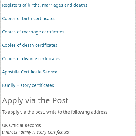
Registers of births, marriages and deaths
Copies of birth certificates
Copies of marriage certificates
Copies of death certificates
Copies of divorce certificates
Apostille Certificate Service
Family History certificates
Apply via the Post
To apply via the post, write to the following address:
UK Official Records
(
Kinross Family History Certificates
)