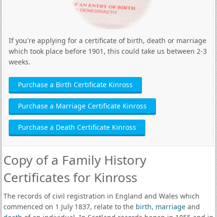
If you're applying for a certificate of birth, death or marriage
which took place before 1901, this could take us between 2-3
weeks.
Purchase a Birth Certificate Kinross
Purchase a Marriage Certificate Kinross
Purchase a Death Certificate Kinross
Copy of a Family History
Certificates for Kinross
The records of civil registration in England and Wales which
commenced on 1 July 1837, relate to the
birth
,
marriage
and