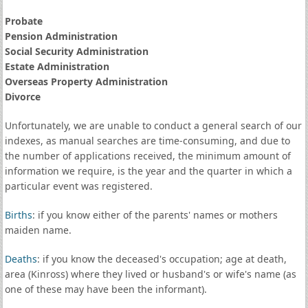
Probate
Pension Administration
Social Security Administration
Estate Administration
Overseas Property Administration
Divorce
Unfortunately, we are unable to conduct a general search of our
indexes, as manual searches are time-consuming, and due to
the number of applications received, the minimum amount of
information we require, is the year and the quarter in which a
particular event was registered.
Births
: if you know either of the parents' names or mothers
maiden name.
Deaths
: if you know the deceased's occupation; age at death,
area (Kinross) where they lived or husband's or wife's name (as
one of these may have been the informant).