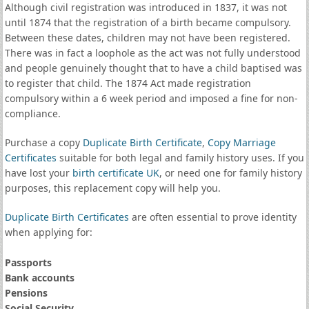
Although civil registration was introduced in 1837, it was not
until 1874 that the registration of a birth became compulsory.
Between these dates, children may not have been registered.
There was in fact a loophole as the act was not fully understood
and people genuinely thought that to have a child baptised was
to register that child. The 1874 Act made registration
compulsory within a 6 week period and imposed a fine for non-
compliance.
Purchase a copy
Duplicate Birth Certificate
,
Copy Marriage
Certificates
suitable for both legal and family history uses. If you
have lost your
birth certificate UK
, or need one for family history
purposes, this replacement copy will help you.
Duplicate Birth Certificates
are often essential to prove identity
when applying for:
Passports
Bank accounts
Pensions
Social Security