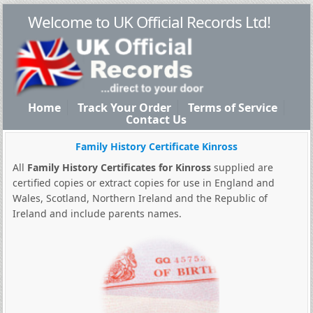
Welcome to UK Official Records Ltd!
Home
Track Your Order
Terms of Service
Contact Us
Family History Certificate Kinross
All
Family History Certificates for Kinross
supplied are
certified copies or extract copies for use in England and
Wales, Scotland, Northern Ireland and the Republic of
Ireland and include parents names.