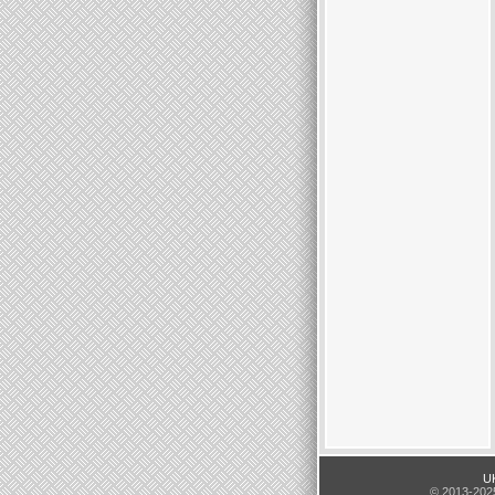
UK
© 2013-2025