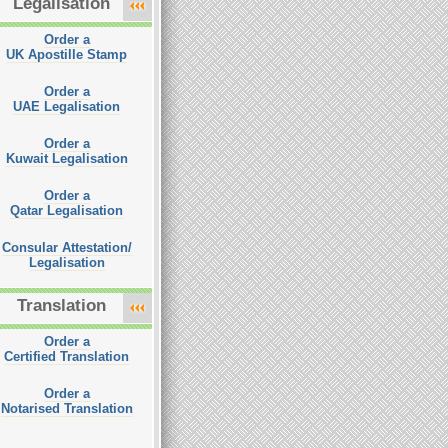
Legalisation
Order a
UK Apostille Stamp
Order a
UAE Legalisation
Order a
Kuwait Legalisation
Order a
Qatar Legalisation
Consular Attestation/
Legalisation
Translation
Order a
Certified Translation
Order a
Notarised Translation