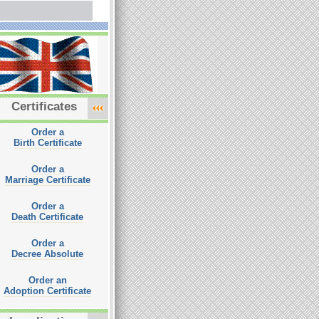
Certificates
Order a
Birth Certificate
Order a
Marriage Certificate
Order a
Death Certificate
Order a
Decree Absolute
Order an
Adoption Certificate