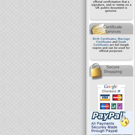
official confirmation that a
signature, seal or stamp on a
UK public document
is
genuine.
Certificate
Services
Birth Certificates
,
Marriage
Certificates
and
Death
Certificates
are full length
copies and can be used for
official purposes.
Secure
Shopping