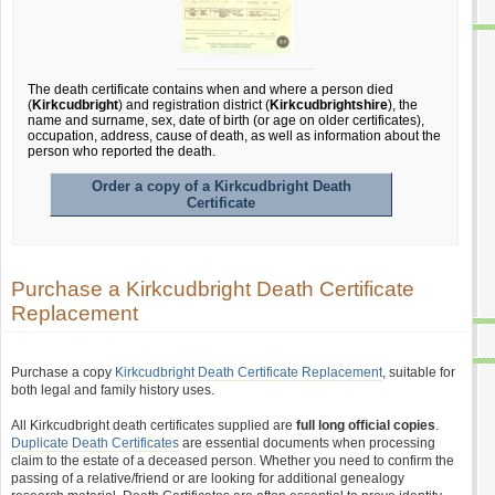
The death certificate contains when and where a person died
(
Kirkcudbright
) and registration district (
Kirkcudbrightshire
), the
name and surname, sex, date of birth (or age on older certificates),
occupation, address, cause of death, as well as information about the
person who reported the death.
Order a copy of a Kirkcudbright Death
Certificate
Purchase a Kirkcudbright Death Certificate
Replacement
Purchase a copy
Kirkcudbright Death Certificate Replacement
, suitable for
both legal and family history uses.
All Kirkcudbright death certificates supplied are
full long official copies
.
Duplicate Death Certificates
are essential documents when processing
claim to the estate of a deceased person. Whether you need to confirm the
passing of a relative/friend or are looking for additional genealogy