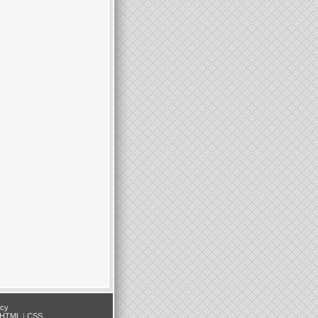
icy
HTML
|
CSS