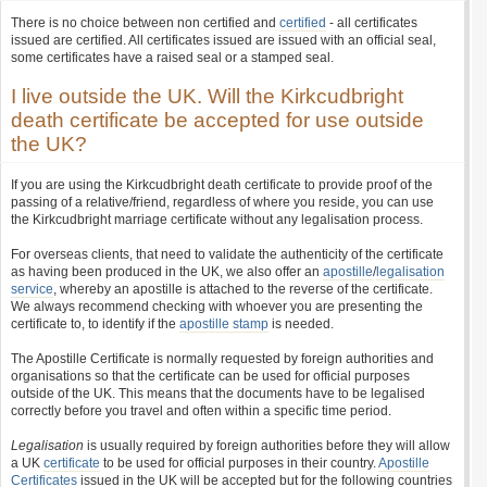
There is no choice between non certified and
certified
- all certificates
issued are certified. All certificates issued are issued with an official seal,
some certificates have a raised seal or a stamped seal.
I live outside the UK. Will the Kirkcudbright
death certificate be accepted for use outside
the UK?
If you are using the Kirkcudbright death certificate to provide proof of the
passing of a relative/friend, regardless of where you reside, you can use
the Kirkcudbright marriage certificate without any legalisation process.
For overseas clients, that need to validate the authenticity of the certificate
as having been produced in the UK, we also offer an
apostille
/
legalisation
service
, whereby an apostille is attached to the reverse of the certificate.
We always recommend checking with whoever you are presenting the
certificate to, to identify if the
apostille stamp
is needed.
The Apostille Certificate is normally requested by foreign authorities and
organisations so that the certificate can be used for official purposes
outside of the UK. This means that the documents have to be legalised
correctly before you travel and often within a specific time period.
Legalisation
is usually required by foreign authorities before they will allow
a UK
certificate
to be used for official purposes in their country.
Apostille
Certificates
issued in the UK will be accepted but for the following countries