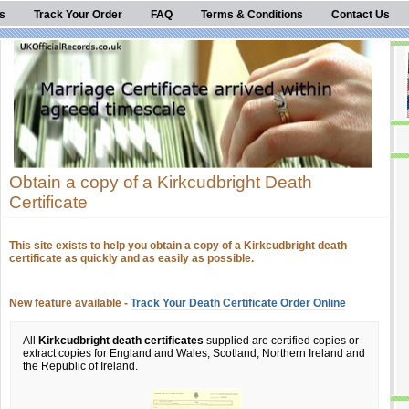
s
Track Your Order
FAQ
Terms & Conditions
Contact Us
Obtain a copy of a Kirkcudbright Death
Certificate
This site exists to help you obtain a copy of a Kirkcudbright death
certificate as quickly and as easily as possible.
New feature available -
Track Your Death Certificate Order Online
All
Kirkcudbright death certificates
supplied are certified copies or
extract copies for England and Wales, Scotland, Northern Ireland and
the Republic of Ireland.