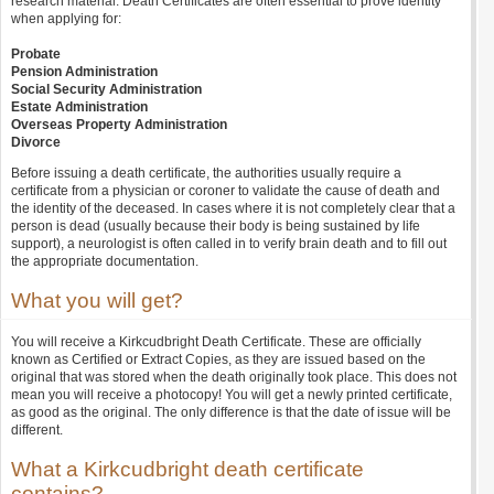
research material. Death Certificates are often essential to prove identity
when applying for:
Probate
Pension Administration
Social Security Administration
Estate Administration
Overseas Property Administration
Divorce
Before issuing a death certificate, the authorities usually require a
certificate from a physician or coroner to validate the cause of death and
the identity of the deceased. In cases where it is not completely clear that a
person is dead (usually because their body is being sustained by life
support), a neurologist is often called in to verify brain death and to fill out
the appropriate documentation.
What you will get?
You will receive a Kirkcudbright Death Certificate. These are officially
known as Certified or Extract Copies, as they are issued based on the
original that was stored when the death originally took place. This does not
mean you will receive a photocopy! You will get a newly printed certificate,
as good as the original. The only difference is that the date of issue will be
different.
What a Kirkcudbright death certificate
contains?