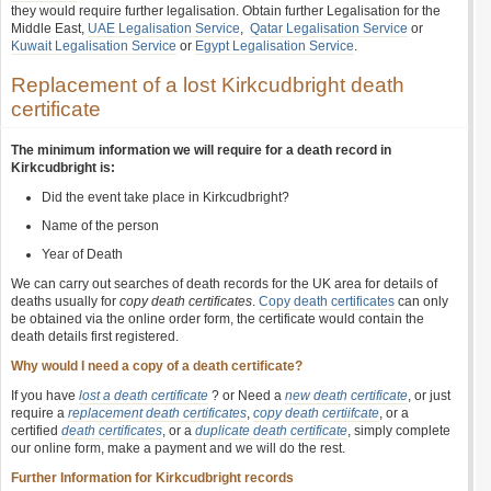
they would require further legalisation. Obtain further Legalisation for the
Middle East,
UAE Legalisation Service
,
Qatar Legalisation Service
or
Kuwait Legalisation Service
or
Egypt Legalisation Service
.
Replacement of a lost Kirkcudbright death
certificate
The minimum information we will require for a death record in
Kirkcudbright is:
Did the event take place in Kirkcudbright?
Name of the person
Year of Death
We can carry out searches of death records for the UK area for details of
deaths usually for
copy death certificates
.
Copy death certificates
can only
be obtained via the online order form, the certificate would contain the
death details first registered.
Why would I need a copy of a death certificate?
If you have
lost a death certificate
? or Need a
new death certificate
, or just
require a
replacement death certificates
,
copy death certiifcate
, or a
certified
death certificates
, or a
duplicate death certificate
, simply complete
our online form, make a payment and we will do the rest.
Further Information for Kirkcudbright records