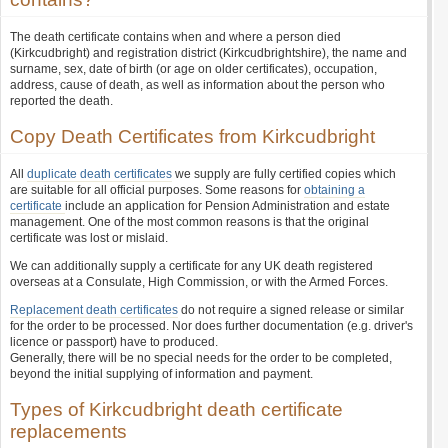
The death certificate contains when and where a person died
(Kirkcudbright) and registration district (Kirkcudbrightshire), the name and
surname, sex, date of birth (or age on older certificates), occupation,
address, cause of death, as well as information about the person who
reported the death.
Copy Death Certificates from Kirkcudbright
All
duplicate death certificates
we supply are fully certified copies which
are suitable for all official purposes. Some reasons for
obtaining a
certificate
include an application for Pension Administration and estate
management. One of the most common reasons is that the original
certificate was lost or mislaid.
We can additionally supply a certificate for any UK death registered
overseas at a Consulate, High Commission, or with the Armed Forces.
Replacement death certificates
do not require a signed release or similar
for the order to be processed. Nor does further documentation (e.g. driver's
licence or passport) have to produced.
Generally, there will be no special needs for the order to be completed,
beyond the initial supplying of information and payment.
Types of Kirkcudbright death certificate
replacements