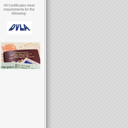
All Certificates meet
requirements for the
following: