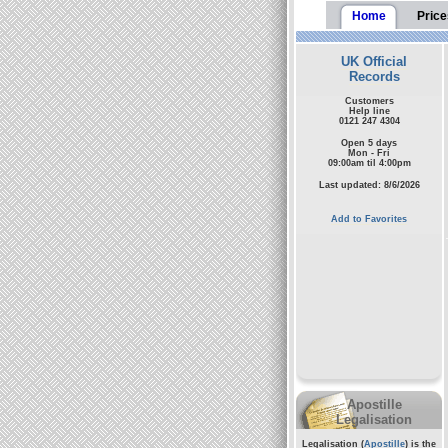
Home
Price
UK Official
Records
Customers
Help line
0121 247 4304
Open 5 days
Mon - Fri
09:00am til 4:00pm
Last updated: 8/6/2026
Add to Favorites
Apostille
Legalisation
Legalisation (
Apostille
) is the