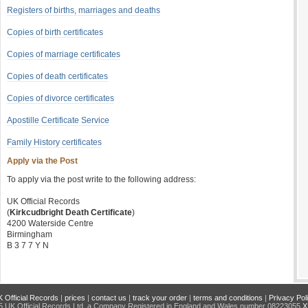
Registers of births, marriages and deaths
Copies of birth certificates
Copies of marriage certificates
Copies of death certificates
Copies of divorce certificates
Apostille Certificate Service
Family History certificates
Apply via the Post
To apply via the post write to the following address:
UK Official Records
(
Kirkcudbright Death Certificate
)
4200 Waterside Centre
Birmingham
B 3 7 7 Y N
 Official Records
|
prices
|
contact us
|
track your order
|
terms and conditions
|
Privacy Pol
 UK Official Records Ltd, a Company Registered in England and Wales number 08223055
X