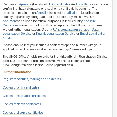
Require an
Apostille
(Legalised)
UK Certificate
? An
Apostille
is a certificate
confirming that a signature or a seal on a certificate is genuine. The
process of obtaining an
Apostille
is called
Legalisation
.
Legalisation
is
usually required by foreign authorities before they will allow a UK
document
to be used for official purposes in their country.
Apostille
Certificates
issued in the UK will be accepted in the following countries
without further legalisation. Order a
UAE Legalisation Service
,
Qatar
Legalisation Service
or
Kuwait Legalisation Service
or
Egypt Legalisation
Service
.
Please ensure that you include a contact telephone number with your
application, so that we can discuss any findings/queries with you.
The UKOS Offices' holds records for the Kirkcudbright Registration District
from 1837 (for earlier registrations you will need to contact the
Kirkcudbright Archives to find Parish registrations).
Further Information
Registers of births, marriages and deaths
Copies of birth certificates
Copies of marriage certificates
Copies of death certificates
Copies of divorce certificates