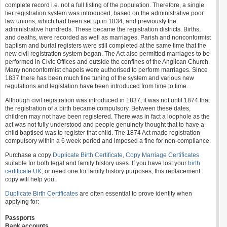
complete record i.e. not a full listing of the population. Therefore, a single
tier registration system was introduced, based on the administrative poor
law unions, which had been set up in 1834, and previously the
administrative hundreds. These became the registration districts. Births,
and deaths, were recorded as well as marriages. Parish and nonconformist
baptism and burial registers were still completed at the same time that the
new civil registration system began. The Act also permitted marriages to be
performed in Civic Offices and outside the confines of the Anglican Church.
Many nonconformist chapels were authorised to perform marriages. Since
1837 there has been much fine tuning of the system and various new
regulations and legislation have been introduced from time to time.
Although civil registration was introduced in 1837, it was not until 1874 that
the registration of a birth became compulsory. Between these dates,
children may not have been registered. There was in fact a loophole as the
act was not fully understood and people genuinely thought that to have a
child baptised was to register that child. The 1874 Act made registration
compulsory within a 6 week period and imposed a fine for non-compliance.
Purchase a copy
Duplicate Birth Certificate
,
Copy Marriage Certificates
suitable for both legal and family history uses. If you have lost your
birth
certificate UK
, or need one for family history purposes, this replacement
copy will help you.
Duplicate Birth Certificates
are often essential to prove identity when
applying for:
Passports
Bank accounts