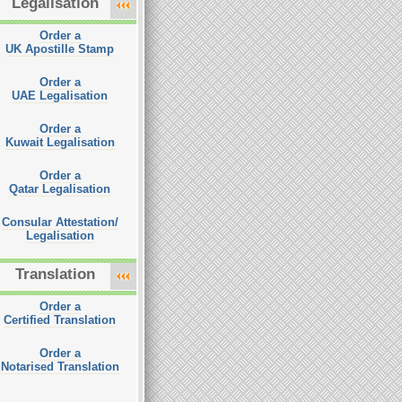
Legalisation
Order a
UK Apostille Stamp
Order a
UAE Legalisation
Order a
Kuwait Legalisation
Order a
Qatar Legalisation
Consular Attestation/
Legalisation
Translation
Order a
Certified Translation
Order a
Notarised Translation