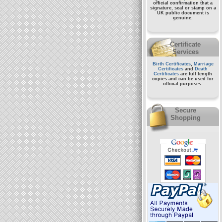
official confirmation that a
signature, seal or stamp on a
UK public document
is
genuine.
Certificate
Services
Birth Certificates
,
Marriage
Certificates
and
Death
Certificates
are full length
copies and can be used for
official purposes.
Secure
Shopping