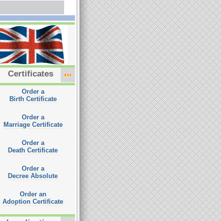
Certificates
Order a
Birth Certificate
Order a
Marriage Certificate
Order a
Death Certificate
Order a
Decree Absolute
Order an
Adoption Certificate