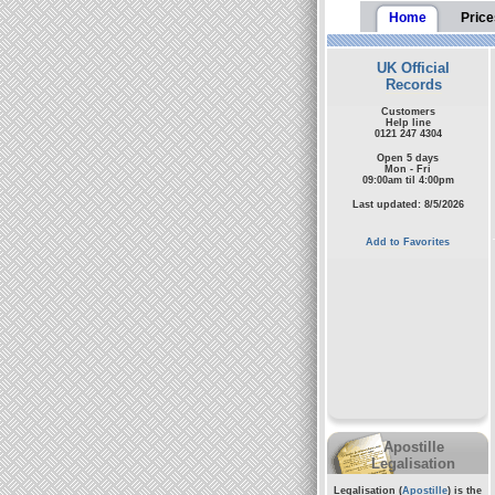
Home
Price
UK Official
Records
Customers
Help line
0121 247 4304
Open 5 days
Mon - Fri
09:00am til 4:00pm
Last updated: 8/5/2026
Add to Favorites
Apostille
Legalisation
Legalisation (
Apostille
) is the