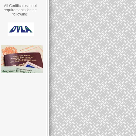
All Certificates meet
requirements for the
following: