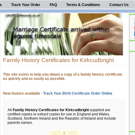
s
Track Your Order
FAQ
Terms & Conditions
Contact Us
Family History Certificates for Kirkcudbright
This site exists to help you obtain a copy of a family history certificate
as quickly and as easily as possible.
New feature available -
Track Your Birth Certificate Order Online
All
Family History Certificates for Kirkcudbright
supplied are
certified copies or extract copies for use in England and Wales,
Scotland, Northern Ireland and the Republic of Ireland and include
parents names.