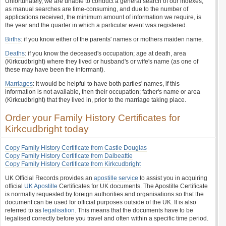
Unfortunately, we are unable to conduct a general search of our indexes,
as manual searches are time-consuming, and due to the number of
applications received, the minimum amount of information we require, is
the year and the quarter in which a particular event was registered.
Births
: if you know either of the parents' names or mothers maiden name.
Deaths
: if you know the deceased's occupation; age at death, area
(Kirkcudbright) where they lived or husband's or wife's name (as one of
these may have been the informant).
Marriages
: it would be helpful to have both parties' names, if this
information is not available, then their occupation; father's name or area
(Kirkcudbright) that they lived in, prior to the marriage taking place.
Order your Family History Certificates for
Kirkcudbright today
Copy Family History Certificate from Castle Douglas
Copy Family History Certificate from Dalbeattie
Copy Family History Certificate from Kirkcudbright
UK Official Records provides an
apostille service
to assist you in acquiring
official
UK Apostille
Certificates for UK documents. The Apostille Certificate
is normally requested by foreign authorities and organisations so that the
document can be used for official purposes outside of the UK. It is also
referred to as
legalisation
. This means that the documents have to be
legalised correctly before you travel and often within a specific time period.