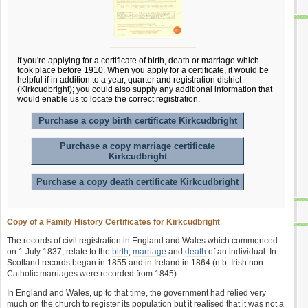
If you're applying for a certificate of birth, death or marriage which
took place before 1910. When you apply for a certificate, it would be
helpful if in addition to a year, quarter and registration district
(Kirkcudbright); you could also supply any additional information that
would enable us to locate the correct registration.
Purchase a copy birth certificate Kirkcudbright
Purchase a copy marriage certificate
Kirkcudbright
Purchase a copy death certificate Kirkcudbright
Copy of a Family History Certificates for Kirkcudbright
The records of civil registration in England and Wales which commenced
on 1 July 1837, relate to the
birth
,
marriage
and
death
of an individual. In
Scotland records began in 1855 and in Ireland in 1864 (n.b. Irish non-
Catholic marriages were recorded from 1845).
In England and Wales, up to that time, the government had relied very
much on the church to register its population but it realised that it was not a