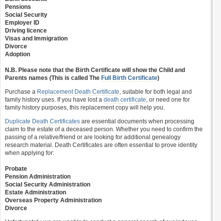
Pensions
Social Security
Employer ID
Driving licence
Visas and Immigration
Divorce
Adoption
N.B. Please note that the Birth Certificate will show the Child and
Parents names (This is called The
Full Birth Certificate
)
Purchase a
Replacement Death Certificate
, suitable for both legal and
family history uses. If you have lost a
death certificate
, or need one for
family history purposes, this replacement copy will help you.
Duplicate Death Certificates
are essential documents when processing
claim to the estate of a deceased person. Whether you need to confirm the
passing of a relative/friend or are looking for additional genealogy
research material. Death Certificates are often essential to prove identity
when applying for:
Probate
Pension Administration
Social Security Administration
Estate Administration
Overseas Property Administration
Divorce