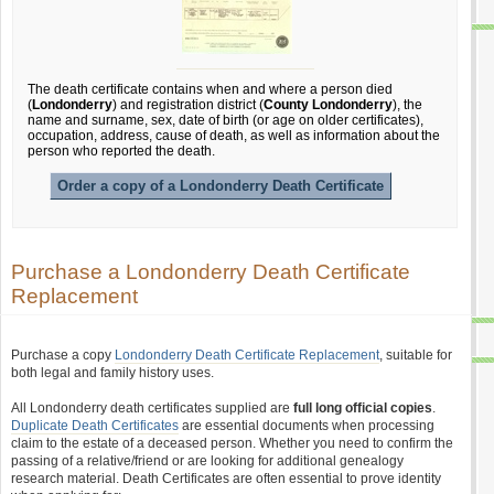
The death certificate contains when and where a person died
(
Londonderry
) and registration district (
County Londonderry
), the
name and surname, sex, date of birth (or age on older certificates),
occupation, address, cause of death, as well as information about the
person who reported the death.
Order a copy of a Londonderry Death Certificate
Purchase a Londonderry Death Certificate
Replacement
Purchase a copy
Londonderry Death Certificate Replacement
, suitable for
both legal and family history uses.
All Londonderry death certificates supplied are
full long official copies
.
Duplicate Death Certificates
are essential documents when processing
claim to the estate of a deceased person. Whether you need to confirm the
passing of a relative/friend or are looking for additional genealogy
research material. Death Certificates are often essential to prove identity