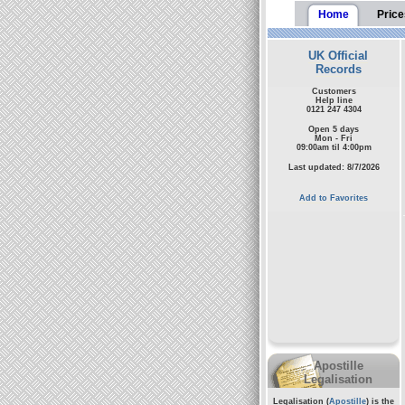
Home
Price
UK Official
Records
Customers
Help line
0121 247 4304
Open 5 days
Mon - Fri
09:00am til 4:00pm
Last updated: 8/7/2026
Add to Favorites
Apostille
Legalisation
Legalisation (
Apostille
) is the