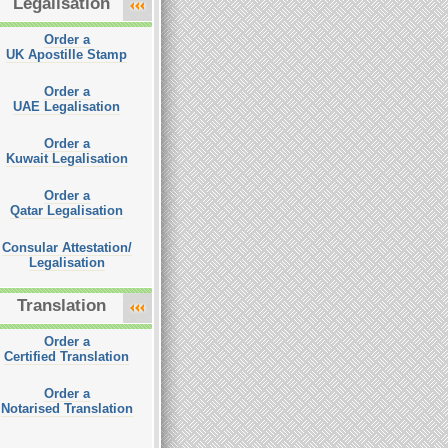
Legalisation
Order a
UK Apostille Stamp
Order a
UAE Legalisation
Order a
Kuwait Legalisation
Order a
Qatar Legalisation
Consular Attestation/
Legalisation
Translation
Order a
Certified Translation
Order a
Notarised Translation