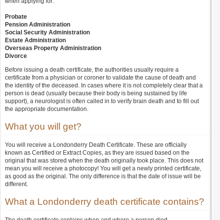
when applying for:
Probate
Pension Administration
Social Security Administration
Estate Administration
Overseas Property Administration
Divorce
Before issuing a death certificate, the authorities usually require a
certificate from a physician or coroner to validate the cause of death and
the identity of the deceased. In cases where it is not completely clear that a
person is dead (usually because their body is being sustained by life
support), a neurologist is often called in to verify brain death and to fill out
the appropriate documentation.
What you will get?
You will receive a Londonderry Death Certificate. These are officially
known as Certified or Extract Copies, as they are issued based on the
original that was stored when the death originally took place. This does not
mean you will receive a photocopy! You will get a newly printed certificate,
as good as the original. The only difference is that the date of issue will be
different.
What a Londonderry death certificate contains?