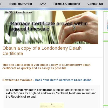
s
Track Your Order
FAQ
Terms & Conditions
Contact Us
Obtain a copy of a Londonderry Death
Certificate
This site exists to help you obtain a copy of a Londonderry death
certificate as quickly and as easily as possible.
New feature available -
Track Your Death Certificate Order Online
All
Londonderry death certificates
supplied are certified copies or
extract copies for England and Wales, Scotland, Northern Ireland and
the Republic of Ireland.