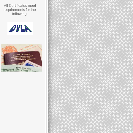
All Certificates meet
requirements for the
following: