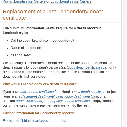
Kuwait Legalisation Service
or
Egypt Legalisation Service
.
Replacement of a lost Londonderry death
certificate
The minimum information we will require for a death record in
Londonderry is:
Did the event take place in Londonderry?
Name of the person
Year of Death
We can carry out searches of death records for the UK area for details of
deaths usually for
copy death certificates
.
Copy death certificates
can only
be obtained via the online order form, the certificate would contain the
death details first registered.
Why would I need a copy of a death certificate?
If you have
lost a death certificate
? or Need a
new death certificate
, or just
require a
replacement death certificates
,
copy death certiifcate
, or a
certified
death certificates
, or a
duplicate death certificate
, simply complete
our online form, make a payment and we will do the rest.
Further Information for Londonderry records
Registers of births, marriages and deaths