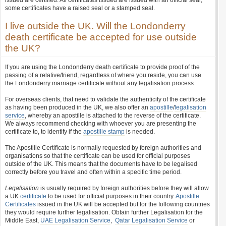
issued are certified. All certificates issued are issued with an official seal,
some certificates have a raised seal or a stamped seal.
I live outside the UK. Will the Londonderry
death certificate be accepted for use outside
the UK?
If you are using the Londonderry death certificate to provide proof of the
passing of a relative/friend, regardless of where you reside, you can use
the Londonderry marriage certificate without any legalisation process.
For overseas clients, that need to validate the authenticity of the certificate
as having been produced in the UK, we also offer an
apostille
/
legalisation
service
, whereby an apostille is attached to the reverse of the certificate.
We always recommend checking with whoever you are presenting the
certificate to, to identify if the
apostille stamp
is needed.
The Apostille Certificate is normally requested by foreign authorities and
organisations so that the certificate can be used for official purposes
outside of the UK. This means that the documents have to be legalised
correctly before you travel and often within a specific time period.
Legalisation
is usually required by foreign authorities before they will allow
a UK
certificate
to be used for official purposes in their country.
Apostille
Certificates
issued in the UK will be accepted but for the following countries
they would require further legalisation. Obtain further Legalisation for the
Middle East,
UAE Legalisation Service
,
Qatar Legalisation Service
or