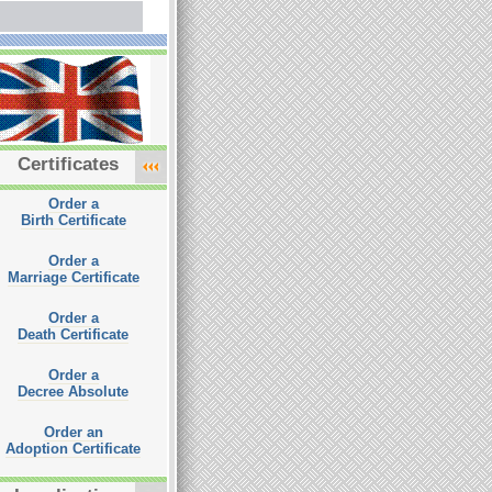
Certificates
Order a
Birth Certificate
Order a
Marriage Certificate
Order a
Death Certificate
Order a
Decree Absolute
Order an
Adoption Certificate