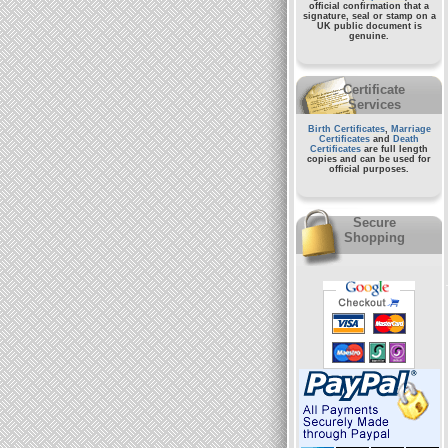
official confirmation that a
signature, seal or stamp on a
UK public document
is
genuine.
Certificate
Services
Birth Certificates
,
Marriage
Certificates
and
Death
Certificates
are full length
copies and can be used for
official purposes.
Secure
Shopping