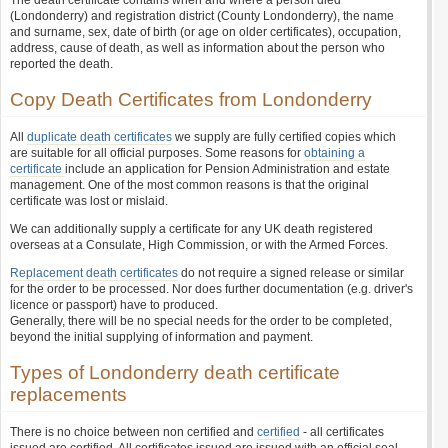
The death certificate contains when and where a person died
(Londonderry) and registration district (County Londonderry), the name
and surname, sex, date of birth (or age on older certificates), occupation,
address, cause of death, as well as information about the person who
reported the death.
Copy Death Certificates from Londonderry
All
duplicate death certificates
we supply are fully certified copies which
are suitable for all official purposes. Some reasons for
obtaining a
certificate
include an application for Pension Administration and estate
management. One of the most common reasons is that the original
certificate was lost or mislaid.
We can additionally supply a certificate for any UK death registered
overseas at a Consulate, High Commission, or with the Armed Forces.
Replacement death certificates
do not require a signed release or similar
for the order to be processed. Nor does further documentation (e.g. driver's
licence or passport) have to produced.
Generally, there will be no special needs for the order to be completed,
beyond the initial supplying of information and payment.
Types of Londonderry death certificate
replacements
There is no choice between non certified and
certified
- all certificates