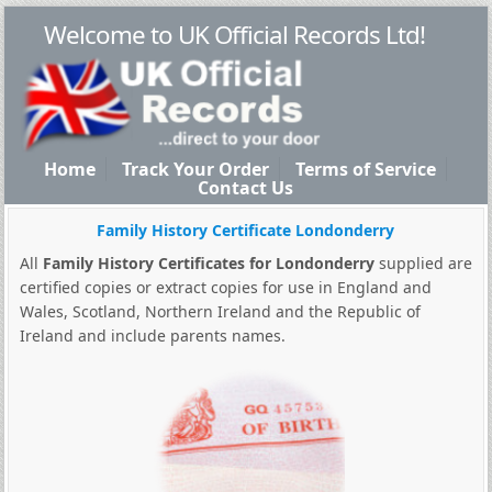
Welcome to UK Official Records Ltd!
Home
Track Your Order
Terms of Service
Contact Us
Family History Certificate Londonderry
All
Family History Certificates for Londonderry
supplied are
certified copies or extract copies for use in England and
Wales, Scotland, Northern Ireland and the Republic of
Ireland and include parents names.