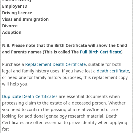
Employer ID
Driving licence
Visas and Immigration
Divorce
Adoption
N.B. Please note that the Birth Certificate will show the Child
and Parents names (This is called The
Full Birth Certificate
)
Purchase a
Replacement Death Certificate
, suitable for both
legal and family history uses. If you have lost a
death certificate
,
or need one for family history purposes, this replacement copy
will help you.
Duplicate Death Certificates
are essential documents when
processing claim to the estate of a deceased person. Whether
you need to confirm the passing of a relative/friend or are
looking for additional genealogy research material. Death
Certificates are often essential to prove identity when applying
for: