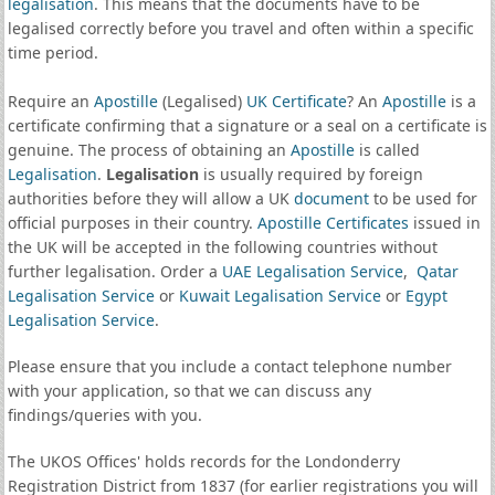
legalisation
. This means that the documents have to be
legalised correctly before you travel and often within a specific
time period.
Require an
Apostille
(Legalised)
UK Certificate
? An
Apostille
is a
certificate confirming that a signature or a seal on a certificate is
genuine. The process of obtaining an
Apostille
is called
Legalisation
.
Legalisation
is usually required by foreign
authorities before they will allow a UK
document
to be used for
official purposes in their country.
Apostille Certificates
issued in
the UK will be accepted in the following countries without
further legalisation. Order a
UAE Legalisation Service
,
Qatar
Legalisation Service
or
Kuwait Legalisation Service
or
Egypt
Legalisation Service
.
Please ensure that you include a contact telephone number
with your application, so that we can discuss any
findings/queries with you.
The UKOS Offices' holds records for the Londonderry
Registration District from 1837 (for earlier registrations you will