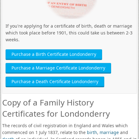
If you're applying for a certificate of birth, death or marriage
which took place before 1901, this could take us between 2-3
weeks.
Purchase a Birth Certificate Londonderry
Purchase a Marriage Certificate Londonderry
Purchase a Death Certificate Londonderry
Copy of a Family History
Certificates for Londonderry
The records of civil registration in England and Wales which
commenced on 1 July 1837, relate to the
birth
,
marriage
and