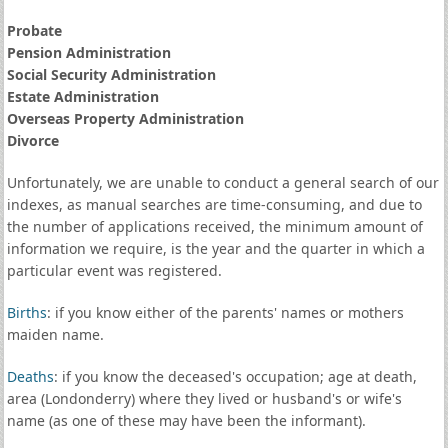
Probate
Pension Administration
Social Security Administration
Estate Administration
Overseas Property Administration
Divorce
Unfortunately, we are unable to conduct a general search of our
indexes, as manual searches are time-consuming, and due to
the number of applications received, the minimum amount of
information we require, is the year and the quarter in which a
particular event was registered.
Births
: if you know either of the parents' names or mothers
maiden name.
Deaths
: if you know the deceased's occupation; age at death,
area (Londonderry) where they lived or husband's or wife's
name (as one of these may have been the informant).