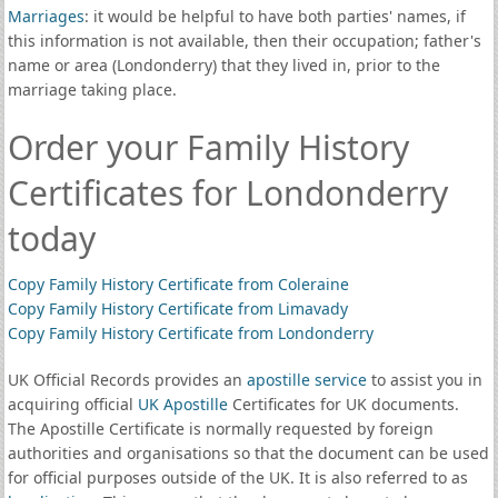
Marriages
: it would be helpful to have both parties' names, if
this information is not available, then their occupation; father's
name or area (Londonderry) that they lived in, prior to the
marriage taking place.
Order your Family History
Certificates for Londonderry
today
Copy Family History Certificate from Coleraine
Copy Family History Certificate from Limavady
Copy Family History Certificate from Londonderry
UK Official Records provides an
apostille service
to assist you in
acquiring official
UK Apostille
Certificates for UK documents.
The Apostille Certificate is normally requested by foreign
authorities and organisations so that the document can be used
for official purposes outside of the UK. It is also referred to as