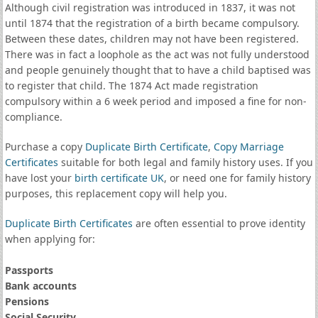
Although civil registration was introduced in 1837, it was not
until 1874 that the registration of a birth became compulsory.
Between these dates, children may not have been registered.
There was in fact a loophole as the act was not fully understood
and people genuinely thought that to have a child baptised was
to register that child. The 1874 Act made registration
compulsory within a 6 week period and imposed a fine for non-
compliance.
Purchase a copy
Duplicate Birth Certificate
,
Copy Marriage
Certificates
suitable for both legal and family history uses. If you
have lost your
birth certificate UK
, or need one for family history
purposes, this replacement copy will help you.
Duplicate Birth Certificates
are often essential to prove identity
when applying for:
Passports
Bank accounts
Pensions
Social Security