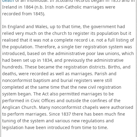
death
of an individual. In Scotland records began in 1855 and in
Ireland in 1864 (n.b. Irish non-Catholic marriages were
recorded from 1845).
In England and Wales, up to that time, the government had
relied very much on the church to register its population but it
realised that it was not a complete record i.e. not a full listing of
the population. Therefore, a single tier registration system was
introduced, based on the administrative poor law unions, which
had been set up in 1834, and previously the administrative
hundreds. These became the registration districts. Births, and
deaths, were recorded as well as marriages. Parish and
nonconformist baptism and burial registers were still
completed at the same time that the new civil registration
system began. The Act also permitted marriages to be
performed in Civic Offices and outside the confines of the
Anglican Church. Many nonconformist chapels were authorised
to perform marriages. Since 1837 there has been much fine
tuning of the system and various new regulations and
legislation have been introduced from time to time.