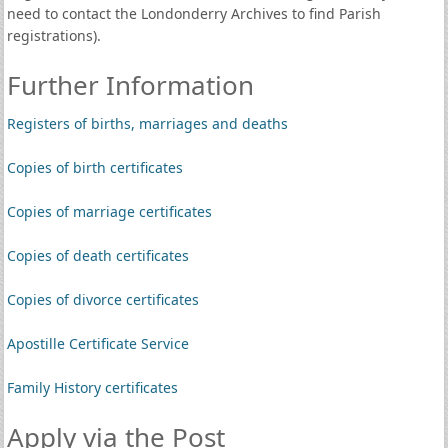
need to contact the Londonderry Archives to find Parish
registrations).
Further Information
Registers of births, marriages and deaths
Copies of birth certificates
Copies of marriage certificates
Copies of death certificates
Copies of divorce certificates
Apostille Certificate Service
Family History certificates
Apply via the Post