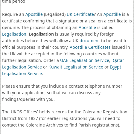
time period.
Require an
Apostille
(Legalised)
UK Certificate
? An
Apostille
is a
certificate confirming that a signature or a seal on a certificate is
genuine. The process of obtaining an
Apostille
is called
Legalisation
.
Legalisation
is usually required by foreign
authorities before they will allow a UK
document
to be used for
official purposes in their country.
Apostille Certificates
issued in
the UK will be accepted in the following countries without
further legalisation. Order a
UAE Legalisation Service
,
Qatar
Legalisation Service
or
Kuwait Legalisation Service
or
Egypt
Legalisation Service
.
Please ensure that you include a contact telephone number
with your application, so that we can discuss any
findings/queries with you.
The UKOS Offices' holds records for the Coleraine Registration
District from 1837 (for earlier registrations you will need to
contact the Coleraine Archives to find Parish registrations).