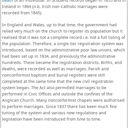
death
of an individual. In Scotland records began in 1855 and in
Ireland in 1864 (n.b. Irish non-Catholic marriages were
recorded from 1845).
In England and Wales, up to that time, the government had
relied very much on the church to register its population but it
realised that it was not a complete record i.e. not a full listing of
the population. Therefore, a single tier registration system was
introduced, based on the administrative poor law unions, which
had been set up in 1834, and previously the administrative
hundreds. These became the registration districts. Births, and
deaths, were recorded as well as marriages. Parish and
nonconformist baptism and burial registers were still
completed at the same time that the new civil registration
system began. The Act also permitted marriages to be
performed in Civic Offices and outside the confines of the
Anglican Church. Many nonconformist chapels were authorised
to perform marriages. Since 1837 there has been much fine
tuning of the system and various new regulations and
legislation have been introduced from time to time.