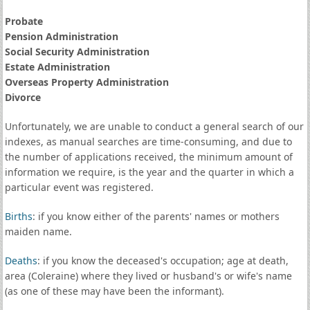
Probate
Pension Administration
Social Security Administration
Estate Administration
Overseas Property Administration
Divorce
Unfortunately, we are unable to conduct a general search of our
indexes, as manual searches are time-consuming, and due to
the number of applications received, the minimum amount of
information we require, is the year and the quarter in which a
particular event was registered.
Births
: if you know either of the parents' names or mothers
maiden name.
Deaths
: if you know the deceased's occupation; age at death,
area (Coleraine) where they lived or husband's or wife's name
(as one of these may have been the informant).