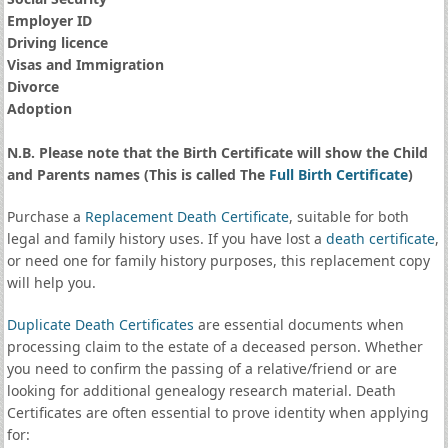
Employer ID
Driving licence
Visas and Immigration
Divorce
Adoption
N.B. Please note that the Birth Certificate will show the Child
and Parents names (This is called The
Full Birth Certificate
)
Purchase a
Replacement Death Certificate
, suitable for both
legal and family history uses. If you have lost a
death certificate
,
or need one for family history purposes, this replacement copy
will help you.
Duplicate Death Certificates
are essential documents when
processing claim to the estate of a deceased person. Whether
you need to confirm the passing of a relative/friend or are
looking for additional genealogy research material. Death
Certificates are often essential to prove identity when applying
for: