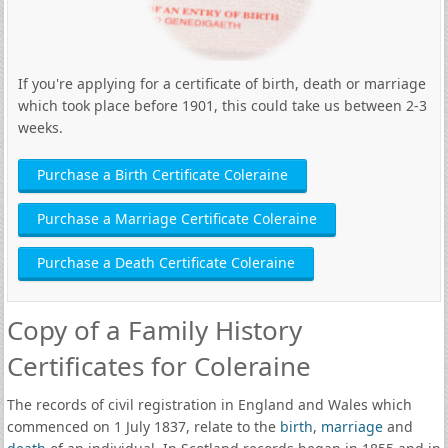
If you're applying for a certificate of birth, death or marriage
which took place before 1901, this could take us between 2-3
weeks.
Purchase a Birth Certificate Coleraine
Purchase a Marriage Certificate Coleraine
Purchase a Death Certificate Coleraine
Copy of a Family History
Certificates for Coleraine
The records of civil registration in England and Wales which
commenced on 1 July 1837, relate to the
birth
,
marriage
and