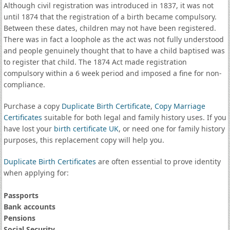
Although civil registration was introduced in 1837, it was not
until 1874 that the registration of a birth became compulsory.
Between these dates, children may not have been registered.
There was in fact a loophole as the act was not fully understood
and people genuinely thought that to have a child baptised was
to register that child. The 1874 Act made registration
compulsory within a 6 week period and imposed a fine for non-
compliance.
Purchase a copy
Duplicate Birth Certificate
,
Copy Marriage
Certificates
suitable for both legal and family history uses. If you
have lost your
birth certificate UK
, or need one for family history
purposes, this replacement copy will help you.
Duplicate Birth Certificates
are often essential to prove identity
when applying for:
Passports
Bank accounts
Pensions
Social Security