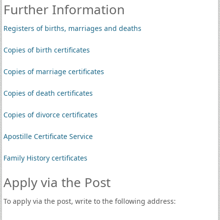
Further Information
Registers of births, marriages and deaths
Copies of birth certificates
Copies of marriage certificates
Copies of death certificates
Copies of divorce certificates
Apostille Certificate Service
Family History certificates
Apply via the Post
To apply via the post, write to the following address: