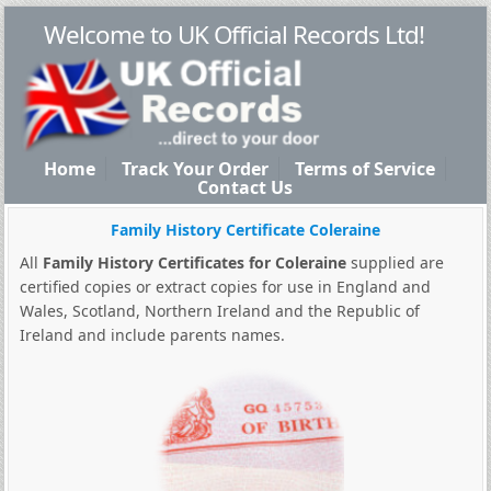
Welcome to UK Official Records Ltd!
Home
Track Your Order
Terms of Service
Contact Us
Family History Certificate Coleraine
All
Family History Certificates for Coleraine
supplied are
certified copies or extract copies for use in England and
Wales, Scotland, Northern Ireland and the Republic of
Ireland and include parents names.