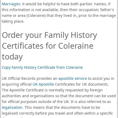
Marriages
: it would be helpful to have both parties' names, if
this information is not available, then their occupation; father's
name or area (Coleraine) that they lived in, prior to the marriage
taking place.
Order your Family History
Certificates for Coleraine
today
Copy Family History Certificate from Coleraine
UK Official Records provides an
apostille service
to assist you in
acquiring official
UK Apostille
Certificates for UK documents.
The Apostille Certificate is normally requested by foreign
authorities and organisations so that the document can be used
for official purposes outside of the UK. It is also referred to as
legalisation
. This means that the documents have to be
legalised correctly before you travel and often within a specific