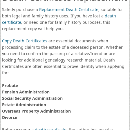
Safetly purchase a
Replacement Death Certificate
, suitable for
both legal and family history uses. If you have lost a
death
certificate
, or need one for family history purposes, this
replacement copy will help you.
Copy Death Certificates
are essential documents when
processing claim to the estate of a deceased person. Whether
you need to confirm the passing of a relative/friend or are
looking for additional genealogy research material. Death
Certificates are often essential to prove identity when applying
for:
Probate
Pension Administration
Social Security Administration
Estate Administration
Overseas Property Administration
Divorce
Before issuing a
death certificate
, the authorities usually