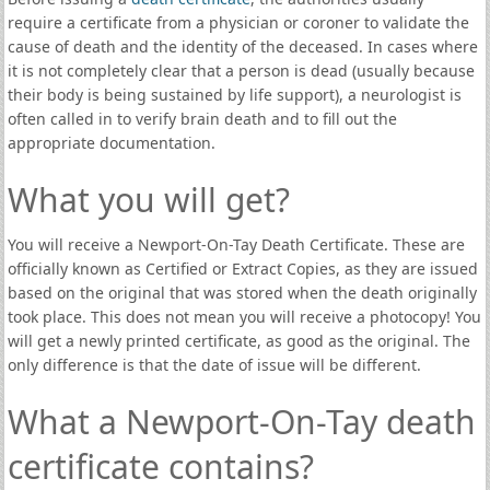
require a certificate from a physician or coroner to validate the
cause of death and the identity of the deceased. In cases where
it is not completely clear that a person is dead (usually because
their body is being sustained by life support), a neurologist is
often called in to verify brain death and to fill out the
appropriate documentation.
What you will get?
You will receive a Newport-On-Tay Death Certificate. These are
officially known as Certified or Extract Copies, as they are issued
based on the original that was stored when the death originally
took place. This does not mean you will receive a photocopy! You
will get a newly printed certificate, as good as the original. The
only difference is that the date of issue will be different.
What a Newport-On-Tay death
certificate contains?