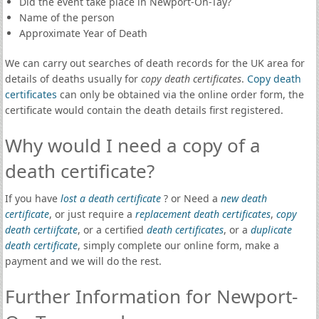
Did the event take place in Newport-On-Tay?
Name of the person
Approximate Year of Death
We can carry out searches of death records for the UK area for
details of deaths usually for
copy death certificates
.
Copy death
certificates
can only be obtained via the online order form, the
certificate would contain the death details first registered.
Why would I need a copy of a
death certificate?
If you have
lost a death certificate
? or Need a
new death
certificate
, or just require a
replacement death certificates
,
copy
death certiifcate
, or a certified
death certificates
, or a
duplicate
death certificate
, simply complete our online form, make a
payment and we will do the rest.
Further Information for Newport-