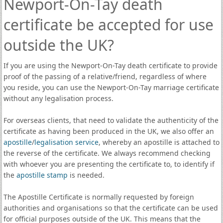
Newport-On-Tay death
certificate be accepted for use
outside the UK?
If you are using the Newport-On-Tay death certificate to provide
proof of the passing of a relative/friend, regardless of where
you reside, you can use the Newport-On-Tay marriage certificate
without any legalisation process.
For overseas clients, that need to validate the authenticity of the
certificate as having been produced in the UK, we also offer an
apostille
/
legalisation service
, whereby an apostille is attached to
the reverse of the certificate. We always recommend checking
with whoever you are presenting the certificate to, to identify if
the
apostille stamp
is needed.
The Apostille Certificate is normally requested by foreign
authorities and organisations so that the certificate can be used
for official purposes outside of the UK. This means that the