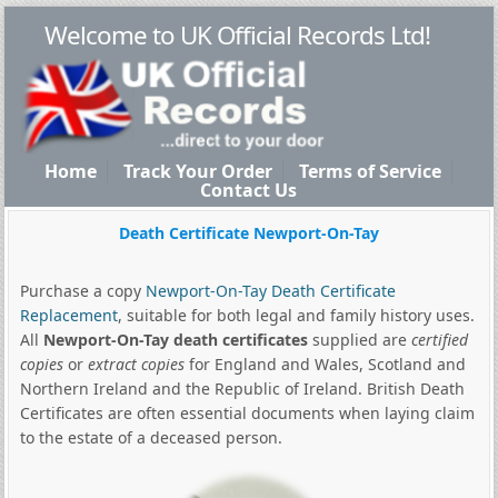
Welcome to UK Official Records Ltd!
Home
Track Your Order
Terms of Service
Contact Us
Death Certificate Newport-On-Tay
Purchase a copy
Newport-On-Tay Death Certificate
Replacement
, suitable for both legal and family history uses.
All
Newport-On-Tay death certificates
supplied are
certified
copies
or
extract copies
for England and Wales, Scotland and
Northern Ireland and the Republic of Ireland. British Death
Certificates are often essential documents when laying claim
to the estate of a deceased person.