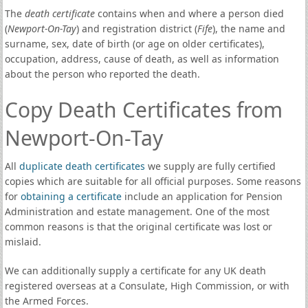
The
death certificate
contains when and where a person died
(
Newport-On-Tay
) and registration district (
Fife
), the name and
surname, sex, date of birth (or age on older certificates),
occupation, address, cause of death, as well as information
about the person who reported the death.
Copy Death Certificates from
Newport-On-Tay
All
duplicate death certificates
we supply are fully certified
copies which are suitable for all official purposes. Some reasons
for
obtaining a certificate
include an application for Pension
Administration and estate management. One of the most
common reasons is that the original certificate was lost or
mislaid.
We can additionally supply a certificate for any UK death
registered overseas at a Consulate, High Commission, or with
the Armed Forces.