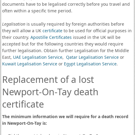
documents have to be legalised correctly before you travel and
often within a specific time period.
Legalisation
is usually required by foreign authorities before
they will allow a UK
certificate
to be used for official purposes in
their country.
Apostille Certificates
issued in the UK will be
accepted but for the following countries they would require
further legalisation. Obtain further Legalisation for the Middle
East,
UAE Legalisation Service
,
Qatar Legalisation Service
or
Kuwait Legalisation Service
or
Egypt Legalisation Service
.
Replacement of a lost
Newport-On-Tay death
certificate
The minimum information we will require for a death record
in Newport-On-Tay is: