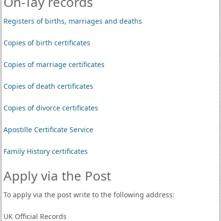
On-Tay records
Registers of births, marriages and deaths
Copies of birth certificates
Copies of marriage certificates
Copies of death certificates
Copies of divorce certificates
Apostille Certificate Service
Family History certificates
Apply via the Post
To apply via the post write to the following address:
UK Official Records