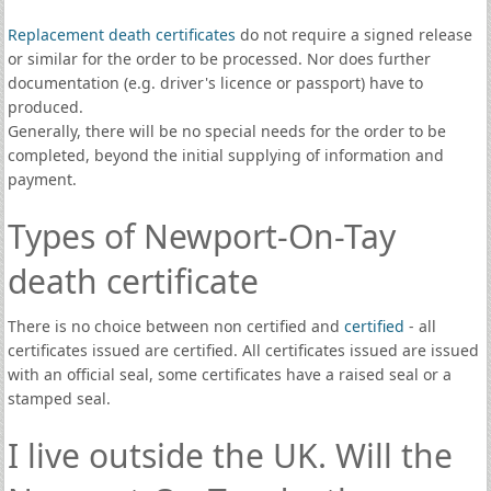
Replacement death certificates
do not require a signed release
or similar for the order to be processed. Nor does further
documentation (e.g. driver's licence or passport) have to
produced.
Generally, there will be no special needs for the order to be
completed, beyond the initial supplying of information and
payment.
Types of Newport-On-Tay
death certificate
There is no choice between non certified and
certified
- all
certificates issued are certified. All certificates issued are issued
with an official seal, some certificates have a raised seal or a
stamped seal.
I live outside the UK. Will the