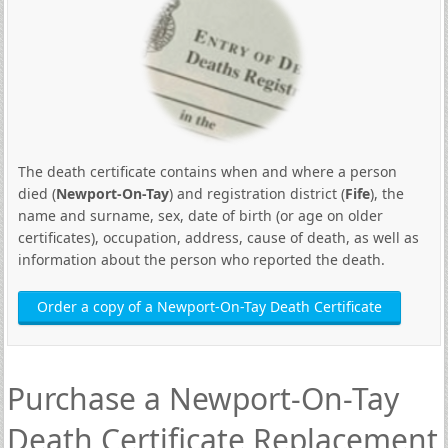
The death certificate contains when and where a person
died (
Newport-On-Tay
) and registration district (
Fife
), the
name and surname, sex, date of birth (or age on older
certificates), occupation, address, cause of death, as well as
information about the person who reported the death.
Order a copy of a Newport-On-Tay Death Certificate
Purchase a Newport-On-Tay
Death Certificate Replacement