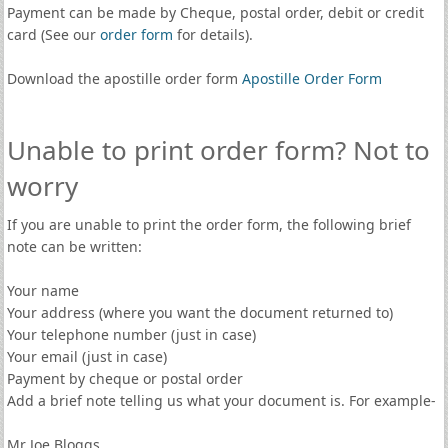
Payment can be made by Cheque, postal order, debit or credit
card (See our
order form
for details).
Download the apostille order form
Apostille Order Form
Unable to print order form? Not to
worry
If you are unable to print the order form, the following brief
note can be written:
Your name
Your address (where you want the document returned to)
Your telephone number (just in case)
Your email (just in case)
Payment by cheque or postal order
Add a brief note telling us what your document is. For example-
Mr Joe Bloggs