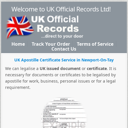
Welcome to UK Official Records Ltd!
Home
Track Your Order
Terms of Service
Contact Us
UK Apostille Certificate Service in Newport-On-Tay
We can legalise a
UK issued document
or
certificate
. It is
necessary for documents or certificates to be legalised by
apostille for work, business, personal issues or for a legal
requirement.