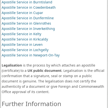
Apostille Service in Burntisland
Apostille Service in Cowdenbeath
Apostille Service in Cupar
Apostille Service in Dunfermline
Apostille Service in Glenrothes
Apostille Service in Inverkeithing
Apostille Service in Kelty
Apostille Service in Kirkcaldy
Apostille Service in Leven
Apostille Service in Lochgelly
Apostille Service in Newport-On-Tay
Legalisation
is the process by which attaches an apostille
(certificate) to a
UK public document
. Legalisation is the official
confirmation that a signature, seal or stamp on a public
document is genuine. The legalisation does not certify the
authenticity of a document or give Foreign and Commonwealth
Office approval of its content.
Further Information