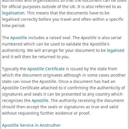
authorities and organisations so that the document can be used
for official purposes outside of the UK. It is also referred to as
legalisation
. This means that the documents have to be
legalised correctly before you travel and often within a specific
time period.
The
Apostille
includes a raised seal. The
Apostille
is also serial
numbered which can be used to validate the Apostille's
authenticity. We will arrange for your document to be
legalised
and it will then be returned to you.
Typically the
Apostille Certificate
is issued by the state from
which the document originates although in some cases another
state can issue the Apostille. Once a document has had an
Apostille Certificate attached to it confirming the authenticity of
signatures and seals it can be presented to any country which
recognises the
Apostille
. The authority receiving the document
should then accept the seals or signatures as true and valid
without requesting further evidence or proof.
Apostille Service in Anstruther