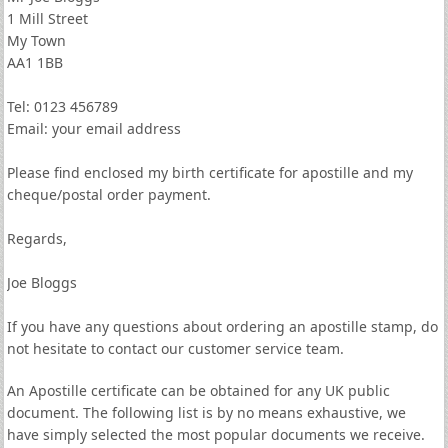
1 Mill Street
My Town
AA1 1BB
Tel: 0123 456789
Email: your email address
Please find enclosed my birth certificate for apostille and my
cheque/postal order payment.
Regards,
Joe Bloggs
If you have any questions about ordering an apostille stamp, do
not hesitate to contact our customer service team.
An Apostille certificate can be obtained for any UK public
document. The following list is by no means exhaustive, we
have simply selected the most popular documents we receive.