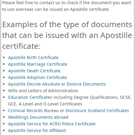
Please feel free to contact us to check if the document you want
to use overseas can be issued an Apostille certificate.
Examples of the type of documents
that can be issued with an Apostille
certificate:
Apostille Birth Certificate
Apostille Marriage Certificate
Apostille Death Certificate
Apostille Adoption Certificate
Apostille Decree Absolute
or
Divorce Documents
Wills and Letters of Administration
Education Certificates
including Degree Qualifications, GCSE,
GCE, A-Level and O-Level Certificates
Criminal Records
Bureau or
Disclosure Scotland Certificates
Weddings Documents abroad
Apostille Service for ACRO Police Certificate
Apostille Service for Affidavit