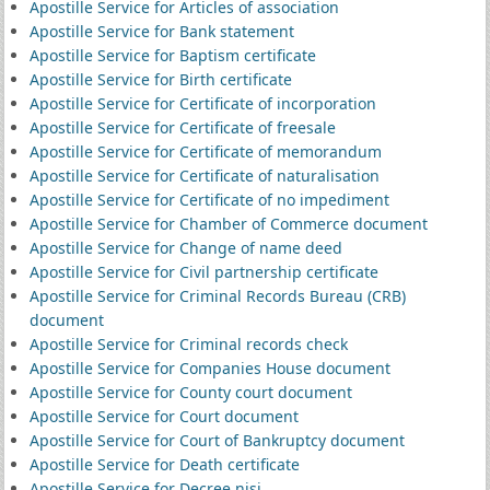
Apostille Service for Articles of association
Apostille Service for Bank statement
Apostille Service for Baptism certificate
Apostille Service for Birth certificate
Apostille Service for Certificate of incorporation
Apostille Service for Certificate of freesale
Apostille Service for Certificate of memorandum
Apostille Service for Certificate of naturalisation
Apostille Service for Certificate of no impediment
Apostille Service for Chamber of Commerce document
Apostille Service for Change of name deed
Apostille Service for Civil partnership certificate
Apostille Service for Criminal Records Bureau (CRB)
document
Apostille Service for Criminal records check
Apostille Service for Companies House document
Apostille Service for County court document
Apostille Service for Court document
Apostille Service for Court of Bankruptcy document
Apostille Service for Death certificate
Apostille Service for Decree nisi