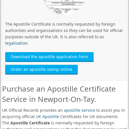
The Apostille Certificate is normally requested by foreign
authorities and organisations so they can be used for official
purposes outside of the UK. It is also referred to as
legalisation
.
Download the apostille application form
Order an apostille stamp online
Purchase an Apostille Certificate
Service in Newport-On-Tay.
UK Official Records provides an
apostille service
to assist you in
acquiring official
UK Apostille
Certificates for UK documents.
The
Apostille Certificate
is normally requested by foreign