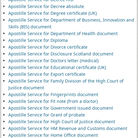
Apostille Service for Decree absolute
Apostille Service for Degree certificate (UK)
Apostille Service for Department of Business, Innovation and
Skills (BIS) document
Apostille Service for Department of Health document
Apostille Service for Diploma
Apostille Service for Divorce certificate
Apostille Service for Disclosure Scotland document
Apostille Service for Doctors letter (medical)
Apostille Service for Educational certificate (UK)
Apostille Service for Export certificate
Apostille Service for Family Division of the High Court of
Justice document
Apostille Service for Fingerprints document
Apostille Service for Fit note (from a doctor)
Apostille Service for Government issued document
Apostille Service for Grant of probate
Apostille Service for High Court of Justice document
Apostille Service for HM Revenue and Customs document
Apostille Service for Home Office document