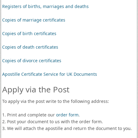
Registers of births, marriages and deaths
Copies of marriage certificates
Copies of birth certificates
Copies of death certificates
Copies of divorce certificates
Apostille Certificate Service for UK Documents
Apply via the Post
To apply via the post write to the following address:
1. Print and complete our
order form
.
2. Post your document to us with the order form.
3. We will attach the apostille and return the document to you.