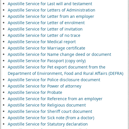
Apostille Service for Last will and testament
Apostille Service for Letters of Administration
Apostille Service for Letter from an employer
Apostille Service for Letter of enrolment
Apostille Service for Letter of invitation
Apostille Service for Letter of no trace
Apostille Service for Medical report
Apostille Service for Marriage certificate
Apostille Service for Name change deed or document
Apostille Service for Passport (copy only)
Apostille Service for Pet export document from the
Department of Environment, Food and Rural Affairs (DEFRA)
Apostille Service for Police disclosure document
Apostille Service for Power of attorney
Apostille Service for Probate
Apostille Service for Reference from an employer
Apostille Service for Religious document
Apostille Service for Sheriff court document
Apostille Service for Sick note (from a doctor)
Apostille Service for Statutory declaration