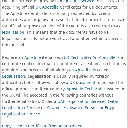
UK Official Records provides an
apostille service
to assist you in
acquiring official
UK Apostille
Certificates for UK documents.
The Apostille Certificate is normally requested by foreign
authorities and organisations so that the document can be used
for official purposes outside of the UK. It is also referred to as
legalisation
. This means that the documents have to be
legalised correctly before you travel and often within a specific
time period.
Require an
Apostille
(Legalised)
UK Certificate
? An
Apostille
is a
certificate confirming that a signature or a seal on a certificate is
genuine. The process of obtaining an
Apostille
is called
Legalisation
.
Legalisation
is usually required by foreign
authorities before they will allow a UK
document
to be used for
official purposes in their country.
Apostille Certificates
issued in
the UK will be accepted in the following countries without
further legalisation. Order a
UAE Legalisation Service
,
Qatar
Legalisation Service
or
Kuwait Legalisation Service
or
Egypt
Legalisation Service
.
Copy Divorce Certificate from Achnasheen