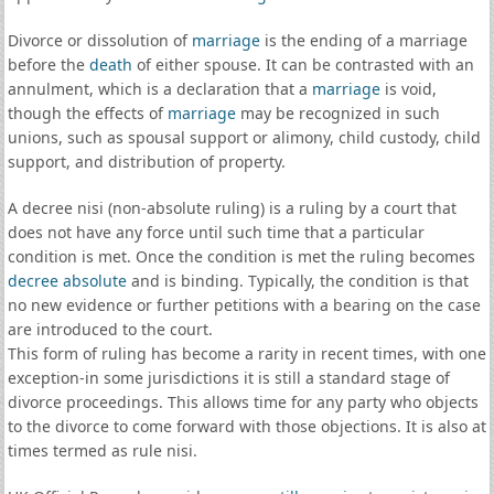
Divorce or dissolution of
marriage
is the ending of a marriage
before the
death
of either spouse. It can be contrasted with an
annulment, which is a declaration that a
marriage
is void,
though the effects of
marriage
may be recognized in such
unions, such as spousal support or alimony, child custody, child
support, and distribution of property.
A decree nisi (non-absolute ruling) is a ruling by a court that
does not have any force until such time that a particular
condition is met. Once the condition is met the ruling becomes
decree absolute
and is binding. Typically, the condition is that
no new evidence or further petitions with a bearing on the case
are introduced to the court.
This form of ruling has become a rarity in recent times, with one
exception-in some jurisdictions it is still a standard stage of
divorce proceedings. This allows time for any party who objects
to the divorce to come forward with those objections. It is also at
times termed as rule nisi.