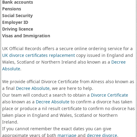
Bank accounts
Pensions
Social Security
Employer ID
Driving licence
Visas and Immigration
UK Official Records offers a secure online ordering service for a
UK divorce certificates
replacement
copy issued in England and
Wales, Scotland or Northern Ireland also known as a
Decree
Absolute
.
We provide official Divorce Certificate from Alness also known as
a final
Decree Absolute
, we are here to help.
Our team will conduct a search to obtain a
Divorce Certificate
also known as a
Decree Absolute
to confirm a divorce has taken
place or produce a nil result certificate to confirm no divorce has
taken place in England and Wales, Scotland or Northern
Ireland.
If you cannot remember the exact dates you can give
approximate years of both
marriage
and
decree divorce
.