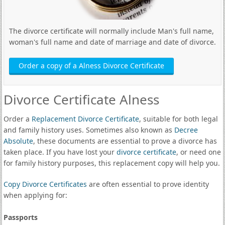
The divorce certificate will normally include Man's full name,
woman's full name and date of marriage and date of divorce.
Order a copy of a Alness Divorce Certificate
Divorce Certificate Alness
Order a
Replacement Divorce Certificate
, suitable for both legal
and family history uses. Sometimes also known as
Decree
Absolute
, these documents are essential to prove a divorce has
taken place. If you have lost your
divorce certificate
, or need one
for family history purposes, this replacement copy will help you.
Copy Divorce Certificates
are often essential to prove identity
when applying for:
Passports