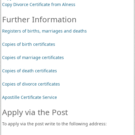
Copy Divorce Certificate from Alness
Further Information
Registers of births, marriages and deaths
Copies of birth certificates
Copies of marriage certificates
Copies of death certificates
Copies of divorce certificates
Apostille Certificate Service
Apply via the Post
To apply via the post write to the following address: