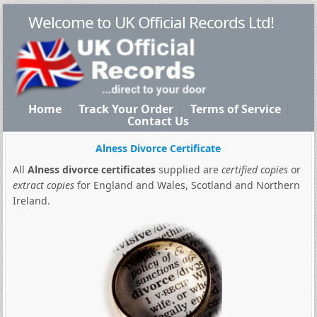
Welcome to UK Official Records Ltd!
Home
Track Your Order
Terms of Service
Contact Us
Alness Divorce Certificate
All
Alness divorce certificates
supplied are
certified copies
or
extract copies
for England and Wales, Scotland and Northern
Ireland.